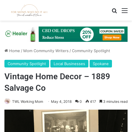
Search
M
Home
/
Mom Community Writers
/
Community Spotlight
Community Spotlight
Local Businesses
Spokane
Vintage Home Decor – 1889
Salvage Co
TWL Working Mom
May 4, 2018
0
417
3 minutes read