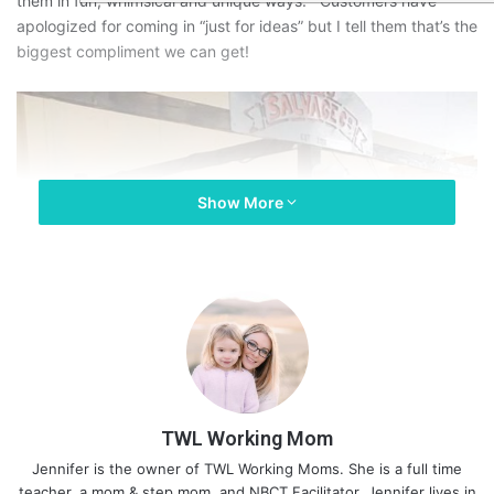
them in fun, whimsical and unique ways. Customers have
apologized for coming in “just for ideas” but I tell them that’s the
biggest compliment we can get!
Show More
TWL Working Mom
Jennifer is the owner of TWL Working Moms. She is a full time
teacher, a mom & step mom, and NBCT Facilitator. Jennifer lives in