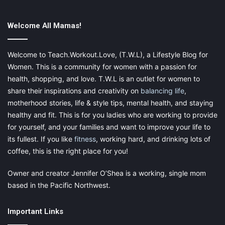
Did you miss last week’s Small Business
Spotlight? Click
here
. Do you have a
Welcome All Mamas!
Small Business that I should Spotlight?
Please
email
me for more information
Welcome to Teach.Workout.Love, (T.W.L), a Lifestyle Blog for
Women. This is a community for women with a passion for
and get featured today!
health, shopping, and love. T.W.L is an outlet for women to
share their inspirations and creativity on
balancing life
,
Share this:
motherhood stories, life & style tips, mental health, and staying
Pinterest
Facebook
LinkedIn
healthy and fit. This is for you ladies who are working to provide
for yourself, and your families and want to improve your life to
X
Tumblr
Telegram
Email
its fullest. If you like
fitness
, working hard, and drinking lots of
coffee, this is the right place for you!
Like this:
Owner and creator Jennifer O’Shea is a working, single mom
based in the Pacific Northwest.
Important Links