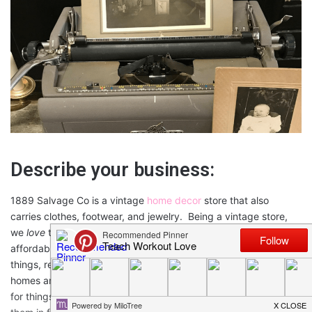
Describe your business:
1889 Salvage Co is a vintage
home decor
store that also
carries clothes, footwear, and jewelry. Being a vintage store,
we
love
taking something old and giving it new life. We carry
affordable things to make a house a home. We also build
things, rent pieces for events and we will stage and style for
homes and events. We scour here and there and everywhere
for things that are vintage and vintage inspired and display