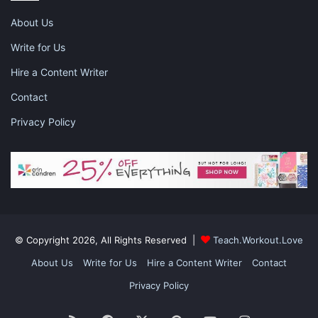
1889 salvage co
small business spotlight
About Us
spokane washington
Write for Us
vintage home decor store
Hire a Content Writer
Contact
vintage home decor store spokane wa
Privacy Policy
© Copyright 2026, All Rights Reserved |
Teach.Workout.Love
About Us
Write for Us
Hire a Content Writer
Contact
Privacy Policy