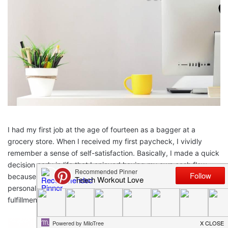
I had my first job at the age of fourteen as a bagger at a
grocery store. When I received my first paycheck, I vividly
remember a sense of self-satisfaction. Basically, I made a quick
decision early in life that I enjoyed having my own cash flow
because
working and earning an income
brings a sense of
personal achievement. Later in life I learned that I could gain
fulfillment by being a work at home mom (WAHM).