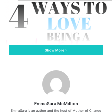
Show More
EmmaSara McMillion
EmmaSara is an author and the host of Mother of Change