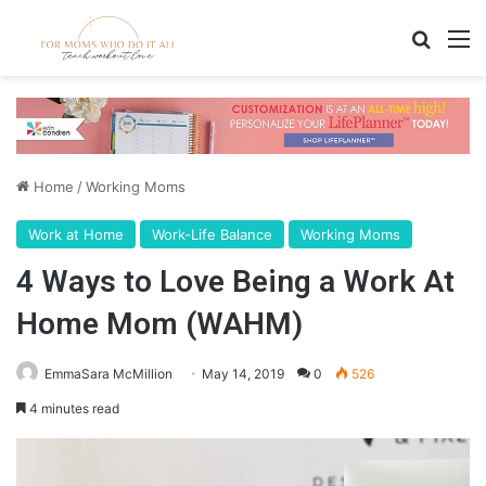
Search
M
Home
/
Working Moms
Work at Home
Work-Life Balance
Working Moms
4 Ways to Love Being a Work At
Home Mom (WAHM)
EmmaSara McMillion
May 14, 2019
0
526
4 minutes read