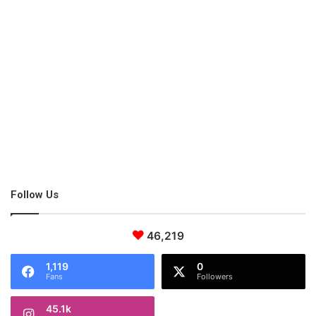
Figure out you what’s important
to you.
Is making money the premiere reason you are looking for work
or are you looking for personal life gratification? There are
plenty of opportunities out there for you to do both. You could
always check out a blog post like
The Best Small Business
Ideas in 2019 for Women
or
The Work-at-Home Company
Directory
featuring 200+ jobs where you can work from home!
If you are looking for a purposeful occupation, but you’re
unsure of your calling, check out my book,
Passion. Purpose.
Follow Us
Time Management.
Many moms have used it to figure out what
they are called to do!
46,219
1,119
0
Fans
Followers
45.1k