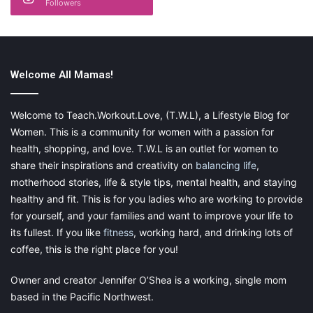
Followers
Set work boundaries.
Once you pick an occupation to do from home, make sure to
create time boundaries to
separate work time from family time
.
Once again, the
book
mentioned above in #2 can help you with
Welcome All Mamas!
work/family time management
as well.
Welcome to Teach.Workout.Love, (T.W.L), a Lifestyle Blog for
Women. This is a community for women with a passion for
health, shopping, and love. T.W.L is an outlet for women to
Choose an opportunity that lines
share their inspirations and creativity on
balancing life
,
up with your values.
motherhood stories, life & style tips, mental health, and staying
healthy and fit. This is for you ladies who are working to provide
for yourself, and your families and want to improve your life to
Whether you are working with an income as a primary focus or
its fullest. If you like
fitness
, working hard, and drinking lots of
if you are working to feel like you are making a mark in the
coffee, this is the right place for you!
world, choose work that you can feel good about doing. So
many people settle because they don’t think it’s possible to find
Owner and creator Jennifer O’Shea is a working, single mom
something that can fit all their needs as a work-at-home mom,
based in the Pacific Northwest.
trust me there are plenty of opportunities out there! For the past