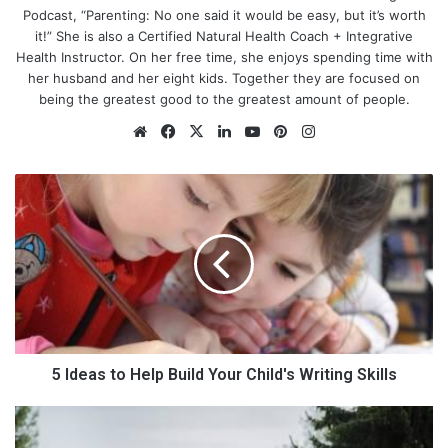
Podcast, “Parenting: No one said it would be easy, but it’s worth
it!” She is also a Certified Natural Health Coach + Integrative
Health Instructor. On her free time, she enjoys spending time with
her husband and her eight kids. Together they are focused on
being the greatest good to the greatest amount of people.
We
Fa
X
Lin
Yo
Pin
Ins
bsi
ce
ke
uT
ter
tag
te
bo
dIn
ub
est
ra
5
Do dreams have to stop if you
ok
e
m
I
d
stay at home?
e
a
So, what happens once children enter the picture? What
s
happens when married life is part of the equation? Does life
t
fulfillment have to stop? Do dreams have to be boxed up and
o
H
put on a shelf? Maybe you have felt guilty for having a desire to
e
5 Ideas to Help Build Your Child's Writing Skills
work. Let me tell you there is nothing wrong with wanting to be
l
a contributor in life and making some extra cash in the process
p
S
can be nice. Once my first baby came into the picture, I
B
p
decided to get creative with generating an income. Over the