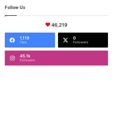
Follow Us
46,219
1,119
0
Fans
Followers
45.1k
Followers