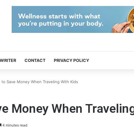
 WRITER
CONTACT
PRIVACY POLICY
 to Save Money When Traveling With Kids
ve Money When Traveling
4 minutes read