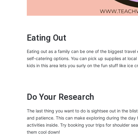
Eating Out
Eating out as a family can be one of the biggest trave
self-catering options. You can pick up supplies at loc
kids in this area lets you surly on the fun stuff like ice c
Do Your Research
The last thing you want to do is sightsee out in the bli
and patience. This can make exploring during the da
activities inside. Try booking your trips for shoulder se
them cool down!