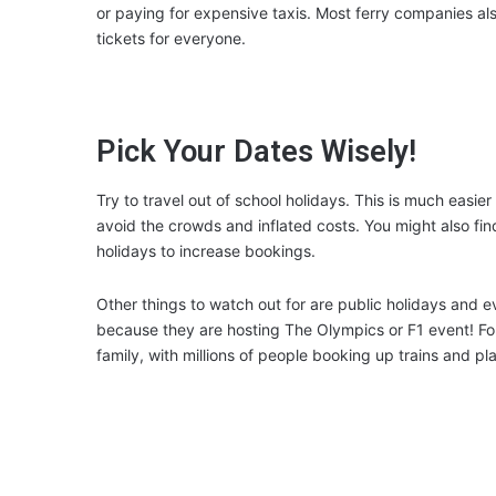
or paying for expensive taxis. Most ferry companies als
tickets for everyone.
Pick Your Dates Wisely!
Try to travel out of school holidays. This is much easi
avoid the crowds and inflated costs. You might also fin
holidays to increase bookings.
Other things to watch out for are public holidays and 
because they are hosting The Olympics or F1 event! Fo
family, with millions of people booking up trains and pla