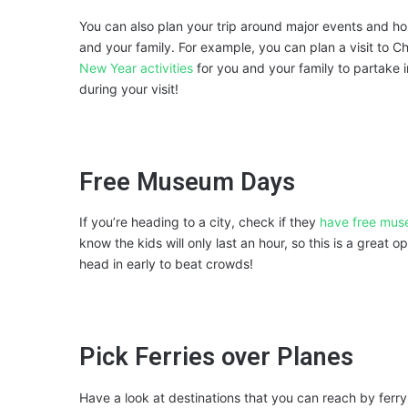
You can also plan your trip around major events and ho
and your family. For example, you can plan a visit to C
New Year activities
for you and your family to partake
during your visit!
Free Museum Days
If you’re heading to a city, check if they
have free mu
know the kids will only last an hour, so this is a great op
head in early to beat crowds!
Pick Ferries over Planes
Have a look at destinations that you can reach by ferry