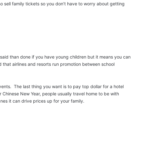
o sell family tickets so you don’t have to worry about getting
er said than done if you have young children but it means you can
d that airlines and resorts run promotion between school
events.
The last thing you want is to pay top dollar for a hotel
r Chinese New Year, people usually travel home to be with
nes it can drive prices up for your family.