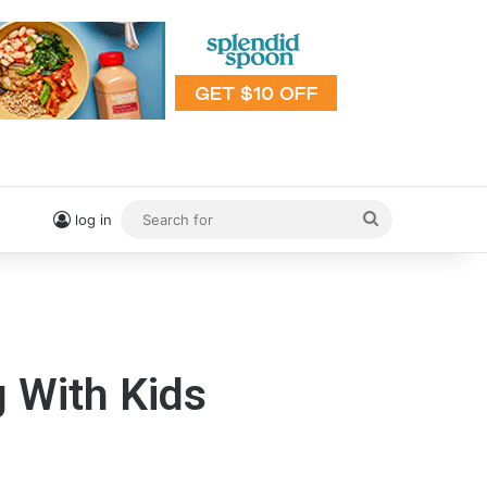
Search
log in
for
 With Kids