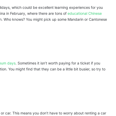
lidays, which could be excellent learning experiences for you
hina in February, where there are tons of
educational Chinese
 in. Who knows? You might pick up some Mandarin or Cantonese
seum days
. Sometimes it isn’t worth paying for a ticket if you
tion. You might find that they can be a little bit busier, so try to
 or car. This means you don’t have to worry about renting a car