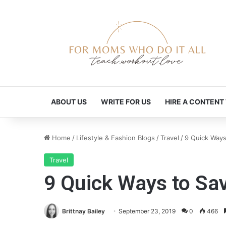
ABOUT US
WRITE FOR US
HIRE A CONTENT
Home
/
Lifestyle & Fashion Blogs
/
Travel
/
9 Quick Ways
Travel
9 Quick Ways to Sa
Brittnay Bailey
September 23, 2019
0
466