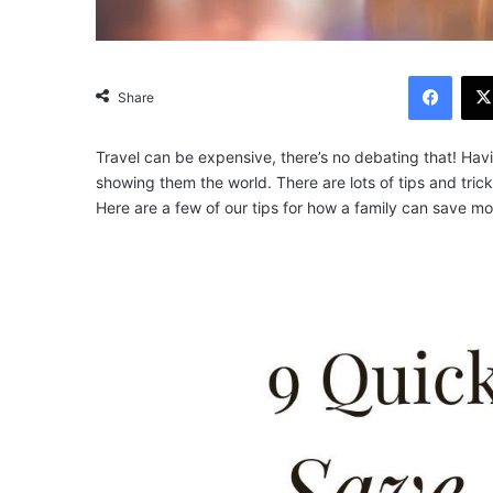
Facebook
Share
Travel can be expensive, there’s no debating that! Hav
showing them the world.
There are lots of tips and tr
Here are a few of our tips for how a family can save 