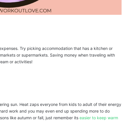
l expenses. Try picking accommodation that has a kitchen or
al markets or supermarkets. Saving money when traveling with
ream or activities!
stering sun. Heat zaps everyone from kids to adult of their energy
y hard work and you may even end up spending more to do
asons like autumn or fall, just remember its
easier to keep warm