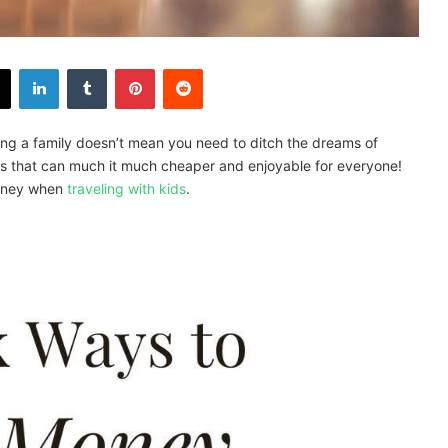
X
LinkedIn
Tumblr
Pinterest
Reddit
ing a family doesn’t mean you need to ditch the dreams of
icks that can much it much cheaper and enjoyable for everyone!
money when
traveling with kids
.