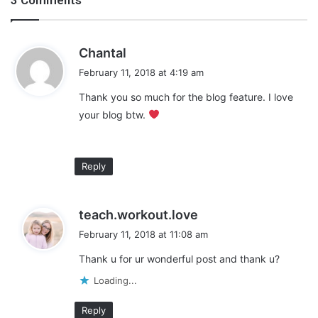
m
e
n
s
?
Chantal
a
February 11, 2018 at 4:19 am
y
Thank you so much for the blog feature. I love
s
your blog btw.
:
Hey girl, hey! I’m Chantal, the mom behind Growing Girls With
Reply
Curls. I’m a millennial, lover of all things Grey’s Anatomy, and a
coffee addict. I blog about natural hair care, life as a single
mom, and the lessons I’ve learned so far in this thing called life.
s
teach.workout.love
Feel free to come visit me in my little piece of the internet at
a
February 11, 2018 at 11:08 am
Growinggirlswithcurls.com
y
Thank u for ur wonderful post and thank u?
s
:
Share this:
Loading...
Pinterest
Facebook
LinkedIn
Reply