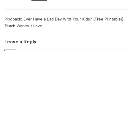
X
Tumblr
Telegram
Email
Pingback: Ever Have a Bad Day With Your Kids? {Free Printable!} -
Like this:
Teach.Workout.Love
Leave a Reply
28 days of mom love
a mothers prayer
growing girls with curls
letter to my daughter
mom love
Motherhood
valentine's day