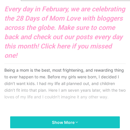
Every day in February, we are celebrating
the 28 Days of Mom Love with bloggers
across the globe. Make sure to come
back and check out our posts every day
this month! Click
here
if you missed
one!
Being a mom is the best, most frightening, and rewarding thing
to ever happen to me. Before my girls were born, I decided I
didn’t want kids. I had my life all planned out, and children
didn’t fit into that plan. Here I am seven years later, with the two
loves of my life and I couldn’t imagine it any other way.
Show More