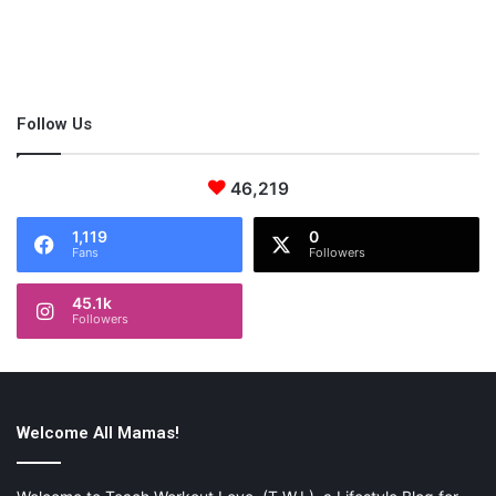
Follow Us
46,219
1,119
0
Fans
Followers
45.1k
Followers
Welcome All Mamas!