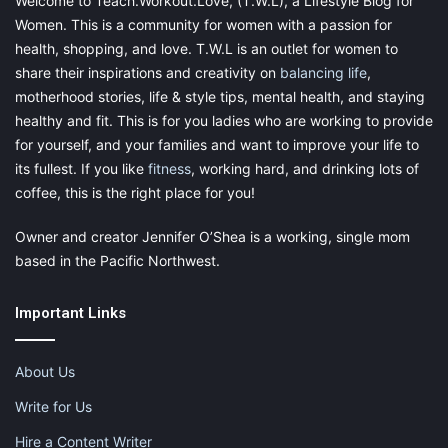
Welcome to Teach.Workout.Love, (T.W.L), a Lifestyle Blog for
Women. This is a community for women with a passion for
health, shopping, and love. T.W.L is an outlet for women to
share their inspirations and creativity on
balancing life
,
motherhood stories, life & style tips, mental health, and staying
healthy and fit. This is for you ladies who are working to provide
for yourself, and your families and want to improve your life to
its fullest. If you like
fitness
, working hard, and drinking lots of
coffee, this is the right place for you!
Owner and creator Jennifer O’Shea is a working, single mom
based in the Pacific Northwest.
Important Links
About Us
Write for Us
Hire a Content Writer