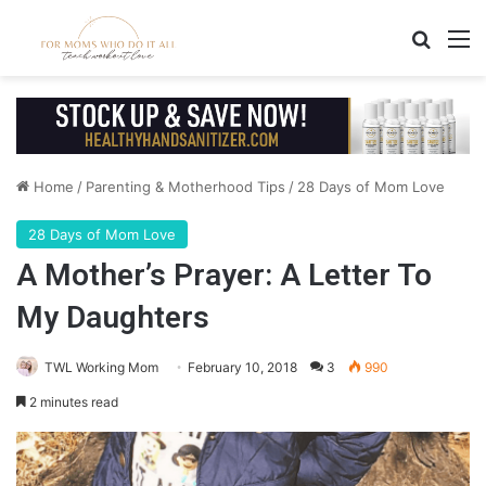
Search
M
Home
/
Parenting & Motherhood Tips
/
28 Days of Mom Love
28 Days of Mom Love
A Mother’s Prayer: A Letter To
My Daughters
TWL Working Mom
February 10, 2018
3
990
2 minutes read