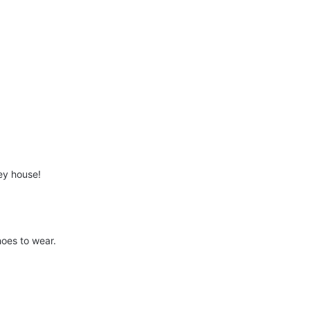
ey house!
hoes to wear.