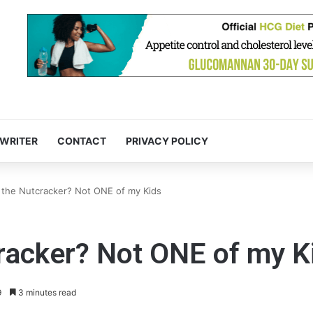
 WRITER
CONTACT
PRIVACY POLICY
 the Nutcracker? Not ONE of my Kids
racker? Not ONE of my K
9
3 minutes read