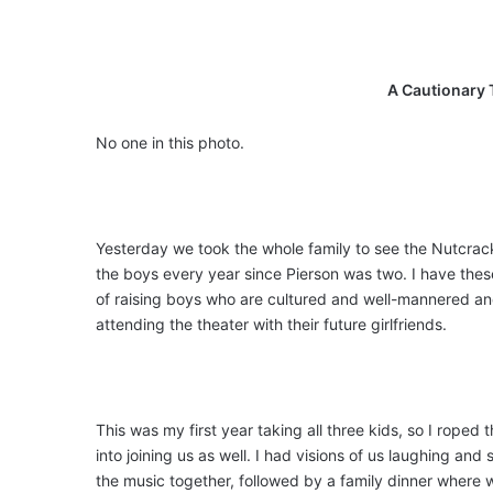
A Cautionary 
No one in this photo.
Yesterday we took the whole family to see the Nutcrack
the boys every year since Pierson was two. I have the
of raising boys who are cultured and well-mannered a
attending the theater with their future girlfriends.
This was my first year taking all three kids, so I roped
into joining us as well. I had visions of us laughing and
the music together, followed by a family dinner where