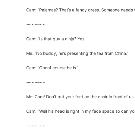
Cam: “Pajamas? That’s a fancy dress. Someone needs 
~~~~~~~
Cam: “Is that guy a ninja? Yes!
Me: “No buddy, he’s presenting the tea from China.”
Cam: “Oooof course he is.”
~~~~~~~
Me: Cam! Don’t put your feet on the chair in front of u
Cam: “Well his head is right in my face space so can yo
~~~~~~~