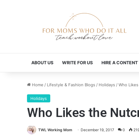
ABOUT US
WRITE FOR US
HIRE A CONTENT
Home
/
Lifestyle & Fashion Blogs
/
Holidays
/
Who Likes
Holidays
Who Likes the Nutc
TWL Working Mom
December 19, 2017
0
21