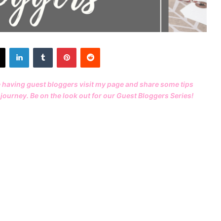
X
LinkedIn
Tumblr
Pinterest
Reddit
e having guest bloggers visit my page and share some tips
journey. Be on the look out for our
Guest Bloggers Series
!