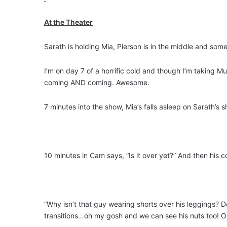
At the Theater
Sarath is holding Mia, Pierson is in the middle and so
I’m on day 7 of a horrific cold and though I’m taking 
coming AND coming. Awesome.
7 minutes into the show, Mia’s falls asleep on Sarath’s
10 minutes in Cam says, “Is it over yet?” And then his 
“Why isn’t that guy wearing shorts over his leggings?
transitions…oh my gosh and we can see his nuts too! 