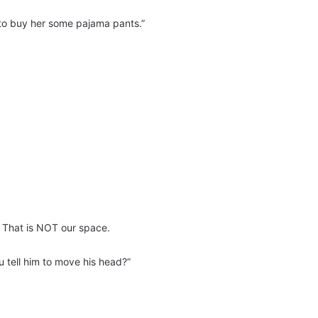
to buy her some pajama pants.”
s. That is NOT our space.
u tell him to move his head?”