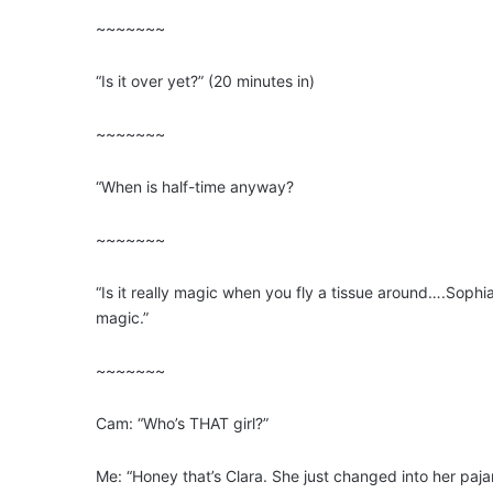
~~~~~~~
“Is it over yet?” (20 minutes in)
~~~~~~~
“When is half-time anyway?
~~~~~~~
“Is it really magic when you fly a tissue around….Sophia
magic.”
~~~~~~~
Cam: “Who’s THAT girl?”
Me: “Honey that’s Clara. She just changed into her paj