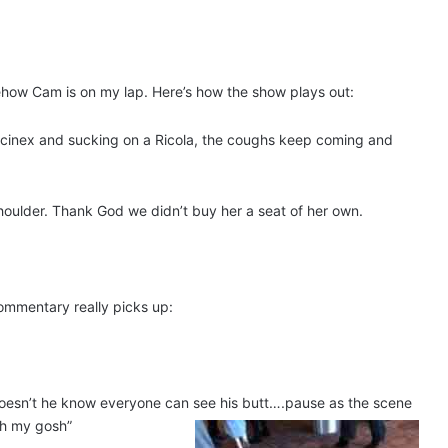
mehow Cam is on my lap. Here’s how the show plays out:
Mucinex and sucking on a Ricola, the coughs keep coming and
 shoulder. Thank God we didn’t buy her a seat of her own.
commentary really picks up:
 Doesn’t he know everyone can see his butt….pause as the scene
Oh my gosh”