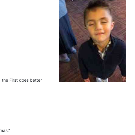
 the First does better
amas.”