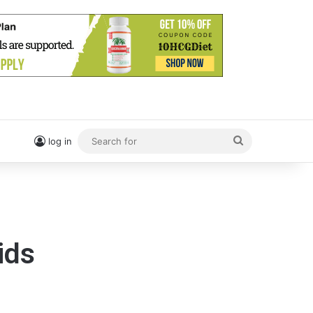
Search
log in
for
ids