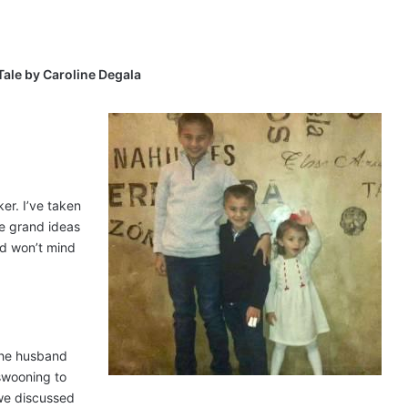
Tale by Caroline Degala
er. I’ve taken
se grand ideas
nd won’t mind
 the husband
 swooning to
 we discussed