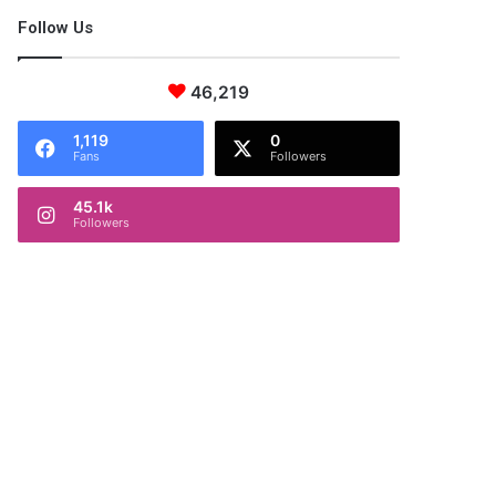
Follow Us
46,219
1,119
0
Fans
Followers
45.1k
Followers