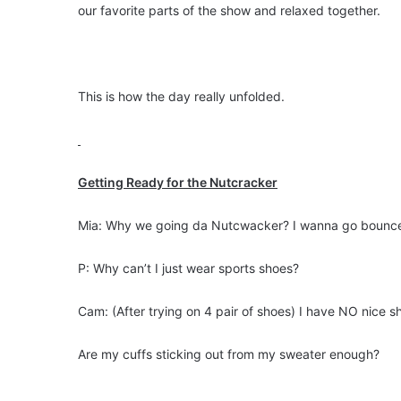
our favorite parts of the show and relaxed together.
This is how the day really unfolded.
Getting Ready for the Nutcracker
Mia: Why we going da Nutcwacker? I wanna go bounc
P: Why can’t I just wear sports shoes?
Cam: (After trying on 4 pair of shoes) I have NO nice s
Are my cuffs sticking out from my sweater enough?