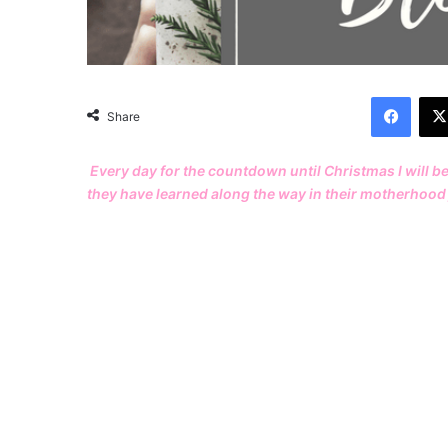
Facebook
Share
Every day for the countdown until Christmas I will b
they have learned along the way in their motherhood 