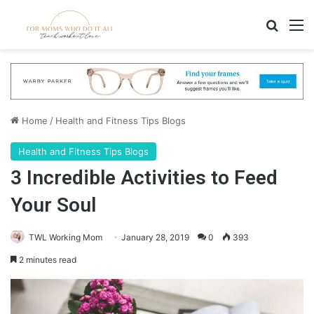
Search
M
Home
/
Health and Fitness Tips Blogs
Health and Fitness Tips Blogs
3 Incredible Activities to Feed
Your Soul
TWL Working Mom
January 28, 2019
0
393
2 minutes read