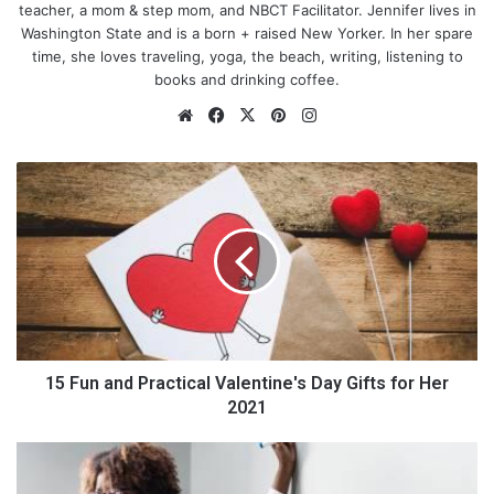
teacher, a mom & step mom, and NBCT Facilitator. Jennifer lives in
Washington State and is a born + raised New Yorker. In her spare
time, she loves traveling, yoga, the beach, writing, listening to
books and drinking coffee.
We
Fa
X
Pin
Ins
bsi
ce
ter
tag
te
bo
est
ra
1
ok
m
5
F
u
n
Yoga
a
n
d
Don’t think that you have to be a dreadlocked commune
P
dwelling individual who adores incense sticks in order to
r
15 Fun and Practical Valentine's Day Gifts for Her
become a student of yoga or
pilates
. Yoga and pilates are
a
2021
fantastic gentle forms of exercise that can leave you feeling
c
surprisingly worn out as you concentrate on your posture,
t
3
movement and breathing. While you might not be working up a
i
I
sweat like you would be
on a treadmill
, you are focusing more