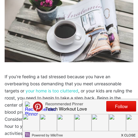
If you’re feeling a tad stressed because you have an
overbearing boss demanding that you meet unreasonable
targets or
your home is too cluttered
, or your kids are ruling the
roost, you need to begin to take a step back. Being in the
center of stress can make the condition chronic leading to high
blood pressure, heart problems and poor eating habits.
Consider what it is that you love to do when you have half an
hour to yourself and endeavor to do it. There are plenty of
activities for you to have a go at that inherently make you