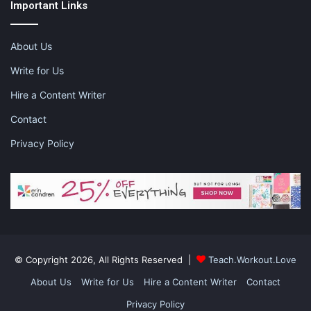
Important Links
Stress has always been a common condition that most people
feel at some point in their lives. Usually, the feelings of stress
are acute and short lived. However, when they become chronic,
About Us
you need to take more proactive steps to overcome the
Write for Us
negative thoughts. Try one or two of these activities and feed
your soul.
Hire a Content Writer
Contact
Privacy Policy
This post contains affiliate links. Please visit the
disclaimer
page
for more information.
Share this:
Pinterest
Facebook
LinkedIn
© Copyright 2026, All Rights Reserved |
Teach.Workout.Love
X
Tumblr
Telegram
Email
About Us
Write for Us
Hire a Content Writer
Contact
Privacy Policy
Like this: