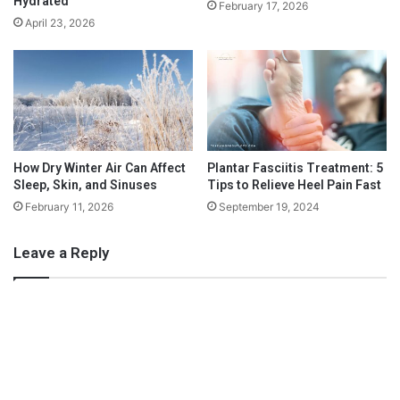
Hydrated
February 17, 2026
f
t
Source: www.pexels.com
April 23, 2026
o
i
r
v
H
e
e
S
r
t
2
u
0
d
2
e
How Dry Winter Air Can Affect
Plantar Fasciitis Treatment: 5
1
Sleep, Skin, and Sinuses
Tips to Relieve Heel Pain Fast
n
t
February 11, 2026
September 19, 2024
T
e
Leave a Reply
a
c
h
Read
e
r
B
There’s nothing better than curling up on a comfy chair and
o
reading a book. This doesn’t mean an e-reader or a Kindle but
n