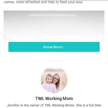
calmer, more refreshed and help to feed your soul.
Show More
TWL Working Mom
Jennifer is the owner of TWL Working Moms. She is a full time