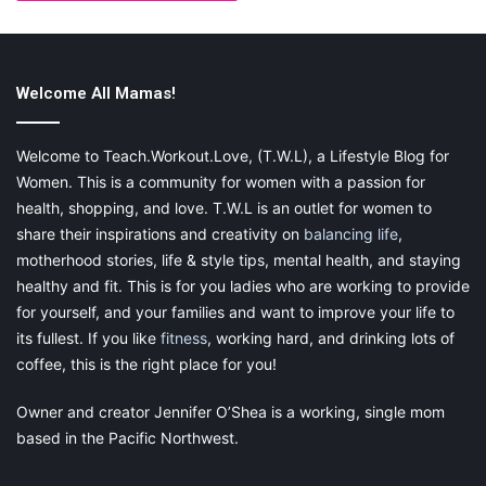
Source: www.pexels.com
Welcome All Mamas!
So Anything New
Finding a new passion can enthuse you and give you something
Welcome to Teach.Workout.Love, (T.W.L), a Lifestyle Blog for
to look forward to on those stressful days. If you’ve always
Women. This is a community for women with a passion for
fancied learning a new language, book yourself on a Japanese
health, shopping, and love. T.W.L is an outlet for women to
taster session. If you want to learn the piano, find a music
share their inspirations and creativity on
balancing life
,
teacher local to you. Or if you are keen to get more active, join
motherhood stories, life & style tips, mental health, and staying
a gym or try out a team sport. By doing something new, you are
healthy and fit. This is for you ladies who are working to provide
focusing your mind on learning new skills. When you’re in the
for yourself, and your families and want to improve your life to
office on a Thursday afternoon working through payroll, you
its fullest. If you like
fitness
, working hard, and drinking lots of
can feel content in the knowledge that your art class is that
coffee, this is the right place for you!
evening. Having something to enjoy just for yourself can bring
you a sense of joy and improve your
self esteem
.
Owner and creator Jennifer O’Shea is a working, single mom
based in the Pacific Northwest.