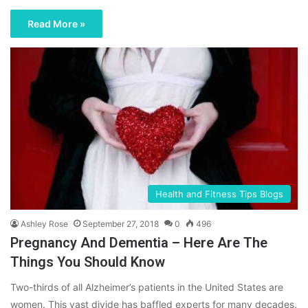
Read More »
Health and Fitness Tips Blogs
Ashley Rose
September 27, 2018
0
496
Pregnancy And Dementia – Here Are The
Things You Should Know
Two-thirds of all Alzheimer’s patients in the United States are
women. This vast divide has baffled experts for many decades.