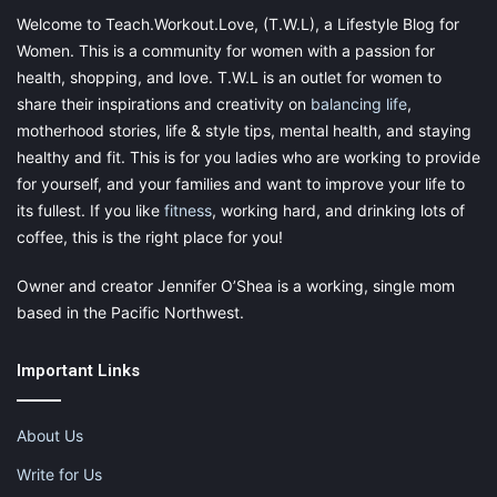
Welcome to Teach.Workout.Love, (T.W.L), a Lifestyle Blog for
Women. This is a community for women with a passion for
health, shopping, and love. T.W.L is an outlet for women to
share their inspirations and creativity on
balancing life
,
motherhood stories, life & style tips, mental health, and staying
healthy and fit. This is for you ladies who are working to provide
for yourself, and your families and want to improve your life to
its fullest. If you like
fitness
, working hard, and drinking lots of
coffee, this is the right place for you!
Owner and creator Jennifer O’Shea is a working, single mom
based in the Pacific Northwest.
Important Links
About Us
Write for Us