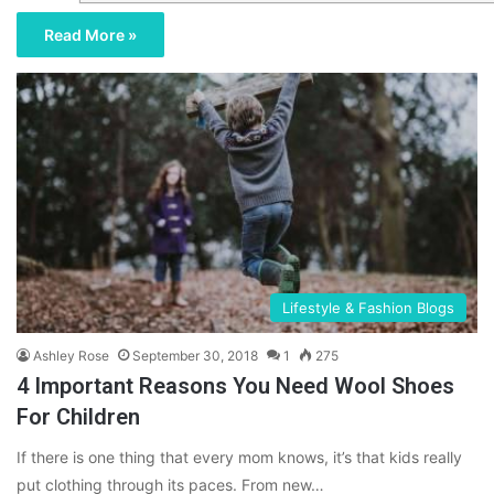
Read More »
Lifestyle & Fashion Blogs
Ashley Rose
September 30, 2018
1
275
4 Important Reasons You Need Wool Shoes
For Children
If there is one thing that every mom knows, it’s that kids really
put clothing through its paces. From new…