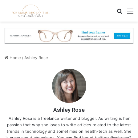
Search
M
Home
/
Ashley Rose
Ashley Rose
Ashley Rosa is a freelance writer and blogger. As writing is her
passion that why she loves to write articles related to the latest
trends in technology and sometimes on health-tech as well. She
is crazy about chocolates. You can find her at twitter: @ashrosa2.