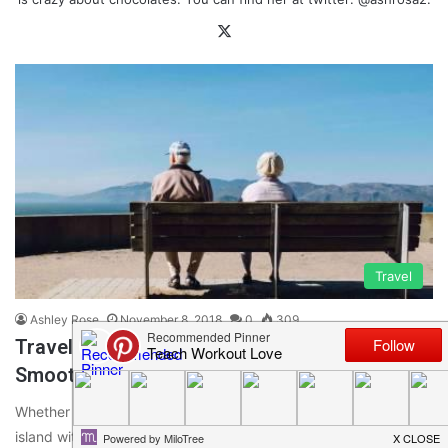
X
Travel
Ashley Rose
November 8, 2018
0
309
Traveling And Dementia- Tips To Make It a
Smooth Trip
Whether it is a trip to your homeland or a vacation to some
island with beautiful beaches, travel can be…