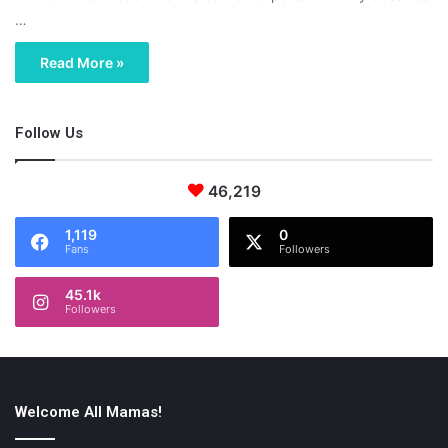
…
Read More »
Follow Us
46,219
1,119
0
Fans
Followers
45.1k
Followers
Welcome All Mamas!