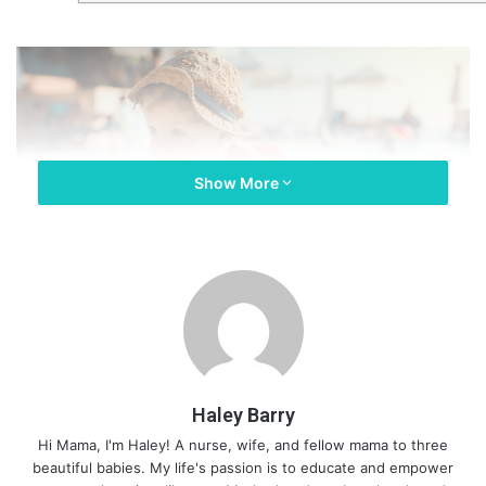
Show More
Haley Barry
Hi Mama, I'm Haley! A nurse, wife, and fellow mama to three
beautiful babies. My life's passion is to educate and empower