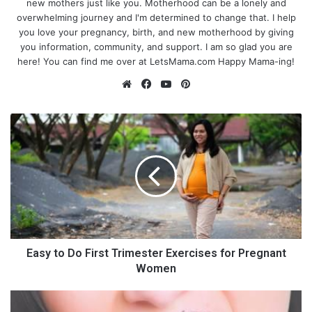
new mothers just like you. Motherhood can be a lonely and
overwhelming journey and I'm determined to change that. I help
you love your pregnancy, birth, and new motherhood by giving
you information, community, and support. I am so glad you are
here! You can find me over at LetsMama.com Happy Mama-ing!
We
Fa
Yo
Pin
bsi
ce
uT
ter
te
bo
ub
est
E
ok
e
a
s
y
t
o
D
o
101 Summer Activities for Kids
F
i
Easy to Do First Trimester Exercises for Pregnant
and Toddlers
r
Women
s
t
9
Summer is such a great time to slow down, really give that one-
T
D