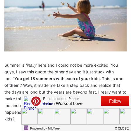
Summer is
finally
here and I could not be more excited. You
guys, I saw this quote the other day and it just stuck with
me.
“You get 18 summers with each of your kids. This is one
of them.”
Wow, it made me take a step back and realize that
the days are long but the years are
beyond
fast. I really want to
make this summer amazing and filled with lasting memories for
me and my toddler. What better way to make sure that
happens than doing a list of great
summer activities
for your
kids?!