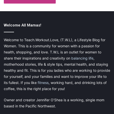
a group together for some serious outdoor fun will be
easy!
Welcome All Mamas!
Welcome to Teach.Workout.Love, (T.W.L), a Lifestyle Blog for
Women. This is a community for women with a passion for
health, shopping, and love. T.W.L is an outlet for women to
share their inspirations and creativity on
balancing life
,
motherhood stories, life & style tips, mental health, and staying
Outdoor in the Garden
healthy and fit. This is for you ladies who are working to provide
for yourself, and your families and want to improve your life to
Find some Mud-
Toddlers get told “no” plenty. Go find
its fullest. If you like
fitness
, working hard, and drinking lots of
some mud for once, get em down to just a diaper, and
coffee, this is the right place for you!
let them play without a “no.” Messy play is so good for
toddlers, then just do a bath right after
Owner and creator Jennifer O’Shea is a working, single mom
Plant a Flower-
Show them how to dig a hole, put the
based in the Pacific Northwest.
flower in, cover it back up, and water!