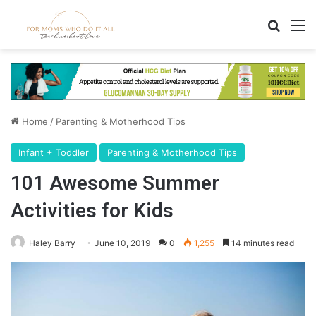
Search
M
Home
/
Parenting & Motherhood Tips
Infant + Toddler
Parenting & Motherhood Tips
101 Awesome Summer
Activities for Kids
Haley Barry
June 10, 2019
0
1,255
14 minutes read