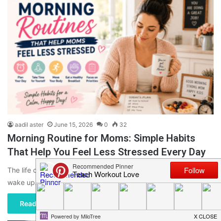
aadil aster
June 15, 2026
0
32
Morning Routine for Moms: Simple Habits
That Help You Feel Less Stressed Every Day
The life of a mom can be very busy from the moment that you
wake up. With children to get…
Read More »