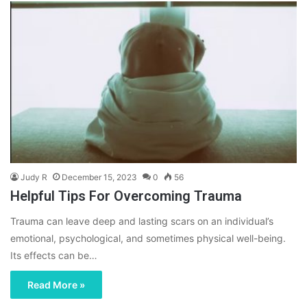
Judy R
December 15, 2023
0
56
Helpful Tips For Overcoming Trauma
Trauma can leave deep and lasting scars on an individual’s
emotional, psychological, and sometimes physical well-being.
Its effects can be…
Read More »