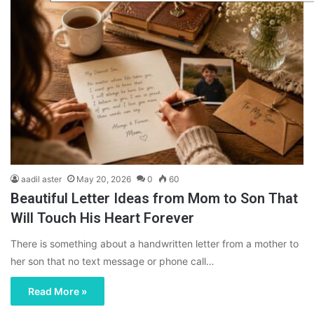
aadil aster
May 20, 2026
0
60
Beautiful Letter Ideas from Mom to Son That
Will Touch His Heart Forever
There is something about a handwritten letter from a mother to
her son that no text message or phone call…
Read More »