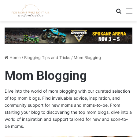
Search
M
Home
/
Blogging Tips and Tricks
/
Mom Blogging
Mom Blogging
Dive into the world of mom blogging with our curated selection
of top mom blogs. Find invaluable advice, inspiration, and
community support for new moms and moms-to-be. From
starting your blog to discovering the top mom blogs, dive into a
world of inspiration and support tailored for new and soon-to-
be moms.