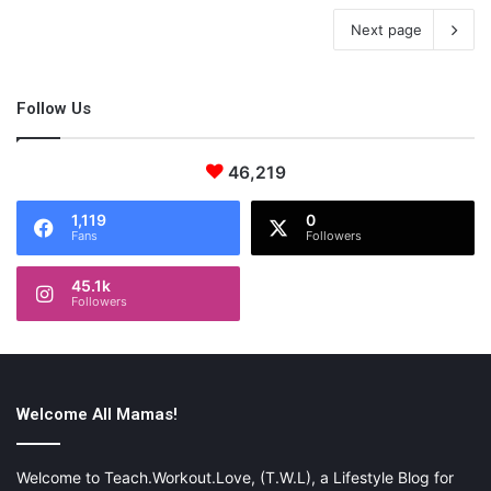
Next page
Follow Us
46,219
1,119
0
Fans
Followers
45.1k
Followers
Welcome All Mamas!
Welcome to Teach.Workout.Love, (T.W.L), a Lifestyle Blog for