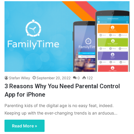
Stefan Wiley
September 20, 2022
0
122
3 Reasons Why You Need Parental Control
App for iPhone
Parenting kids of the digital age is no easy feat, indeed.
Keeping up with the ever-changing trends is an arduous…
Read More »