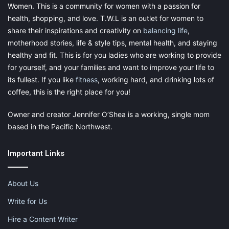
Women. This is a community for women with a passion for
health, shopping, and love. T.W.L is an outlet for women to
share their inspirations and creativity on
balancing life
,
motherhood stories, life & style tips, mental health, and staying
healthy and fit. This is for you ladies who are working to provide
for yourself, and your families and want to improve your life to
its fullest. If you like
fitness
, working hard, and drinking lots of
coffee, this is the right place for you!
Owner and creator Jennifer O’Shea is a working, single mom
based in the Pacific Northwest.
Important Links
About Us
Write for Us
Hire a Content Writer