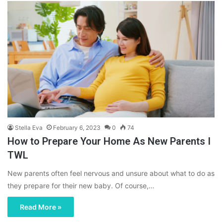
Stella Eva
February 6, 2023
0
74
How to Prepare Your Home As New Parents I
TWL
New parents often feel nervous and unsure about what to do as
they prepare for their new baby. Of course,…
Read More »