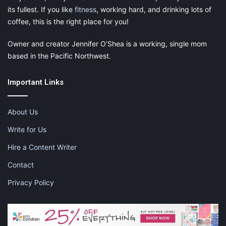
its fullest. If you like
fitness
, working hard, and drinking lots of
baskets, wall and door hangers, garlands and blankets, all of
coffee, this is the right place for you!
which bear the unmistakable stamp of the Lorena Canals style.
Owner and creator Jennifer O’Shea is a working, single mom
based in the Pacific Northwest.
Important Links
About Us
Write for Us
Hire a Content Writer
Contact
Privacy Policy
Shown: Bazaar basket, Zoco baskets with handles, and Stripe’s
blankets in gray and pink vintage colors.