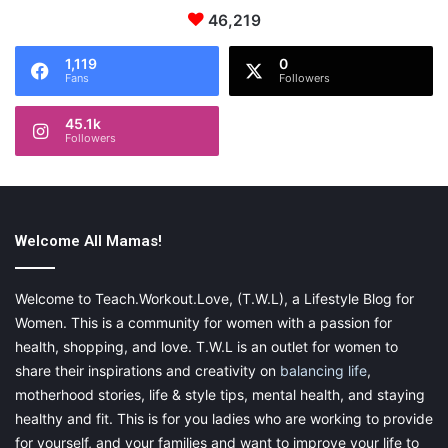
46,219
1,119
0
Fans
Followers
45.1k
Followers
Welcome All Mamas!
Welcome to Teach.Workout.Love, (T.W.L), a Lifestyle Blog for
Women. This is a community for women with a passion for
Hippy Stars washable rugs are available in water blue, gray,
health, shopping, and love. T.W.L is an outlet for women to
natural and vintage nude colors, cushions and
blankets
come in
share their inspirations and creativity on
balancing life
,
gray, natural and vintage nude.
motherhood stories, life & style tips, mental health, and staying
healthy and fit. This is for you ladies who are working to provide
The new design collections can mix and match with some of the
for yourself, and your families and want to improve your life to
brand’s other new washable accessories collections: including