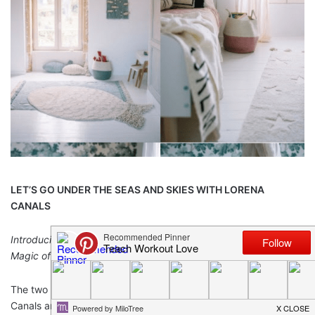
LET’S GO UNDER THE SEAS AND SKIES WITH LORENA
CANALS
Introducing NEW Children’s Collections that Celebrate the
Magic of the World Above and Below Us
The two new children’s room accessories by designer Lorena
Canals are a tribute to the sea and the sky. Inspired by the