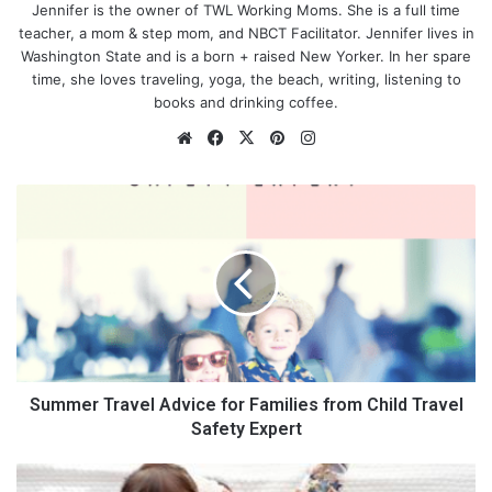
Jennifer is the owner of TWL Working Moms. She is a full time
teacher, a mom & step mom, and NBCT Facilitator. Jennifer lives in
Washington State and is a born + raised New Yorker. In her spare
time, she loves traveling, yoga, the beach, writing, listening to
books and drinking coffee.
We
Fa
X
Pin
Ins
bsi
ce
ter
tag
te
bo
est
ra
S
ok
m
u
m
m
e
r
T
r
a
v
Summer Travel Advice for Families from Child Travel
e
Safety Expert
l
A
H