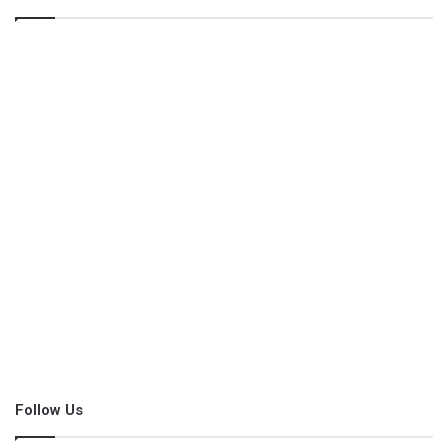
Follow Us