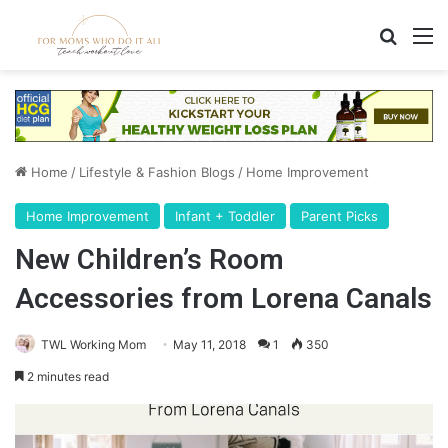
Search
M
Home
/
Lifestyle & Fashion Blogs
/
Home Improvement
Home Improvement
Infant + Toddler
Parent Picks
New Children’s Room
Accessories from Lorena Canals
TWL Working Mom
May 11, 2018
1
350
2 minutes read