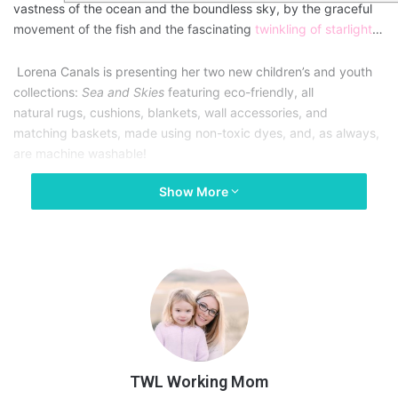
vastness of the ocean and the boundless sky, by the graceful
movement of the fish and the fascinating
twinkling of starlight
…
Lorena Canals is presenting her two new children’s and youth
collections:
Sea and Skies
featuring eco-friendly, all
natural rugs, cushions, blankets, wall accessories, and
matching baskets, made using non-toxic dyes, and, as always,
are machine washable!
Show More
The Seas
The Seas collection is centered around the feature rug: the Big
Fish carpet. This large beige fish is made with different sewing
techniques, to provide different textures. The carpet base
stands out beautifully, with longer fibers woven in haphazardly,
to obtain an original result that is soft to the touch.
TWL Working Mom