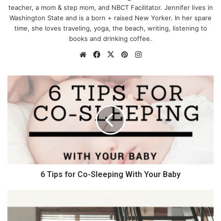
teacher, a mom & step mom, and NBCT Facilitator. Jennifer lives in
Washington State and is a born + raised New Yorker. In her spare
time, she loves traveling, yoga, the beach, writing, listening to
books and drinking coffee.
We
Fa
X
Pin
Ins
bsi
ce
ter
tag
te
bo
est
ra
6
ok
m
T
i
p
Where to start
s
f
o
Every parent
thinks
their little ones are princes and princesses.
r
Of course, they’re not actually royalty but, with a little thought
C
and effort, they can look like the future kings and queens you
o
6 Tips for Co-Sleeping With Your Baby
want them to be.
-
S
T
Royal protocol has a few rules, as does the Duchess of
l
e
Cambridge, about dressing Prince George and Princess
e
l