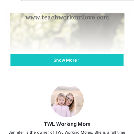
Show More
TWL Working Mom
Jennifer is the owner of TWL Working Moms. She is a full time