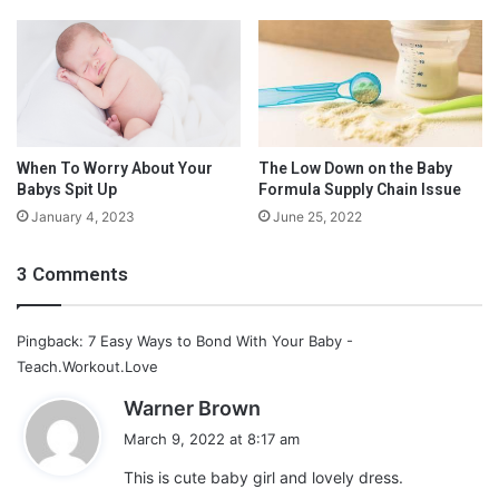
G
These two beautiful pieces are as royal as you can want to be:
e
The
2 Piece Suspender Short Set
at $58.95, on the left, and
t
the
Button Front Bobby suit
at $56.85, on the right are perfect
N
for your little prince.
e
w
B
l
When To Worry About Your
The Low Down on the Baby
Babys Spit Up
Formula Supply Chain Issue
i
n
January 4, 2023
June 25, 2022
d
s
3 Comments
Pingback: 7 Easy Ways to Bond With Your Baby -
Teach.Workout.Love
s
Warner Brown
a
March 9, 2022 at 8:17 am
y
This is cute baby girl and lovely dress.
s