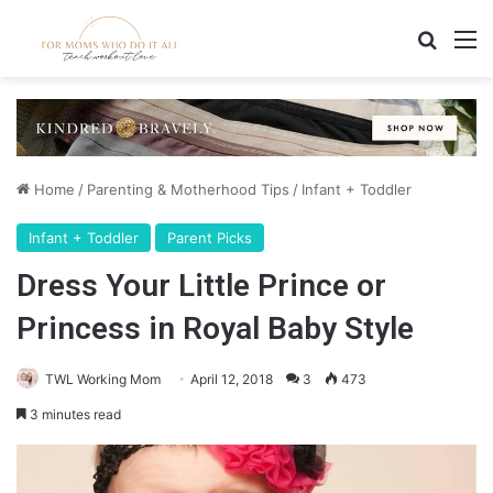
Search
M
Home
/
Parenting & Motherhood Tips
/
Infant + Toddler
Infant + Toddler
Parent Picks
Dress Your Little Prince or
Princess in Royal Baby Style
TWL Working Mom
April 12, 2018
3
473
3 minutes read