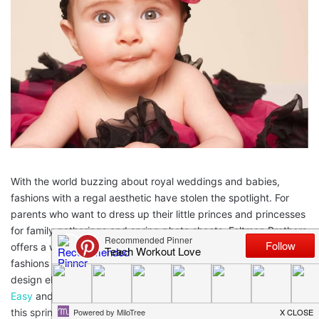
With the world buzzing about royal weddings and babies,
fashions with a regal aesthetic have stolen the spotlight. For
parents who want to dress up their little princes and princesses
for family gatherings and spring photo shoots, Feltman Brothers
offers a wide selection of timeless, royal-looking heirloom
fashions that can be passed down for generations. Featuring
design elements like exquisite embroidery from
Digitizing Made
Easy
and sophisticated buttons, the below fashions will be a hit
this spring and beyond.