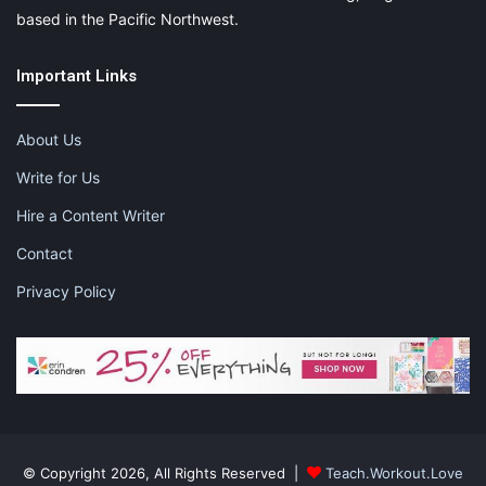
Diamond Smocked Dress
at $67.95
based in the Pacific Northwest.
Important Links
About Us
Write for Us
Hire a Content Writer
Contact
Privacy Policy
Timeless quality and design is for
everyone
© Copyright 2026, All Rights Reserved |
Teach.Workout.Love