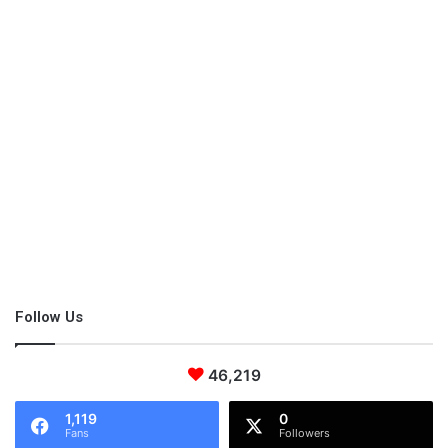
Follow Us
46,219
1,119
0
Fans
Followers