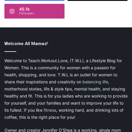
45.1k
Followers
Style even at the baby stage
Welcome All Mamas!
Have you ever noticed that Prince George and Prince Charlotte
are often
wearing clothes
in similar colors, when out with their
parents on public duties? Also, the choices the Duchess of
Welcome to Teach.Workout.Love, (T.W.L), a Lifestyle Blog for
Cambridge makes for her children are elegant but understated.
Women. This is a community for women with a passion for
Their clothes are classic designs that look beautiful but don’t
health, shopping, and love. T.W.L is an outlet for women to
make a loud statement.
share their inspirations and creativity on
balancing life
,
motherhood stories, life & style tips, mental health, and staying
That is what you find with Feltman Brothers clothes. They aren’t
healthy and fit. This is for you ladies who are working to provide
flashy or loud; instead, they have beautiful details that would
for yourself, and your families and want to improve your life to
make any child feel like a prince or princess. Any of the three
its fullest. If you like
fitness
, working hard, and drinking lots of
outfits below would be just as suitable for a party or church as
coffee, this is the right place for you!
for Ascot. From left to right: the
Smocked Diamond Bobby Suit
at $61.95, the
Smocked Bolero Dress
at $66.50, and the
Owner and creator Jennifer O’Shea is a working, single mom