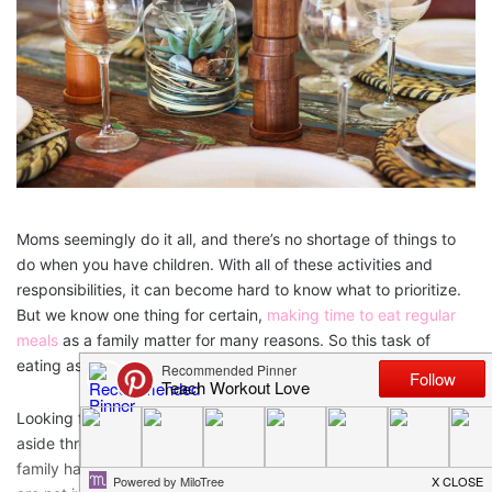
Moms seemingly do it all, and there’s no shortage of things to
do when you have children. With all of these activities and
responsibilities, it can become hard to know what to prioritize.
But we know one thing for certain,
making time to eat regular
meals
as a family matter for many reasons. So this task of
eating as a family should be high on your list!
Looking for some scientific evidence?
Studies
show that setting
aside three or more nights a week to share regular meals as a
family has many benefits for everyone involved. These benefits