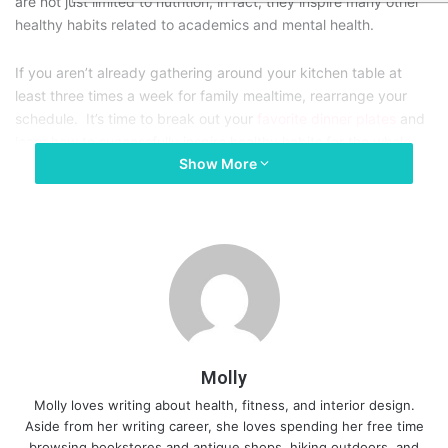
are not just limited to nutrition, in fact, they inspire many other
healthy habits related to academics and mental health.
If you aren’t already gathering around your kitchen table at
least three times a week for family mealtime, rearrange your
schedule. It’s time to break out your
favorite dinner plates
and
learn how to successfully inspire healthy habits for the whole
Show More
family through regularly shared meals. Here are 5 benefits of
eating meals together regularly.
1. Regular family meals prevent
childhood obesity and lead to
healthy nutrition habits.
Molly
Molly loves writing about health, fitness, and interior design.
As moms, we all know how difficult it can be to get your kids to
Aside from her writing career, she loves spending her free time
eat more fruits and vegetables. However, sharing family meals
browsing bookstores and antique shops, hiking outdoors, and