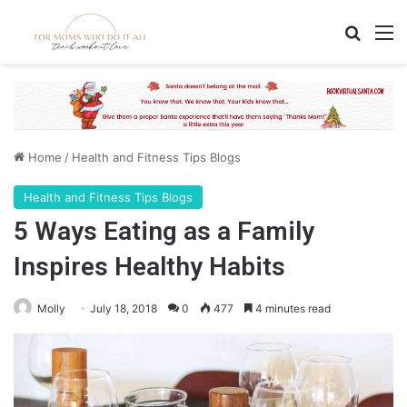
Search
M
Home
/
Health and Fitness Tips Blogs
Health and Fitness Tips Blogs
5 Ways Eating as a Family
Inspires Healthy Habits
Molly
July 18, 2018
0
477
4 minutes read