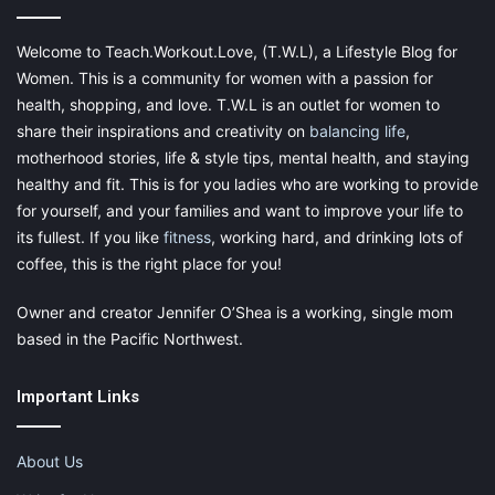
Welcome to Teach.Workout.Love, (T.W.L), a Lifestyle Blog for
Women. This is a community for women with a passion for
health, shopping, and love. T.W.L is an outlet for women to
share their inspirations and creativity on
balancing life
,
motherhood stories, life & style tips, mental health, and staying
healthy and fit. This is for you ladies who are working to provide
for yourself, and your families and want to improve your life to
its fullest. If you like
fitness
, working hard, and drinking lots of
coffee, this is the right place for you!
Owner and creator Jennifer O’Shea is a working, single mom
based in the Pacific Northwest.
Important Links
About Us