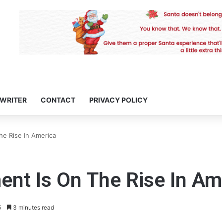
 WRITER
CONTACT
PRIVACY POLICY
e Rise In America
t Is On The Rise In Am
5
3 minutes read