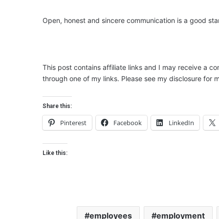
Open, honest and sincere communication is a good star
This post contains affiliate links and I may receive a c
through one of my links. Please see my disclosure for m
Share this:
Pinterest
Facebook
LinkedIn
Like this:
employees
employment