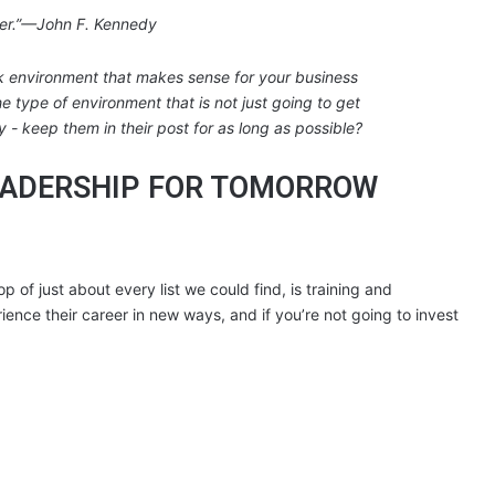
her.”—John F. Kennedy
LEADERSHIP FOR TOMORROW
p of just about every list we could find, is training and
nce their career in new ways, and if you’re not going to invest