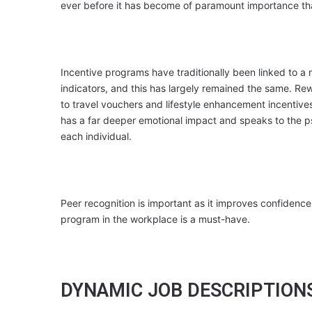
ever before it has become of paramount importance that e
Incentive programs have traditionally been linked to a 
indicators, and this has largely remained the same. Re
to travel vouchers and lifestyle enhancement incentiv
has a far deeper emotional impact and speaks to the p
each individual.
Peer recognition is important as it improves confidence
program in the workplace is a must-have.
DYNAMIC JOB DESCRIPTION