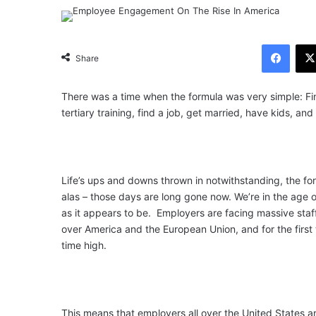
Facebook
Share
There was a time when the formula was very simple: Fin
tertiary training, find a job, get married, have kids, and 
Life’s ups and downs thrown in notwithstanding, the for
alas – those days are long gone now. We’re in the age 
as it appears to be. Employers are facing massive staf
over America and the European Union, and for the first ti
time high.
This means that employers all over the United States 