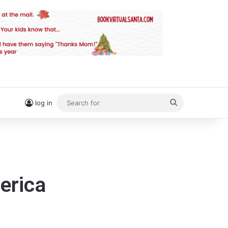
Search
log in
for
erica