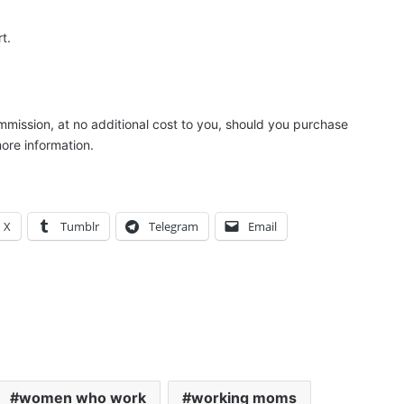
t.
ommission, at no additional cost to you, should you purchase
ore information.
X
Tumblr
Telegram
Email
women who work
working moms