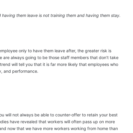
 having them leave is not training them and having them stay.
employee only to have them leave after, the greater risk is
e are always going to be those staff members that don’t take
 trend will tell you that it is far more likely that employees who
lty, and performance.
u will not always be able to counter-offer to retain your best
dies have revealed that workers will often pass up on more
 and now that we have more workers working from home than