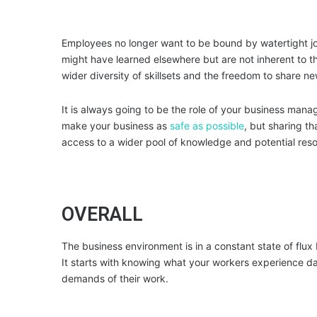
Employees no longer want to be bound by watertight job 
might have learned elsewhere but are not inherent to t
wider diversity of skillsets and the freedom to share 
It is always going to be the role of your business mana
make your business as
safe as possible
, but sharing t
access to a wider pool of knowledge and potential res
OVERALL
The business environment is in a constant state of flux 
It starts with knowing what your workers experience da
demands of their work.