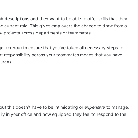
descriptions and they want to be able to offer skills that they
he current role. This gives employers the chance to draw from a
new projects across departments or teammates.
ger (or you) to ensure that you’ve taken all necessary steps to
hat responsibility across your teammates means that you have
ources.
but this doesn’t have to be intimidating or
expensive
to manage.
ily in your office and how equipped they feel to respond to the