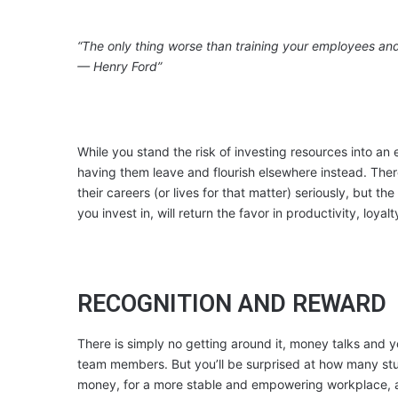
“The only thing worse than training your employees and
— Henry Ford”
While you stand the risk of investing resources into an 
having them leave and flourish elsewhere instead. Ther
their careers (or lives for that matter) seriously, but the
you invest in, will return the favor in productivity, loya
RECOGNITION AND REWARD
There is simply no getting around it, money talks and yo
team members. But you’ll be surprised at how many stu
money, for a more stable and empowering workplace,