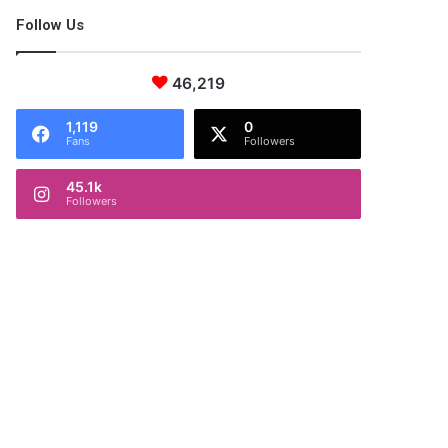
Follow Us
46,219
1,119
0
Fans
Followers
45.1k
Followers