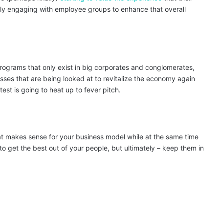
ely engaging with employee groups to enhance that overall
programs that only exist in big corporates and conglomerates,
esses that are being looked at to revitalize the economy again
est is going to heat up to fever pitch.
t makes sense for your business model while at the same time
 to get the best out of your people, but ultimately – keep them in