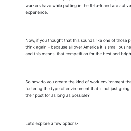
workers have while putting in the 9-to-5 and are activ
experience.
Now, if you thought that this sounds like one of those 
think again – because all over America it is small busin
and this means, that competition for the best and bright
So how do you create the kind of work environment tha
fostering the type of environment that is not just going
their post for as long as possible?
Let’s explore a few options-