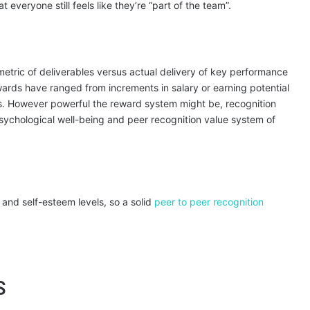
veryone still feels like they’re “part of the team”.
metric of deliverables versus actual delivery of key performance
wards have ranged from increments in salary or earning potential
es. However powerful the reward system might be, recognition
sychological well-being and peer recognition value system of
 and self-esteem levels, so a solid
peer to peer recognition
S