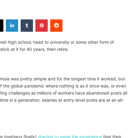
X
LinkedIn
Tumblr
Pinterest
Reddit
ish high school, head to university or some other form of
stick at it for 40 years, then retire.
mula was pretty simple and for the longest time it worked, but
of the global pandemic where nothing is as it once was, or even
fing challenges as millions of workers have abandoned posts all
me in a generation, salaries at entry-level posts are at an all-
are (perhaps
finally)
starting to value the experience
that their