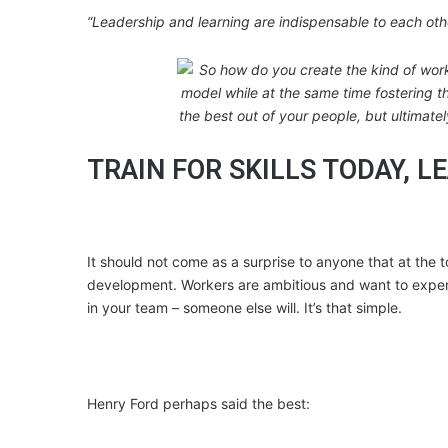
“Leadership and learning are indispensable to each ot
TRAIN FOR SKILLS TODAY, 
It should not come as a surprise to anyone that at the to
development. Workers are ambitious and want to experie
in your team – someone else will. It’s that simple.
Henry Ford perhaps said the best: