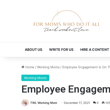
ABOUT US
WRITE FOR US
HIRE A CONTENT
Home
/
Working Moms
/
Employee Engagement Is On Th
Working Moms
Employee Engagemen
TWL Working Mom
December 17, 2021
0
10