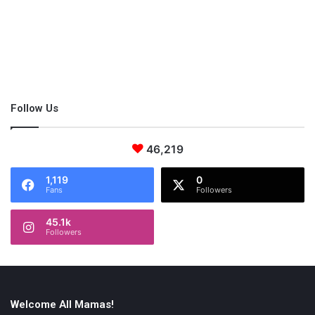
i
empowering working moms
n
e
s
s
e
s
Follow Us
46,219
1,119
0
Fans
Followers
45.1k
Followers
Welcome All Mamas!