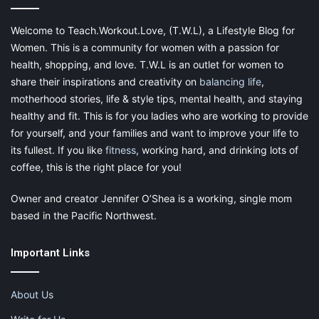
Welcome to Teach.Workout.Love, (T.W.L), a Lifestyle Blog for
Women. This is a community for women with a passion for
health, shopping, and love. T.W.L is an outlet for women to
share their inspirations and creativity on
balancing life
,
motherhood stories, life & style tips, mental health, and staying
healthy and fit. This is for you ladies who are working to provide
for yourself, and your families and want to improve your life to
its fullest. If you like
fitness
, working hard, and drinking lots of
coffee, this is the right place for you!
Owner and creator Jennifer O’Shea is a working, single mom
based in the Pacific Northwest.
Important Links
About Us