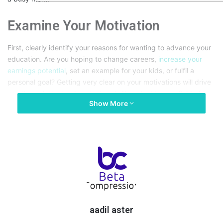
Examine Your Motivation
First, clearly identify your reasons for wanting to advance your
education. Are you hoping to change careers,
increase your
earnings potential
, set an example for your kids, or fulfil a
personal goal? Getting very clear on your motivations will drive
you through the hard work ahead. Also, decide on a field of
Show More
study that aligns with your professional objectives. Whether it is
healthcare, education, business, or another field, choose a
program that leads to job opportunities that excite you. Defined
motivations and career goals are key to pursuing education
successfully amidst a busy family life.
Research Online Programs
Online education is likely your best option for the flexibility
aadil aster
needed as a parent. Thoroughly research potential online
programs – ensure they offer the degree you want and are