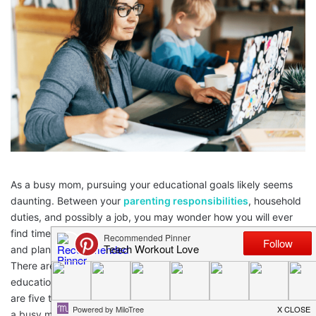
As a busy mom, pursuing your educational goals likely seems
daunting. Between your
parenting responsibilities
, household
duties, and possibly a job, you may wonder how you will ever
find time to further your education. However, with determination
and planning, earning a degree while parenting is achievable.
There are steps you can take to balance continuing your
education with the demands of motherhood successfully. Here
are five tips to help you navigate educational advancement as
a busy mom.