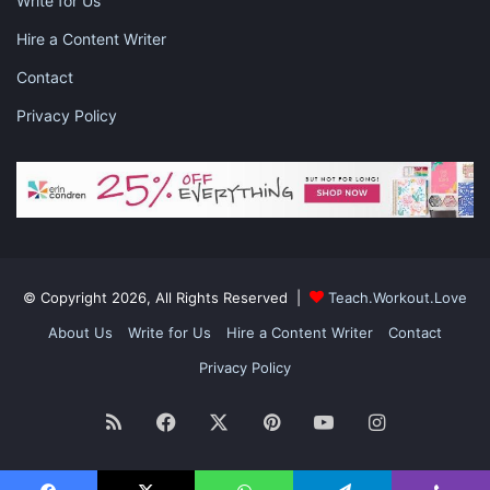
Write for Us
Hire a Content Writer
Contact
Privacy Policy
© Copyright 2026, All Rights Reserved |
Teach.Workout.Love
About Us
Write for Us
Hire a Content Writer
Contact
Privacy Policy
RSS
Facebook
X
Pinterest
YouTube
Instagram