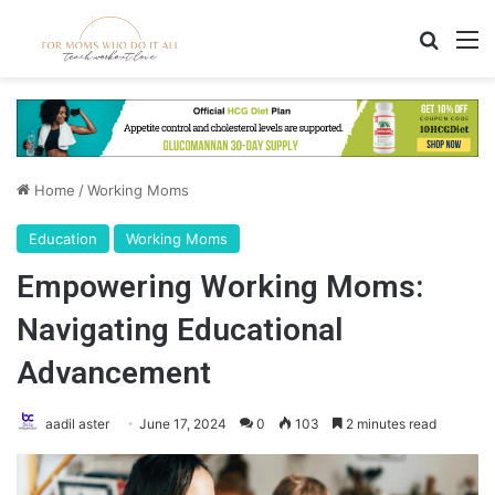
Search
M
Home
/
Working Moms
Education
Working Moms
Empowering Working Moms:
Navigating Educational
Advancement
aadil aster
June 17, 2024
0
103
2 minutes read