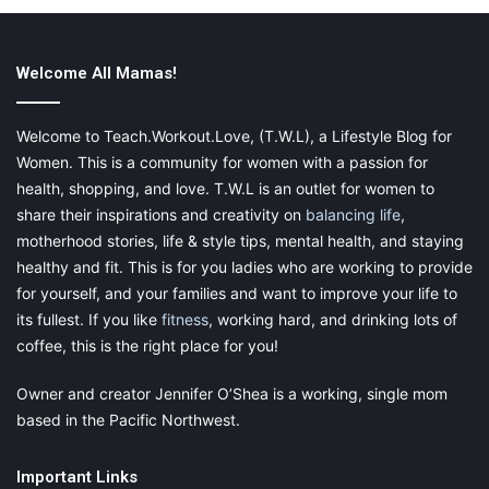
The best time to do your at-home exercise routine is when the
kids are napping. But if that doesn’t work out (not all kids are
Welcome All Mamas!
great nappers), just try to get them used to the activity.
They’ll probably be climbing all over you while you’re exercising
Welcome to Teach.Workout.Love, (T.W.L), a Lifestyle Blog for
for the first week. But before long, they’ll get bored and your
Women. This is a community for women with a passion for
exercise will simply become part of their routine. Just be sure to
health, shopping, and love. T.W.L is an outlet for women to
have a plan for what they’ll do while you’re exercising. And if
share their inspirations and creativity on
balancing life
,
they’re interested, you can always have them do poses
motherhood stories, life & style tips, mental health, and staying
alongside you. It’s a great way to bond while getting your
healthy and fit. This is for you ladies who are working to provide
exercise in.
for yourself, and your families and want to improve your life to
its fullest. If you like
fitness
, working hard, and drinking lots of
coffee, this is the right place for you!
Let go of perfection
Owner and creator Jennifer O’Shea is a working, single mom
based in the Pacific Northwest.
Don’t expect that you’re going to get a set amount or type of
exercise every day. You may
have a good run
, but then there’s
Important Links