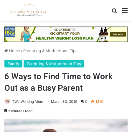
Search
M
Home
/
Parenting & Motherhood Tips
Family
Parenting & Motherhood Tips
6 Ways to Find Time to Work
Out as a Busy Parent
TWL Working Mom
March 30, 2019
0
1,110
3 minutes read