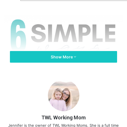
Show More
TWL Working Mom
Jennifer is the owner of TWL Working Moms. She is a full time