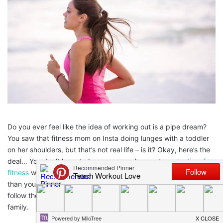
Do you ever feel like the idea of working out is a pipe dream?
You saw that fitness mom on Insta doing lunges with a toddler
on her shoulders, but that’s not real life – is it? Okay, here’s the
deal… You don’t have to become superhuman to
make time for
fitness
while raising a family. In fact, it’s probably a lot easier
than you think. So, forget the toddler-weighted lunges and
follow these 6 tips for finding time to work out while raising a
family.