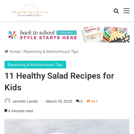
Search
M
Home
/
Parenting & Motherhood Tips
Parenting & Motherhood Tips
11 Healthy Salad Recipes for
Kids
Jennifer Landis
March 16, 2020
0
944
4 minutes read