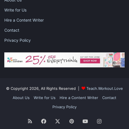
Write for Us
Hire a Content Writer
Contact
Privacy Policy
Photo by Lisa Fotios from Pexels
Taco Salad
What kid doesn’t love cheesy, crunchy Doritos? Even in a salad,
© Copyright 2026, All Rights Reserved |
Teach.Workout.Love
these chips are delicious. This taco salad combines the flavor of
Doritos — or whatever chip suits your fancy — with ground
About Us
Write for Us
Hire a Content Writer
Contact
beef, lettuce, cheese, tomatoes and more. Serve this salad with
Privacy Policy
whatever dressing your kids prefer, or let the moisture of the
meat be the flavoring. No matter your child’s age, this is sure to
RSS
Facebook
X
Pinterest
YouTube
Instagram
be a favorite.