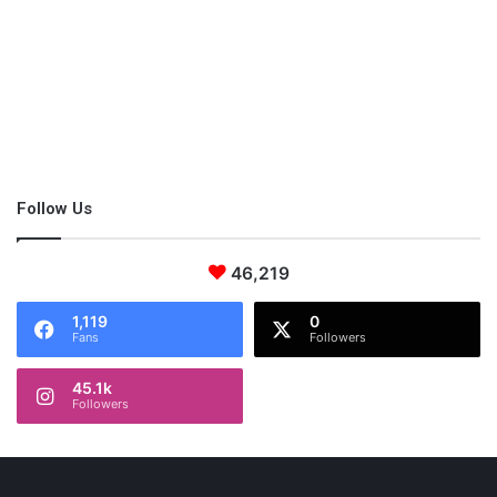
While that may sound fine, this recipe takes the dish to a whole
new level by adding a sweet dressing that requires only honey,
lemon zest and orange juice. As for the contents of the salad
itself, you may choose to follow the recipe or add whatever’s in
season.
Follow Us
46,219
1,119
0
Fans
Followers
45.1k
Followers