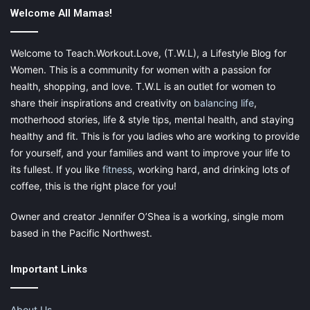
Photo by Trang Doan from Pexels
Welcome All Mamas!
Greek Salad
Welcome to Teach.Workout.Love, (T.W.L), a Lifestyle Blog for
Women. This is a community for women with a passion for
This recipe may require a few more ingredients than the ones
health, shopping, and love. T.W.L is an outlet for women to
above, but it’s worth it if your child loves veggies and
share their inspirations and creativity on
balancing life
,
vinaigrette. Greek salads are generally healthy and include
motherhood stories, life & style tips, mental health, and staying
cucumbers, feta, tomatoes, olives and more.
healthy and fit. This is for you ladies who are working to provide
for yourself, and your families and want to improve your life to
Purchase a store-bought vinaigrette or make your own, per the
its fullest. If you like
fitness
, working hard, and drinking lots of
recipe, for added flavor and freshness. Although these
coffee, this is the right place for you!
instructions don’t include lettuce, you may add romaine to
make the meal more filling. Just be sure to add the dressing
Owner and creator Jennifer O’Shea is a working, single mom
and toss close to serving time to preserve crispness.
based in the Pacific Northwest.
Important Links
About Us