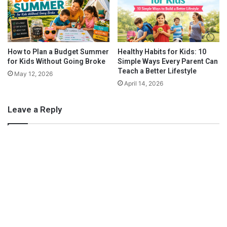
tasty.
l
e
d
e
k
e
n
How to Plan a Budget Summer
Healthy Habits for Kids: 10
for Kids Without Going Broke
Simple Ways Every Parent Can
d
Teach a Better Lifestyle
(
May 12, 2026
o
April 14, 2026
r
N
Leave a Reply
e
x
t
!
)
Fruit Salad
Do you really need a recipe for this salad? After all, it’s as easy
as chopping up random fruits and tossing them together, right?