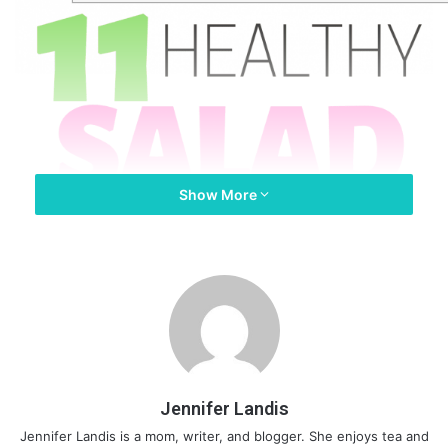
Show More
Jennifer Landis
Jennifer Landis is a mom, writer, and blogger. She enjoys tea and