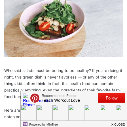
Who said salads must be boring to be healthy? If you’re doing it
right, this green dish is never flavorless — or any of the other
things kids often think. In fact, this health food can contain
practically anything, even the ingredients of their favorite fast-
food burger!
Here are just a few recipes to kick your salad creations up a
notch and encourage your kids to eat healthily!