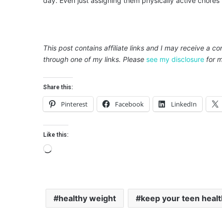
day. Even just assigning them physically active chores 
This post contains affiliate links and I may receive a c
through one of my links. Please
see my disclosure
for m
Share this:
Pinterest
Facebook
LinkedIn
Like this:
L
o
a
d
healthy weight
keep your teen heal
i
n