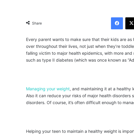
Facebook
Share
Every parent wants to make sure that their kids are as 
over throughout their lives, not just when they’re tod
falling victim to major health epidemics, with more an
such as type II diabetes (which was once known as “Ad
Managing your weight
, and maintaining it at a healthy
Also it can reduce your risks of major health disorders
disorders. Of course, it’s often difficult enough to ma
Helping your teen to maintain a healthy weight is impor