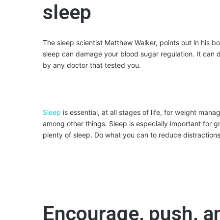
sleep
The sleep scientist Matthew Walker, points out in his bo
sleep can damage your blood sugar regulation. It can 
by any doctor that tested you.
Sleep
is essential, at all stages of life, for weight ma
among other things. Sleep is especially important for g
plenty of sleep. Do what you can to reduce distraction
Encourage, push, a