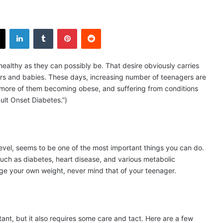
X
LinkedIn
Tumblr
Pinterest
Reddit
healthy as they can possibly be. That desire obviously carries
dlers and babies. These days, increasing number of teenagers are
d more of them becoming obese, and suffering from conditions
ult Onset Diabetes.”)
 level, seems to be one of the most important things you can do.
 such as diabetes, heart disease, and various metabolic
nage your own weight, never mind that of your teenager.
tant, but it also requires some care and tact. Here are a few