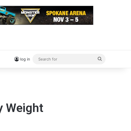
Search
log in
for
y Weight