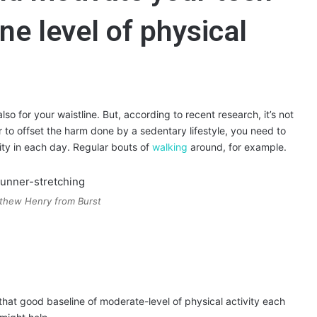
ne level of physical
lso for your waistline. But, according to recent research, it’s not
r to offset the harm done by a sedentary lifestyle, you need to
vity in each day. Regular bouts of
walking
around, for example.
thew Henry from Burst
that good baseline of moderate-level of physical activity each