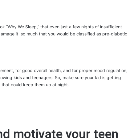
ok “Why We Sleep,” that even just a few nights of insufficient
damage it so much that you would be classified as pre-diabetic
nagement, for good overall health, and for proper mood regulation,
rowing kids and teenagers. So, make sure your kid is getting
s that could keep them up at night.
nd motivate your teen