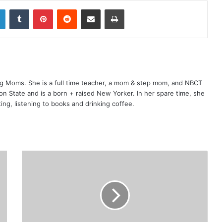
LinkedIn
Tumblr
Pinterest
Reddit
Share via Email
Print
ng Moms. She is a full time teacher, a mom & step mom, and NBCT
gton State and is a born + raised New Yorker. In her spare time, she
ting, listening to books and drinking coffee.
5
+
N
o
n
-
I