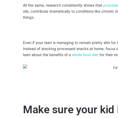
All the same, research consistently shows that
process
oils, contribute dramatically to conditions like chronic
things.
Even if your teen is managing to remain pretty slim for 
Instead of stocking processed snacks at home, focus on
teen about the benefits of a
whole food diet
for their en
Make sure your kid i