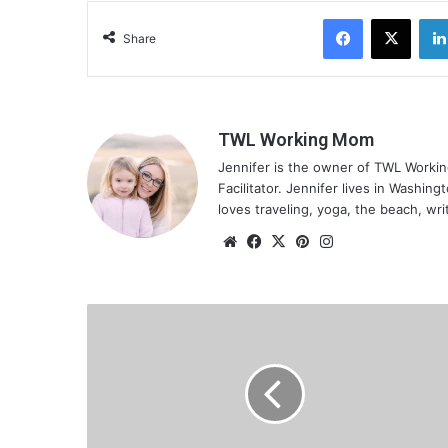
g
Facebook
X
…
Share
TWL Working Mom
Jennifer is the owner of TWL Worki
Facilitator. Jennifer lives in Washin
loves traveling, yoga, the beach, wri
We
Fa
X
Pin
Ins
bsi
ce
ter
tag
te
bo
est
ra
ok
m
H
o
w
t
o
G
e