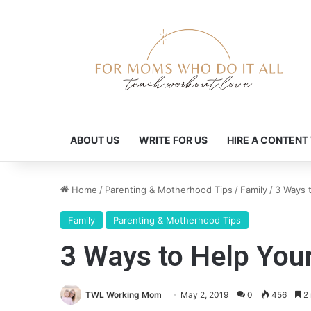
ABOUT US
WRITE FOR US
HIRE A CONTENT
Home
/
Parenting & Motherhood Tips
/
Family
/
3 Ways 
Family
Parenting & Motherhood Tips
3 Ways to Help You
TWL Working Mom
May 2, 2019
0
456
2 