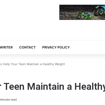
 WRITER
CONTACT
PRIVACY POLICY
to Help Your Teen Maintain a Healthy Weight
r Teen Maintain a Health
minutes read