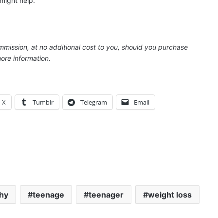
might help.
ommission, at no additional cost to you, should you purchase
ore information.
X
Tumblr
Telegram
Email
thy
teenage
teenager
weight loss