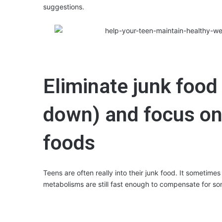
suggestions.
Eliminate junk food (
down) and focus on
foods
Teens are often really into their junk food. It sometimes 
metabolisms are still fast enough to compensate for so