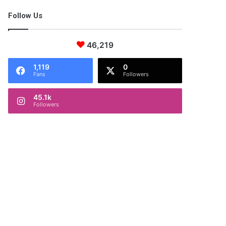
Follow Us
46,219
1,119
0
Fans
Followers
45.1k
Followers