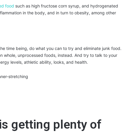
ed food
such as high fructose corn syrup, and hydrogenated
 inflammation in the body, and in turn to obesity, among other
the time being, do what you can to try and eliminate junk food.
 whole, unprocessed foods, instead. And try to talk to your
ergy levels, athletic ability, looks, and health.
s getting plenty of