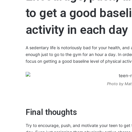
to get a good baseli
activity in each day
A sedentary life is notoriously bad for your health, and a
enough just to go to the gym for an hour a day. In orde
focus on getting a good baseline level of physical acti
Photo by Mat
Final thoughts
Try to encourage, push, and motivate your teen to get 