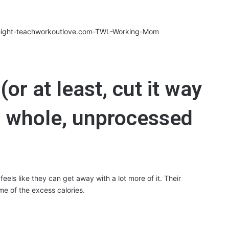
or at least, cut it way
 whole, unprocessed
feels like they can get away with a lot more of it. Their
me of the excess calories.