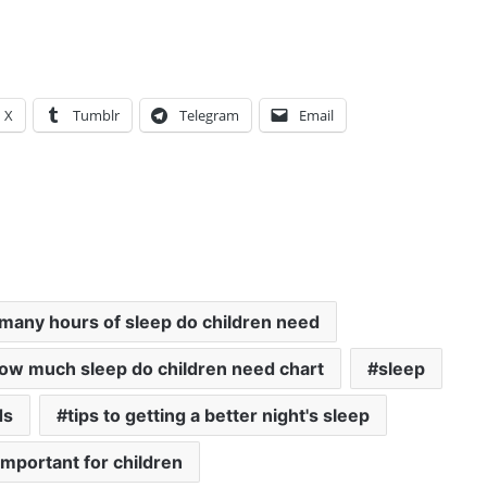
X
Tumblr
Telegram
Email
many hours of sleep do children need
ow much sleep do children need chart
sleep
ds
tips to getting a better night's sleep
important for children