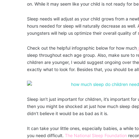
on. While it may seem like your child is not ready for b
Sleep needs will adjust as your child grows from a newb
hours needed for sleep will naturally decrease as well.
youngsters will help us optimize their overall quality 
Check out the helpful infographic below for how much
sleep throughout each age group. Also, make sure to 
children are younger, I would suggest ongoing over the
exactly what to look for. Besides that, you should be all
Sleep isn’t just important for children, it’s important f
then you might be shocked at just how much sleep depri
didn’t believe it would be as bad as it is.
It can take your little ones, especially babies, a while to
you need difficult.
The National Sleep Foundation
recom