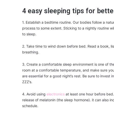
4 easy sleeping tips for bette
1. Establish a bedtime routine. Our bodies follow a natu
process to some extent. Sticking to a nightly routine wil
to sleep.
2. Take time to wind down before bed. Read a book, lis
breathing.
3. Create a comfortable sleep environment is one of th
room at a comfortable temperature, and make sure you
are essential for a good night’s rest. Be sure to invest
ZZZ’s.
4. Avoid using
electronics
at least one hour before bed
release of melatonin (the sleep hormone). it can also inc
schedule.