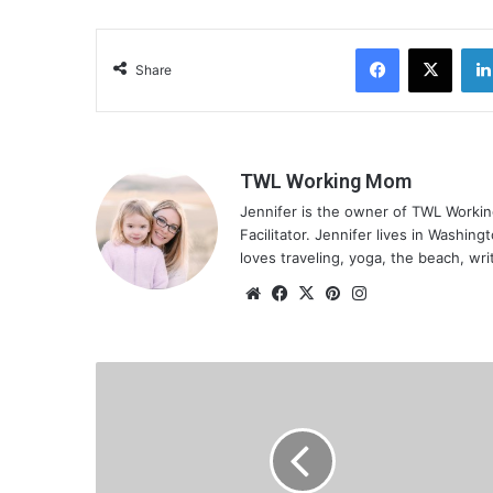
Facebook
X
Share
TWL Working Mom
Jennifer is the owner of TWL Worki
Facilitator. Jennifer lives in Washin
loves traveling, yoga, the beach, wri
We
Fa
X
Pin
Ins
bsi
ce
ter
tag
te
bo
est
ra
ok
m
I
m
p
a
c
t