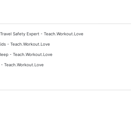
b
y
F
o
r
 Travel Safety Expert - Teach.Workout.Love
m
u
ids - Teach.Workout.Love
l
Sleep - Teach.Workout.Love
a
p - Teach.Workout.Love