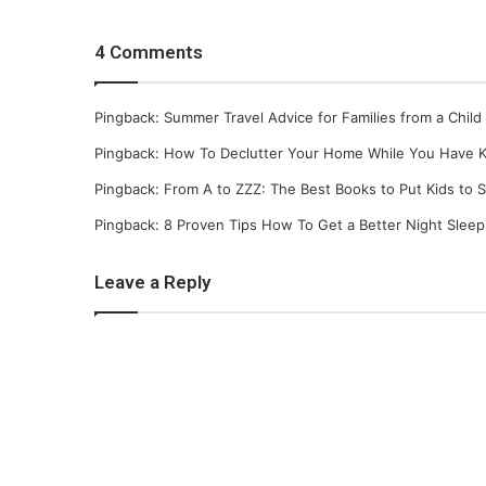
g
g
4 Comments
i
n
g
Pingback: Summer Travel Advice for Families from a Child
Pingback: How To Declutter Your Home While You Have K
Pingback: From A to ZZZ: The Best Books to Put Kids to 
Pingback: 8 Proven Tips How To Get a Better Night Slee
Leave a Reply