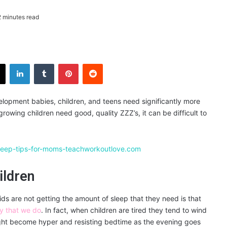
 minutes read
X
LinkedIn
Tumblr
Pinterest
Reddit
velopment babies, children, and teens need significantly more
rowing children need good, quality ZZZ’s, it can be difficult to
ildren
ids are not getting the amount of sleep that they need is that
y that we do
. In fact, when children are tired they tend to wind
might become hyper and resisting bedtime as the evening goes