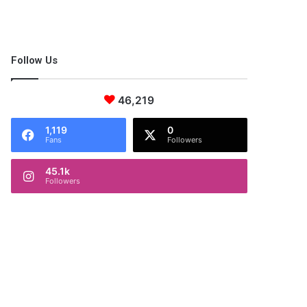
Follow Us
46,219
1,119
0
Fans
Followers
45.1k
Followers