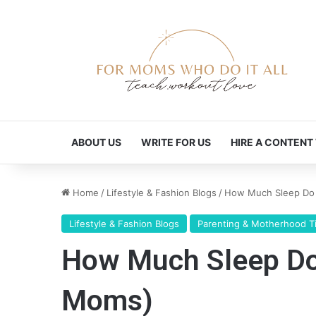
ABOUT US
WRITE FOR US
HIRE A CONTENT
Home
/
Lifestyle & Fashion Blogs
/
How Much Sleep Do C
Lifestyle & Fashion Blogs
Parenting & Motherhood T
How Much Sleep Do 
Moms)