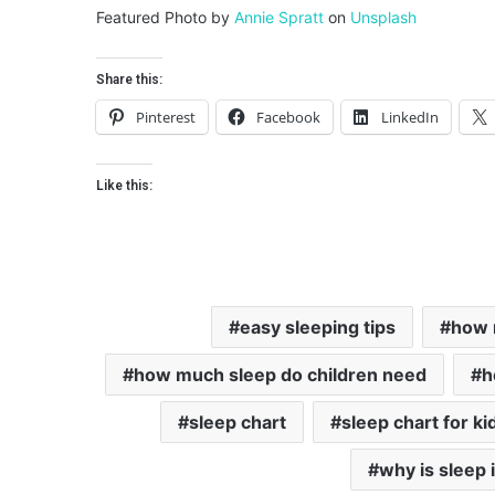
Featured Photo by
Annie Spratt
on
Unsplash
Share this:
Pinterest
Facebook
LinkedIn
Like this:
easy sleeping tips
how 
how much sleep do children need
h
sleep chart
sleep chart for ki
why is sleep 