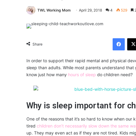
TWL Working Mom
April 29, 2018
4
529
2
Facebook
Share
In order to support their rapid mental and physical de
sleep than adults. While most parents understand that g
know just how many
hours of sleep
do children need?
Why is sleep important for ch
One of the reasons that it’s so hard to know when our k
tired
children don’t necessarily slow down the same wa
up. They may even act as if they are not tired. Kids 