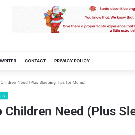
 WRITER
CONTACT
PRIVACY POLICY
hildren Need (Plus Sleeping Tips for Moms)
ips
Children Need (Plus Sle