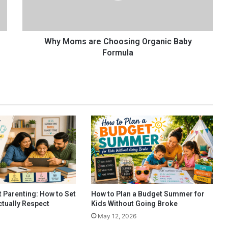
s
a
r
e
Why Moms are Choosing Organic Baby
C
Formula
h
o
o
s
i
n
g
O
r
g
a
n
i
 Parenting: How to Set
How to Plan a Budget Summer for
c
ctually Respect
Kids Without Going Broke
B
May 12, 2026
a