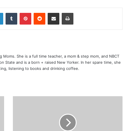
LinkedIn
Tumblr
Pinterest
Reddit
Share via Email
Print
ng Moms. She is a full time teacher, a mom & step mom, and NBCT
gton State and is a born + raised New Yorker. In her spare time, she
ting, listening to books and drinking coffee.
W
h
y
M
o
m