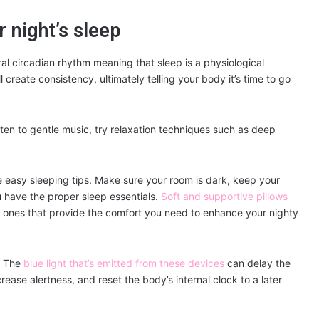
r night’s sleep
ral circadian rhythm meaning that sleep is a physiological
l create consistency, ultimately telling your body it’s time to go
ten to gentle music, try relaxation techniques such as deep
e easy sleeping tips. Make sure your room is dark, keep your
 have the proper sleep essentials.
Soft and supportive pillows
 in ones that provide the comfort you need to enhance your nighty
. The
blue light that’s emitted from these devices
can delay the
rease alertness, and reset the body’s internal clock to a later