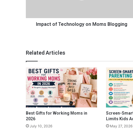
o
f
T
e
Impact of Technology on Moms Blogging
c
h
n
o
Related Articles
l
o
g
y
o
n
M
o
m
s
Best Gifts for Working Moms in
Screen-Smart
B
2026
Limits Kids A
l
July 10, 2026
May 27, 2026
o