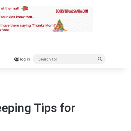
Search
log in
for
eping Tips for