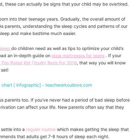
ed, these can actually be signs that your child may be overtired.
orn into their teenage years. Gradually, the overall amount of
 As parents, understanding the sleep cycles and patterns of our
of sleep and make bedtime much easier.
sleep
do children need as well as tips to optimize your child’s
read an in-depth guide on
ideal mattresses for teens
. If your
Top Rated Kid (Youth) Beds For 2018
, that way you will know
 set!
or us parents too. If you’ve never had a period of bad sleep before
vation can affect your life. New parents often say that they
 settle into a
regular routine
which makes getting the sleep that
mends that adults get 7-8 hours of sleep each night.