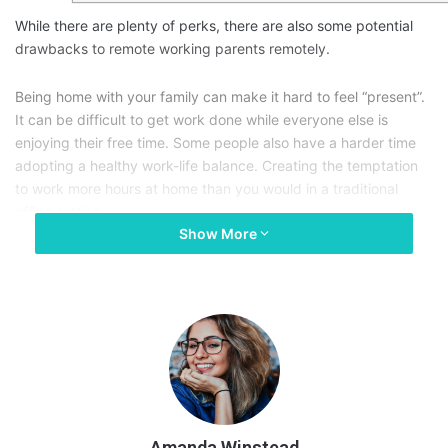
While there are plenty of perks, there are also some potential
drawbacks to remote working parents remotely.
Being home with your family can make it hard to feel “present”.
It can be difficult to get work done while everyone else is
enjoying their free time. Some people also have a harder time
adopting a healthy work-life balance. Creating the temptation
to work more hours at home than you would in a traditional
office setting.
Show More
If you’re a parent, finding a balance is crucial.
Working from home can offer you more flexibility and time to
spend with your kids, but only if you take active steps to be
more present.
Let’s cover a few ways you can bond with your family while
working from home, so you can truly enjoy the best of both
Amanda Winstead
worlds.