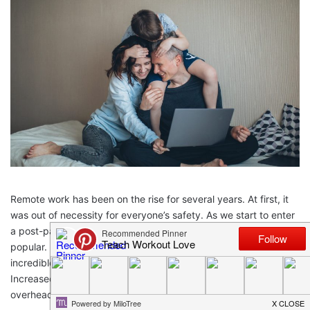
Remote work has been on the rise for several years. At first, it
was out of necessity for everyone’s safety. As we start to enter
a post-pandemic world, however, remote work continues to be
popular. Employers and employees alike have seen the
incredible benefits of remote working parents from home.
Increased flexibility, better work-life balances, and fewer
overhead costs are just a few.