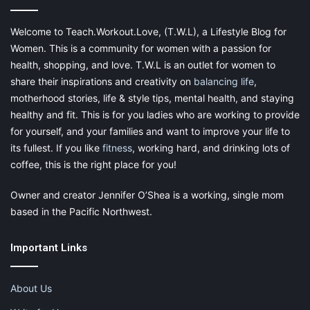
Maintain Your Mental Health
Welcome to Teach.Workout.Love, (T.W.L), a Lifestyle Blog for
Women. This is a community for women with a passion for
health, shopping, and love. T.W.L is an outlet for women to
share their inspirations and creativity on
balancing life
,
motherhood stories, life & style tips, mental health, and staying
healthy and fit. This is for you ladies who are working to provide
for yourself, and your families and want to improve your life to
its fullest. If you like
fitness
, working hard, and drinking lots of
coffee, this is the right place for you!
Owner and creator Jennifer O’Shea is a working, single mom
based in the Pacific Northwest.
Important Links
While setting specific work hours is a good place to start, it’s
important to
manage your mental health every day through
self-care practices
.
About Us