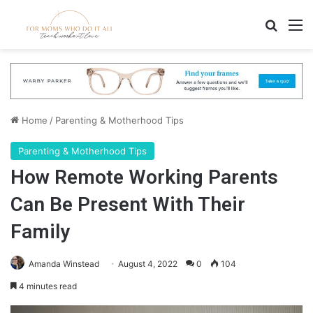
Search
M
Home
/
Parenting & Motherhood Tips
Parenting & Motherhood Tips
How Remote Working Parents
Can Be Present With Their
Family
Amanda Winstead
August 4, 2022
0
104
4 minutes read