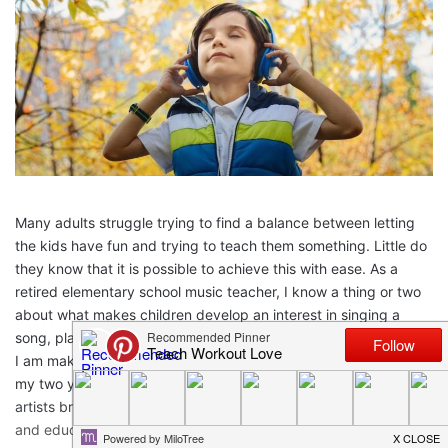
Many adults struggle trying to find a balance between letting
the kids have fun and trying to teach them something. Little do
they know that it is possible to achieve this with ease. As a
retired elementary school music teacher, I know a thing or two
about what makes children develop an interest in singing a
song, playing an instrument, or dancing. At this point in my life,
I am making a conscious effort to share the love of music with
my two young grandsons, and discovering how new songs and
artists brings us closer together. Here’s how we can entertain
and educate with good music apps.