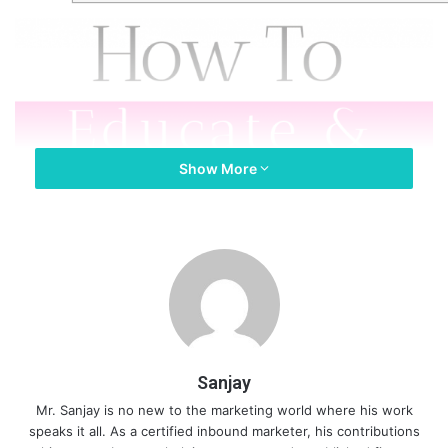
Show More
Sanjay
Mr. Sanjay is no new to the marketing world where his work
speaks it all. As a certified inbound marketer, his contributions