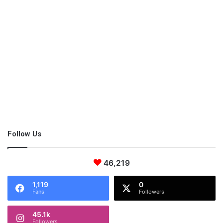
Helpful Apps to Entertain Kids with
Music
Streaming services and kid friendly radio stations like Children’s
Radio BBC and the Kidz Bop Radio online play free kids music
all day long. My boys have already asked me to enroll them in
dance classes and I sure intend to grant them this little wish.
Also Read:
5 Health Benefits of Music Nobody will Tell You
Follow Us
Conclusion
46,219
1,119
0
Over time, I have learned that nothing brings the family
Fans
Followers
together quite like music. It helps the young ones grow and
learn, be happy and discover new things – and it also helps us
45.1k
older folk truly enjoy our time with the ones we care about the
Followers