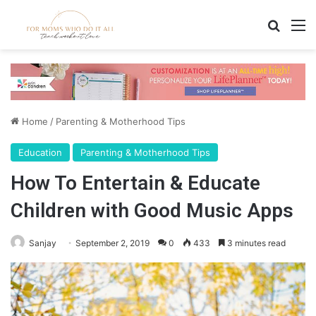
Search
M
Home
/
Parenting & Motherhood Tips
Education
Parenting & Motherhood Tips
How To Entertain & Educate
Children with Good Music Apps
Sanjay
September 2, 2019
0
433
3 minutes read