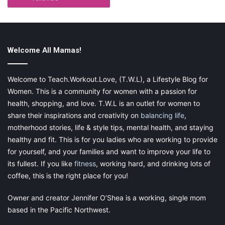
most. The fact that my grandkids are growing to be such lively,
curious, intelligent individuals is really a source of pride for me.
Music has a large part to play in this story.
Welcome All Mamas!
Welcome to Teach.Workout.Love, (T.W.L), a Lifestyle Blog for
This post contains affiliate links and I may receive a
Women. This is a community for women with a passion for
commission, at no additional cost to you, should you purchase
health, shopping, and love. T.W.L is an outlet for women to
through one of my links. Please
see my disclosure
for more
share their inspirations and creativity on
balancing life
,
information.
motherhood stories, life & style tips, mental health, and staying
healthy and fit. This is for you ladies who are working to provide
Share this:
for yourself, and your families and want to improve your life to
Pinterest
Facebook
LinkedIn
its fullest. If you like
fitness
, working hard, and drinking lots of
coffee, this is the right place for you!
X
Tumblr
Telegram
Email
Owner and creator Jennifer O’Shea is a working, single mom
based in the Pacific Northwest.
Like this: