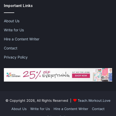
Important Links
About Us
educate children through music
Write for Us
listening to music
music
Hire a Content Writer
Contact
music apps
music apps for kids
Privacy Policy
© Copyright 2026, All Rights Reserved |
Teach.Workout.Love
About Us
Write for Us
Hire a Content Writer
Contact