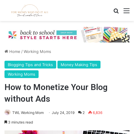
Search
M
Home
/
Working Moms
Blogging Tips and Tricks
Money Making Tips
Working Moms
How to Monetize Your Blog
without Ads
TWL Working Mom
July 24, 2019
2
6,836
3 minutes read