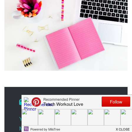
You Don’t Need Ads on Your Site to
Monetize Your Blog. Here’s How