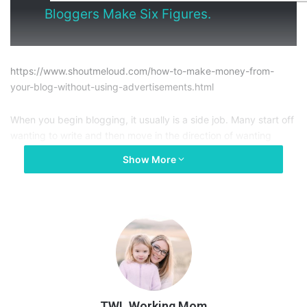
Bloggers Make Six Figures.
https://www.shoutmeloud.com/how-to-make-money-from-
your-blog-without-using-advertisements.html
When you begin blogging, it usually is a side job. Many start off
wanting to write and then move in the direction of wanting
writing to give them extra money. Naturally, we know that by
Show More
adding items like ads to our site, we will make money. But in
order to make money off of ads, you need to have a lot of
them. This can compromise your user’s experience on your site
because ads can be overwhelming and distracting. In turn, this
leads to a higher bounce rate on your articles and less
engagement.
So, how can you monetize your blog without ads? This article
gives you some insight on how to monetize your blog without
TWL Working Mom