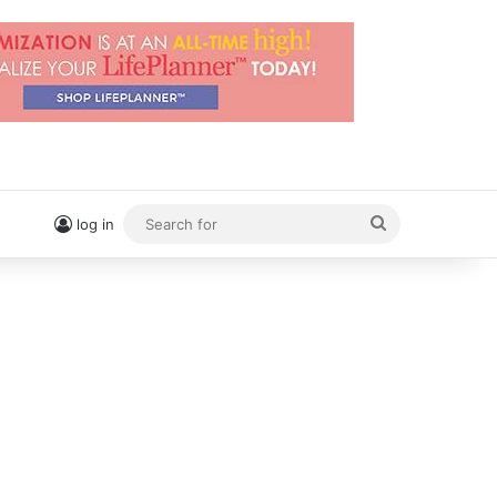
Search
log in
for