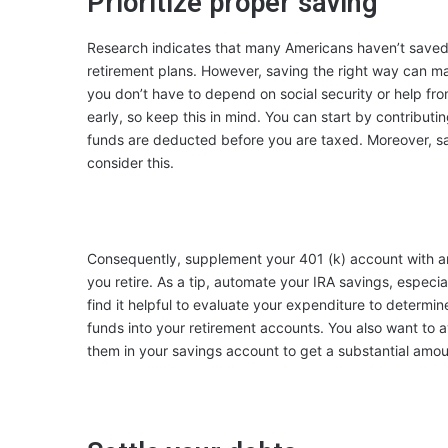
Prioritize proper saving
Research indicates that many
Americans haven’t save
retirement plans. However, saving the right way can ma
you don’t have to depend on social security or help fro
early, so keep this in mind. You can start by contribut
funds are deducted before you are taxed. Moreover, sav
consider this.
Consequently, supplement your 401 (k) account with an
you retire. As a tip, automate your IRA savings, especial
find it helpful to evaluate your expenditure to determi
funds into your retirement accounts. You also want to a
them in your savings account to get a substantial amoun