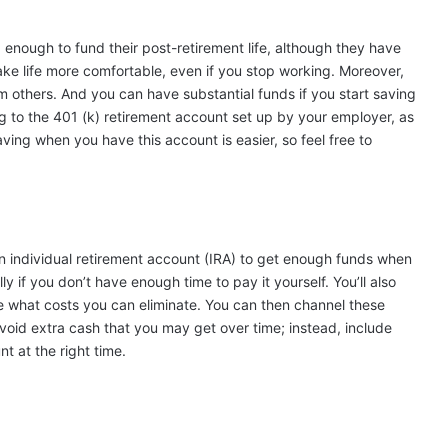
d enough
to fund their post-retirement life, although they have
ke life more comfortable, even if you stop working. Moreover,
m others. And you can have substantial funds if you start saving
ing to the 401 (k) retirement account set up by your employer, as
ing when you have this account is easier, so feel free to
 individual retirement account (IRA) to get enough funds when
ly if you don’t have enough time to pay it yourself. You’ll also
ne what costs you can eliminate. You can then channel these
void extra cash that you may get over time; instead, include
t at the right time.