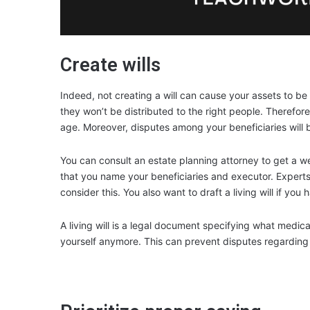
Create wills
Indeed, not creating a will can cause your assets to b
they won’t be distributed to the right people. Therefore
age. Moreover, disputes among your beneficiaries will be
You can consult an estate planning attorney to get a wel
that you name your beneficiaries and executor. Experts 
consider this. You also want to draft a living will if you 
A living will is a legal document specifying what medic
yourself anymore. This can prevent disputes regarding h