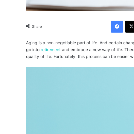
Facebook
Share
Aging is a non-negotiable part of life. And certain cha
go into
retirement
and embrace a new way of life. Theref
quality of life. Fortunately, this process can be easier w