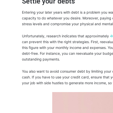
Settle your debts
Entering your later years with debt is a problem you wan
capacity to do whatever you desire. Moreover, paying 
stress levels and compromise your physical and mental
Unfortunately, research indicates that approximately
4
can prevent this with the right strategies. First, ree
this figure with your monthly income and expenses. Yo
debt-free. For instance, you can reevaluate your budge
outstanding payments.
You also want to avoid consumer debt by limiting your 
cash. If you have to use your credit card, ensure that
your job with side hustles to generate more income, so f