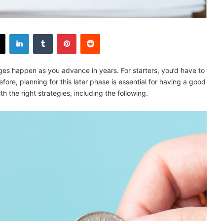
X
LinkedIn
Tumblr
Pinterest
Reddit
nges happen as you advance in years. For starters, you’d have to
ore, planning for this later phase is essential for having a good
ith the right strategies, including the following.