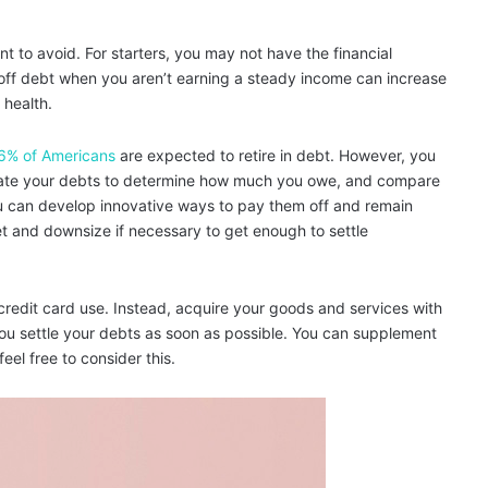
t to avoid. For starters, you may not have the financial
off debt when you aren’t earning a steady income can increase
 health.
6% of Americans
are expected to retire in debt. However, you
valuate your debts to determine how much you owe, and compare
u can develop innovative ways to pay them off and remain
t and downsize if necessary to get enough to settle
credit card use. Instead, acquire your goods and services with
 you settle your debts as soon as possible. You can supplement
eel free to consider this.