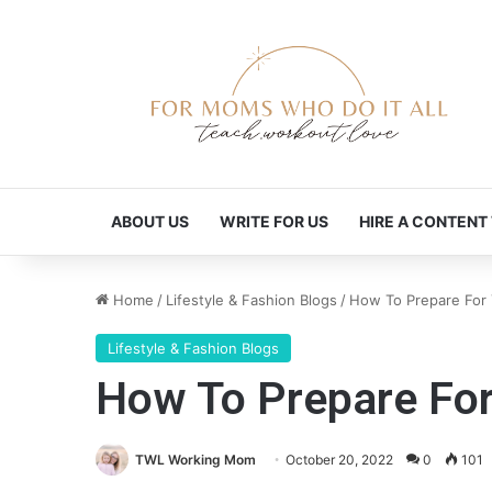
ABOUT US
WRITE FOR US
HIRE A CONTENT
Home
/
Lifestyle & Fashion Blogs
/
How To Prepare For 
Lifestyle & Fashion Blogs
How To Prepare For
TWL Working Mom
October 20, 2022
0
101