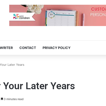
 WRITER
CONTACT
PRIVACY POLICY
Your Later Years
 Your Later Years
3 minutes read