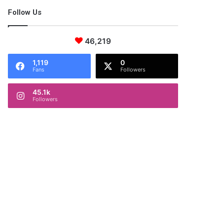
Follow Us
46,219
1,119
0
Fans
Followers
45.1k
Followers