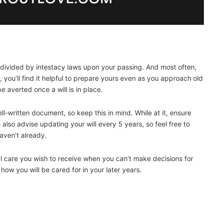
e divided by intestacy laws upon your passing. And most often,
, you’ll find it helpful to prepare yours even as you approach old
 averted once a will is in place.
l-written document, so keep this in mind. While at it, ensure
also advise updating your will every 5 years, so feel free to
haven’t already.
al care you wish to receive when you can’t make decisions for
ow you will be cared for in your later years.