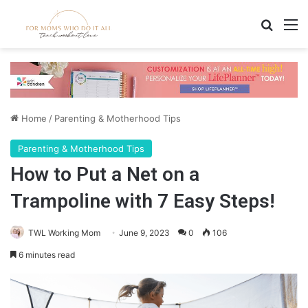
Search
M
Home
/
Parenting & Motherhood Tips
Parenting & Motherhood Tips
How to Put a Net on a
Trampoline with 7 Easy Steps!
TWL Working Mom
June 9, 2023
0
106
6 minutes read