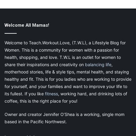
Assemble the Net Poles
Poles generally come in several pieces and you have to attach
them first. To
assemble the net bars follow the
given
Welcome All Mamas!
instructions
. Make sure to have another person who assists you
in the process
Welcome to Teach.Workout.Love, (T.W.L), a Lifestyle Blog for
Women. This is a community for women with a passion for
Take a screwdriver and screws to attach two legs with
health, shopping, and love. T.W.L is an outlet for women to
a W-shaped leg to form a U-shaped base. Repeat this
share their inspirations and creativity on
balancing life
,
step for the other three legs.
motherhood stories, life & style tips, mental health, and staying
Now gather all rails and connect them to each other
healthy and fit. This is for you ladies who are working to provide
using T-connecters. This will make a circle.
for yourself, and your families and want to improve your life to
Now one among you will lift the circle and the other
its fullest. If you like
fitness
, working hard, and drinking lots of
one will connect the U-shaped legs to the T-
coffee, this is the right place for you!
connectors.
Owner and creator Jennifer O’Shea is a working, single mom
Now lay out the mat with the holes facing inwards.
based in the Pacific Northwest.
Insert one of the springs into the jumping mat and the
other end into the rail.