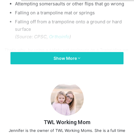
Attempting somersaults or other flips that go wrong
Falling on a trampoline mat or springs
Falling off from a trampoline onto a ground or hard
surface
(Source:
CPSC
,
Orthoinfo
)
That’s why, by using a safety net enclosure on a Trampoline we
can lessen the danger.
Show More
But the question is how to put a net on a trampoline. The
answer is simple. You just have to gather the below-mentioned
essentials and read the article to know how to do it like a pro.
How To Put A Net On A
Trampoline
TWL Working Mom
So, Installing a safety net on a trampoline is a crucial step to
Jennifer is the owner of TWL Working Moms. She is a full time
ensure the safety of kids who will use it behind you or in front of