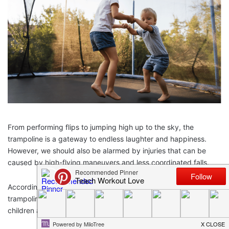
From performing flips to jumping high up to the sky, the
trampoline is a gateway to endless laughter and happiness.
However, we should also be alarmed by injuries that can be
caused by high-flying maneuvers and less coordinated falls.
According to stats by
CPSC
, there were more than 300,000
trampoline injuries reported in 2018. The injuries were mostly in
children aged 5-15 and the causes were: