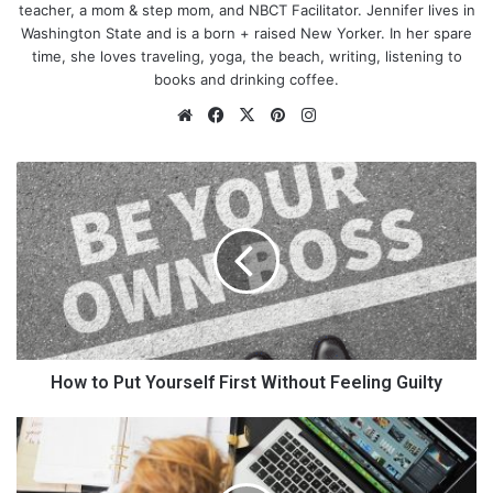
teacher, a mom & step mom, and NBCT Facilitator. Jennifer lives in
you. So, here we go…
Washington State and is a born + raised New Yorker. In her spare
time, she loves traveling, yoga, the beach, writing, listening to
books and drinking coffee.
Website
Facebook
X
Pinterest
Instagram
How
to
Put
Yourself
First
Without
Feeling
Guilty
How to Put Yourself First Without Feeling Guilty
Gather Essentials
10
Best
You must gather these essentials before I tell you how to put a
Strategies
net on a trampoline. These essentials may include: