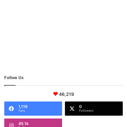
Self-improvement
Focus on self-improvement. For instance, you cannot
afford to come home in an inebriated state and preach
about the negative consequences of alcohol to your
children.
Open up
Open up; do not hide who you are as a person to your kid.
Follow Us
If you are a happy-go-lucky guy, there’s no point wearing
the veil of an overly strict parent.
Reportedly
, strict
parenting creates behavioral problems in children.
46,219
1,119
0
Fans
Followers
Back up your words!
45.1k