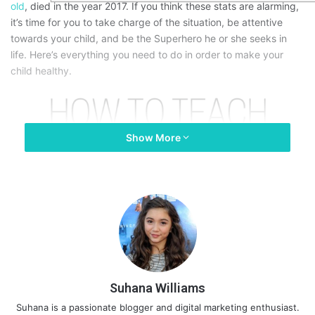
old
, died in the year 2017. If you think these stats are alarming,
it’s time for you to take charge of the situation, be attentive
towards your child, and be the Superhero he or she seeks in
life. Here’s everything you need to do in order to make your
child healthy.
Show More
Suhana Williams
Suhana is a passionate blogger and digital marketing enthusiast.