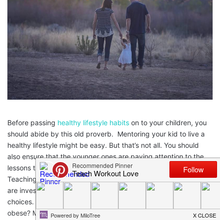
Before passing
healthy lifestyle habits
on to your children, you
should abide by this old proverb. Mentoring your kid to live a
healthy lifestyle might be easy. But that’s not all. You should
also ensure that the younger ones are paying attention to the
lessons taught by you and implementing them with perfection.
Teaching your kid how to dress and talk isn’t enough unless you
are investing time in teaching them how to make healthy
choices. Did you know
18.4% of children aged 6-11 years
are
obese? Most alarmingly,
5.5 million children under five years