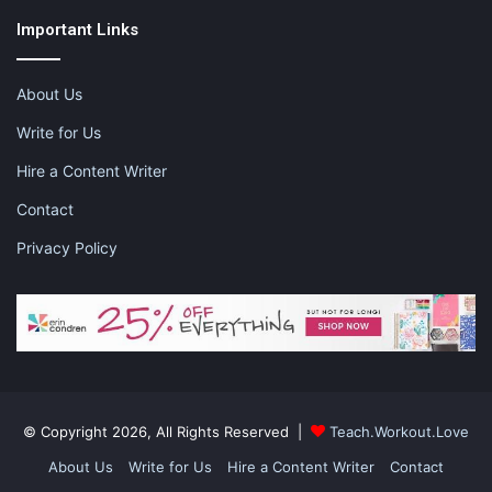
vitamins they are taking as possible! Kids Smart Fish Oil
Important Links
contains a high amount of DHA fish oil (133mg) which is
higher than many options on the market. This means it can
About Us
help support and maintain healthy brain function, eye
health, and support the nervous system. Fish oil helps
Write for Us
support learning. healthy behavior, and temperament too.
Hire a Content Writer
Why is that important? It’s important for kids because fish
Contact
oil provides two essential omega-3 fatty acids. They are
Privacy Policy
both fatty acids that our body can’t produce so it’s
important that we get them from the food that we eat. If
your kiddo is not the best eater, this is a definite vitamin
that you want them to start taking immediately. Plus, they
taste like berry, so why not!?
Kids Smart High DHA Fish Oil Chewable Burstlets can be
purchased on
Amazon
. You may share this deal with your
© Copyright 2026, All Rights Reserved |
Teach.Workout.Love
audience: Save 20% when you purchase a 30-count
About Us
Write for Us
Hire a Content Writer
Contact
bottle of Kids Smart High DHA Fish Oil Chewable Burstlets