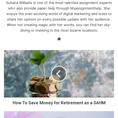
Suhana Williams is one of the most talented assignment experts
who also provide paper help through Myassignmenthelp. She
enjoys the ever-evolving world of digital marketing and loves to
share her opinion on every possible update with her audience.
When not creating magic with her words, you can find her sky-
diving or trekking in the most bizarre locations.
We
bsi
te
H
o
w
T
o
S
a
v
Ensure physical activity, nutrition
e
and sound sleep
M
How To Save Money for Retirement as a SAHM
o
n
7
It is said that the
children in the United States
weigh more than