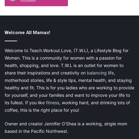
Followers
It is important for you to back up your words with facts or
real-life examples. You may give your child a pep talk
about consuming too many soft drinks is not good for
health. Wouldn’t it be better if you consider backing it up
with facts displaying the
negative effects of it?
Welcome All Mamas!
Welcome to Teach.Workout.Love, (T.W.L), a Lifestyle Blog for
Women. This is a community for women with a passion for
Take vitamins!
health, shopping, and love. T.W.L is an outlet for women to
Not only should you be taking vitamins but you should be
share their inspirations and creativity on
balancing life
,
encouraging your children to take vitamins every day as
motherhood stories, life & style tips, mental health, and staying
well. There are so many vitamins out there, how do you
healthy and fit. This is for you ladies who are working to provide
know what is best for your kiddos? We have the perfect
for yourself, and your families and want to improve your life to
solution.
Kids Smart High DHA Fish Oil Chewable Burstlets
its fullest. If you like
fitness
, working hard, and drinking lots of
are the ones for you. First of all, we know that making any
coffee, this is the right place for you!
vitamin chewable and tasty is the number one way to get
our kids to take vitamins.
Owner and creator Jennifer O’Shea is a working, single mom
based in the Pacific Northwest.
Secondly, we want to get as many beneficial uses of the