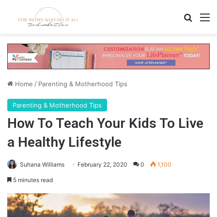
Search
M
Home
/
Parenting & Motherhood Tips
Parenting & Motherhood Tips
How To Teach Your Kids To Live
a Healthy Lifestyle
Suhana Williams
February 22, 2020
0
1,100
5 minutes read