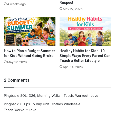
o
Respect
4 weeks ago
o
May 27, 2026
m
C
l
u
t
t
e
r
How to Plan a Budget Summer
Healthy Habits for Kids: 10
for Kids Without Going Broke
Simple Ways Every Parent Can
Teach a Better Lifestyle
May 12, 2026
April 14, 2026
2 Comments
Pingback: SOL: D26, Morning Walks | Teach. Workout. Love
Pingback: 6 Tips To Buy Kids Clothes Wholesale -
Teach.Workout.Love