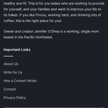
healthy and fit. This is for you ladies who are working to provide
for yourself, and your families and want to improve your life to
its fullest. If you like
fitness
, working hard, and drinking lots of
coffee, this is the right place for you!
Owner and creator Jennifer O’Shea is a working, single mom
based in the Pacific Northwest.
Now look at the part for my daughter. She gets her own cup
holder too! This is amazing because usually, my cup holder
turns into hers! Also there is a place where if she had some
Important Links
snacks or toys she wanted to put on the little shelf next to the
cup holder, she has room to do that as well. In my other stroller,
About Us
there was no front part like that, she was just strapped in. The
canopy that goes over her head which is so nice especially
Write for Us
when we are running in the sun or a 7 mile race!
Hire a Content Writer
One of the best features is that it runs so smoothly. Hailey
Contact
hated going over bumps because she would get all thrown
Privacy Policy
around in the carriage and not be able to get comfortable. This
stroller is so smooth that you don’t even really feel any bumps