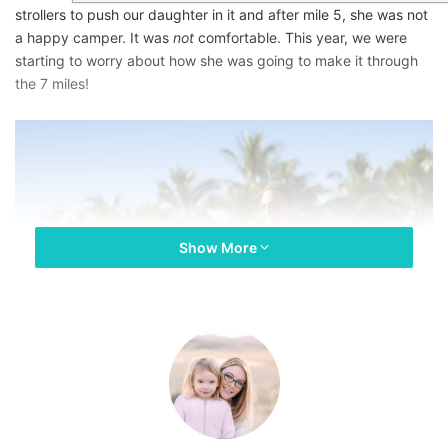
strollers to push our daughter in it and after mile 5, she was not
a happy camper. It was
not
comfortable. This year, we were
starting to worry about how she was going to make it through
the 7 miles!
Show More