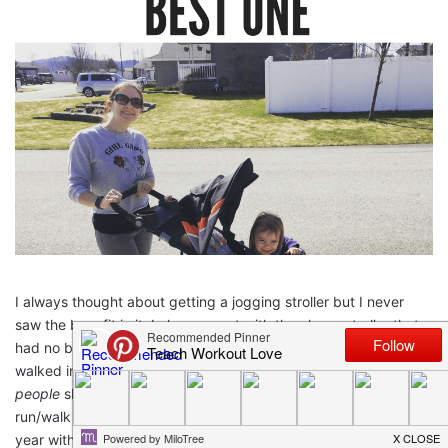
I always thought about getting a jogging stroller but I never
saw the benefit in it. I always went with the cheap stroller that
had no benefits but the fact that it was cheap. Last year we
walked in a race called
Bloomsday
. Here in Spokane
so many
people
show up to run and walk Bloomsday. It is a 7.46 mile
run/walk and it is loads of fun! My husband and I walked it last
year with our daughter and we used one of those umbrella