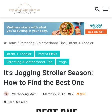
Search
M
Home
/
Parenting & Motherhood Tips
/
Infant + Toddler
Infant + Toddler
Parent Picks
Parenting & Motherhood Tips
Yoga
It’s Jogging Stroller Season:
How to Find the Best One
TWL Working Mom
March 22, 2017
2
986
3 minutes read