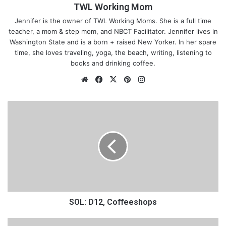
TWL Working Mom
Jennifer is the owner of TWL Working Moms. She is a full time
teacher, a mom & step mom, and NBCT Facilitator. Jennifer lives in
Washington State and is a born + raised New Yorker. In her spare
time, she loves traveling, yoga, the beach, writing, listening to
books and drinking coffee.
We
Fa
X
Pin
Ins
bsi
ce
ter
tag
te
bo
est
ra
S
ok
m
O
L
:
D
1
I knew that our umbrella stroller wouldn’t make it. It didn’t even
2
,
have a cup holder! I mean we had no places to even store a
C
thing! I lost her sweater along the way because I had to tie it to
o
SOL: D12, Coffeeshops
the handle and it fell off. So that stroller wasn’t going to work
f
for either of us.
f