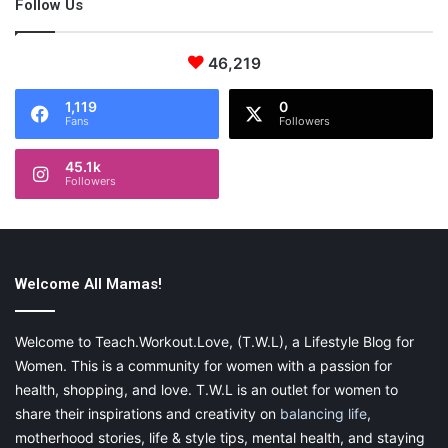
Follow Us
46,219
1,119
0
Fans
Followers
45.1k
Followers
Welcome All Mamas!
Welcome to Teach.Workout.Love, (T.W.L), a Lifestyle Blog for
Women. This is a community for women with a passion for
health, shopping, and love. T.W.L is an outlet for women to
share their inspirations and creativity on
balancing life
,
motherhood stories, life & style tips, mental health, and staying