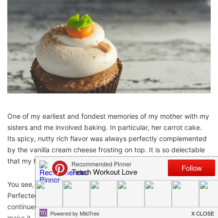
One of my earliest and fondest memories of my mother with my
sisters and me involved baking. In particular, her carrot cake.
Its spicy, nutty rich flavor was always perfectly complemented
by the vanilla cream cheese frosting on top. It is so delectable
that my husband claims it is one of the reasons he married me.
You see, mom’s carrot cake in and of itself is a family legacy.
Perfected by my grandmother in the 1950’s, my mother
continued the tradition by teaching my sisters and me how to
make it – from scratch. One tedious shred of carrot at a time,