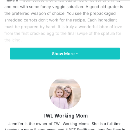
and not with some fancy veggie spiralizer. A good old grater is
the preferred weapon of choice. You see the prepackaged
shredded carrots don’t work for the recipe. Each ingredient
must be prepared by hand. It is truly a wonderful labor of love –
from the first cracked egg to the final swipe of the spatula for
the icing.
Show More
My children have reached the ages where baking with mom has
become fun, and my anxiety about having them help me has
changed. They know we wash and dry our carrots before we
grate them. They know raw eggs must be handled with care.
They understand that, like raw eggs, raw flour can be just as
concerning. And by no means do we ever taste the raw batter –
lest we end up with a
sore tummy
and a potential trip to the
hospital later. They understand that baking is an art, but also a
responsibility. We want to feed the people we love, not get
them sick.
TWL Working Mom
Jennifer is the owner of TWL Working Moms. She is a full time
My son is our safety policeman. He is the human alarm to wash
teacher, a mom & step mom, and NBCT Facilitator. Jennifer lives in