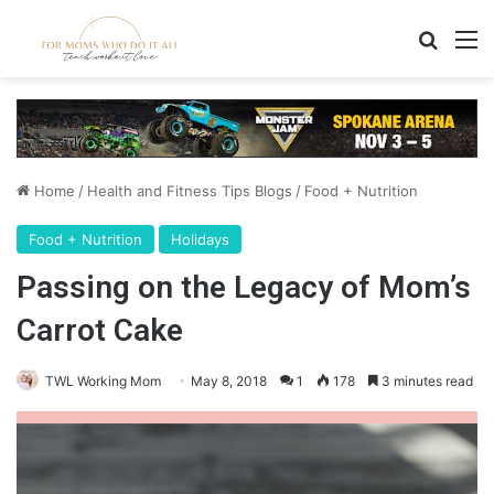
Search
M
Home
/
Health and Fitness Tips Blogs
/
Food + Nutrition
Food + Nutrition
Holidays
Passing on the Legacy of Mom’s
Carrot Cake
TWL Working Mom
May 8, 2018
1
178
3 minutes read