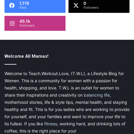
1,119
0
they need it, even the most challenging matters.
Fans
Followers
To Candess, clients are family. She is never too busy to take
45.1k
Followers
time to explain a complicated issue, answer a question, or give
a supportive ear. For our clients who have never found
themselves in a legal proceeding before, Candess makes it a
point to help them understand the process. The phrase, “no
question is a silly question” is routine in her vocabulary.
Welcome All Mamas!
A mother of two, Candess lives in a suburb of Houston with her
Welcome to Teach.Workout.Love, (T.W.L), a Lifestyle Blog for
husband, Tim. When she is not saving the world one deadline
Women. This is a community for women with a passion for
at a time, Candess can be found channeling her inner chef or
health, shopping, and love. T.W.L is an outlet for women to
with coffee and a book.
share their inspirations and creativity on
balancing life
,
motherhood stories, life & style tips, mental health, and staying
healthy and fit. This is for you ladies who are working to provide
for yourself, and your families and want to improve your life to
Share this:
its fullest. If you like
fitness
, working hard, and drinking lots of
coffee, this is the right place for you!
Pinterest
Facebook
LinkedIn