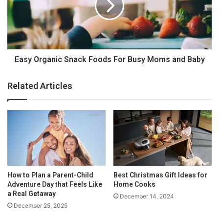
f
O
Author Bio:
o
r
r
g
B
a
a
n
b
i
Easy Organic Snack Foods For Busy Moms and Baby
y
c
a
S
Related Articles
n
n
d
a
M
c
o
k
m
F
o
o
n
o
t
d
h
s
How to Plan a Parent-Child
Best Christmas Gift Ideas for
e
F
Adventure Day that Feels Like
Home Cooks
G
o
a Real Getaway
December 14, 2024
o
r
December 25, 2025
B