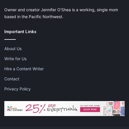
X
Tumblr
Telegram
Email
Owner and creator Jennifer O’Shea is a working, single mom
based in the Pacific Northwest.
Like this:
Important Links
About Us
Write for Us
carrot cake
legendary carrot cake
Hire a Content Writer
mother's day story
mothers day posts
Contact
story about moms on mothers day
Privacy Policy