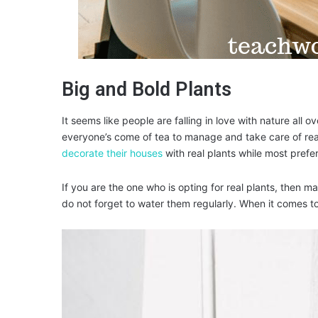
Big and Bold Plants
It seems like people are falling in love with nature all ov
everyone’s come of tea to manage and take care of real
decorate their houses
with real plants while most prefer
If you are the one who is opting for real plants, then 
do not forget to water them regularly. When it comes t