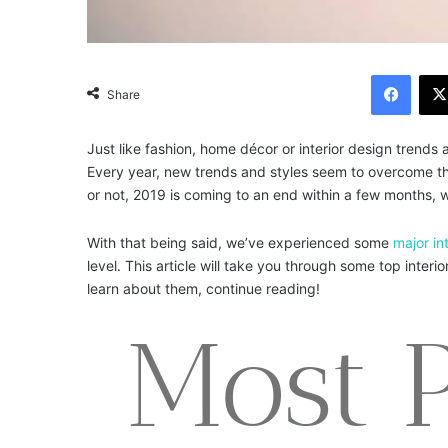
Facebook
Share
Just like fashion, home décor or interior design trend
Every year, new trends and styles seem to overcome the
or not, 2019 is coming to an end within a few months, wh
With that being said, we’ve experienced some
major in
level. This article will take you through some top inter
learn about them, continue reading!