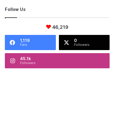
Follow Us
46,219
1,119
0
Fans
Followers
45.1k
Followers