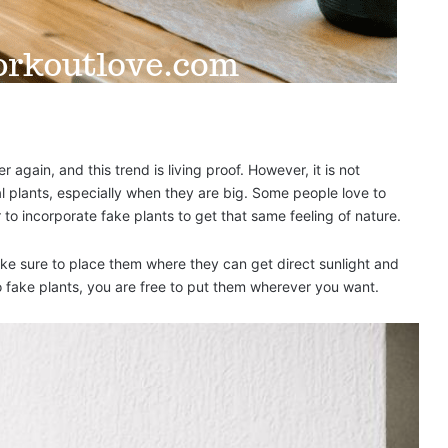
er again, and this trend is living proof. However, it is not
 plants, especially when they are big. Some people love to
 to incorporate fake plants to get that same feeling of nature.
make sure to place them where they can get direct sunlight and
o fake plants, you are free to put them wherever you want.