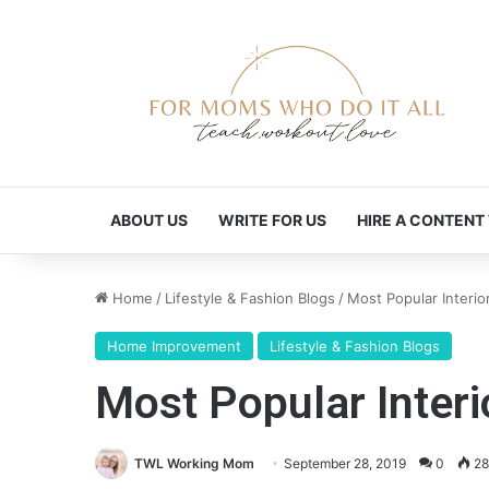
ABOUT US
WRITE FOR US
HIRE A CONTENT
Home
/
Lifestyle & Fashion Blogs
/
Most Popular Interio
Home Improvement
Lifestyle & Fashion Blogs
Most Popular Interi
TWL Working Mom
September 28, 2019
0
28