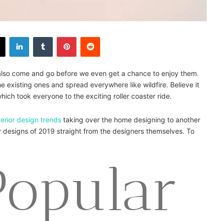
X
LinkedIn
Tumblr
Pinterest
Reddit
s also come and go before we even get a chance to enjoy them.
 existing ones and spread everywhere like wildfire. Believe it
ich took everyone to the exciting roller coaster ride.
terior design trends
taking over the home designing to another
ior designs of 2019 straight from the designers themselves. To