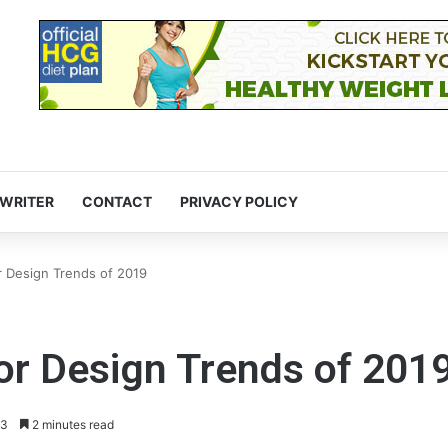
 WRITER
CONTACT
PRIVACY POLICY
r Design Trends of 2019
or Design Trends of 201
3
2 minutes read