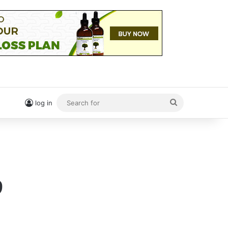
Search
log in
for
9