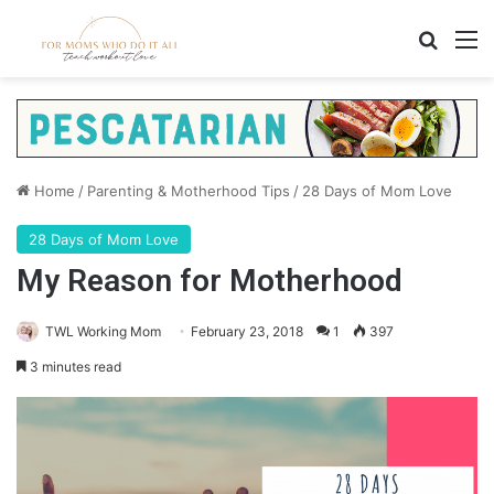
Search
M
Home
/
Parenting & Motherhood Tips
/
28 Days of Mom Love
28 Days of Mom Love
My Reason for Motherhood
TWL Working Mom
February 23, 2018
1
397
3 minutes read