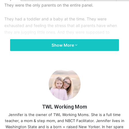
They were the only parents on the entire panel.
They had a toddler and a baby at the time. They were
exhausted and feeling the stress that all parents have when
they are juggling little ones. And they were supposed to
convince people that they wanted to do this to themselves. So,
Show More
they eventually came up with the argument that becoming a
parent makes you less selfish. She’s never clarified how
convincing the audience found that argument.
I love that story.
If some of my friends without kids asked me to explain to them
why they should have children, I could probably come up with
quite a few reasons. However, to a person who doesn’t want
kids, I doubt they would be appealing at all. That’s because
TWL Working Mom
parenting is unbelievably hard, humbling, and often
Jennifer is the owner of TWL Working Moms. She is a full time
overwhelming.
teacher, a mom & step mom, and NBCT Facilitator. Jennifer lives in
Washington State and is a born + raised New Yorker. In her spare