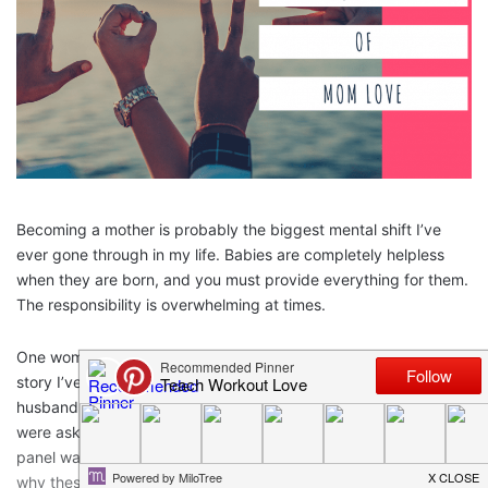
Becoming a mother is probably the biggest mental shift I’ve
ever gone through in my life. Babies are completely helpless
when they are born, and you must provide everything for them.
The responsibility is overwhelming at times.
One woman I have known for my whole life has an interesting
story I’ve heard her share several times. When she and her
husband were young parents with two very little girls, they
were asked to sit on a panel for the school she worked at. This
panel was for young adults, and they were supposed to explain
why these people should plan on becoming parents one day.