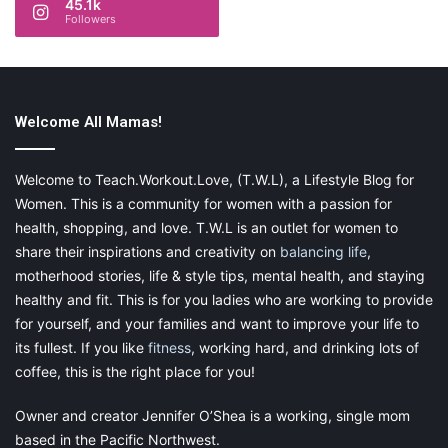
45.1k
Followers
Welcome All Mamas!
Every day in February, we are celebrating
Welcome to Teach.Workout.Love, (T.W.L), a Lifestyle Blog for
the
28 Days of Mom Love
with bloggers
Women. This is a community for women with a passion for
across the globe. Make sure to come
health, shopping, and love. T.W.L is an outlet for women to
back and check out our posts every day
share their inspirations and creativity on
balancing life
,
motherhood stories, life & style tips, mental health, and staying
this month! Click
here
if you missed
healthy and fit. This is for you ladies who are working to provide
one!
for yourself, and your families and want to improve your life to
its fullest. If you like
fitness
, working hard, and drinking lots of
Share this:
coffee, this is the right place for you!
Pinterest
Facebook
LinkedIn
Owner and creator Jennifer O’Shea is a working, single mom
based in the Pacific Northwest.
X
Tumblr
Telegram
Email