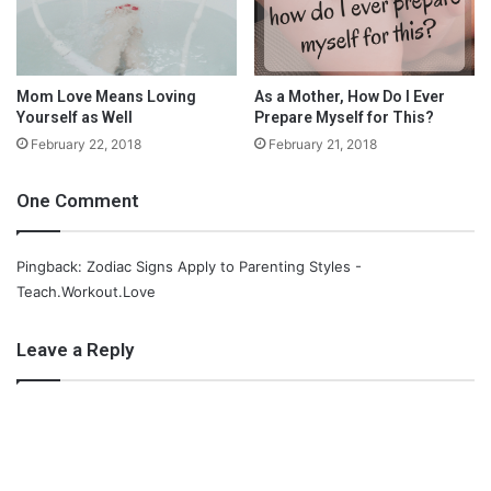
About the Author
Mom Love Means Loving
As a Mother, How Do I Ever
Yourself as Well
Prepare Myself for This?
February 22, 2018
February 21, 2018
One Comment
Pingback: Zodiac Signs Apply to Parenting Styles -
Teach.Workout.Love
Leave a Reply