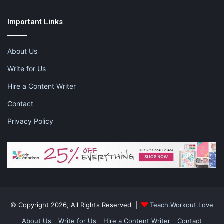
Important Links
Like this:
About Us
Write for Us
Hire a Content Writer
28 days of mom
Motherhood
Contact
my reason for motherhood
Privacy Policy
what it means to be a mom
© Copyright 2026, All Rights Reserved |
Teach.Workout.Love
About Us
Write for Us
Hire a Content Writer
Contact