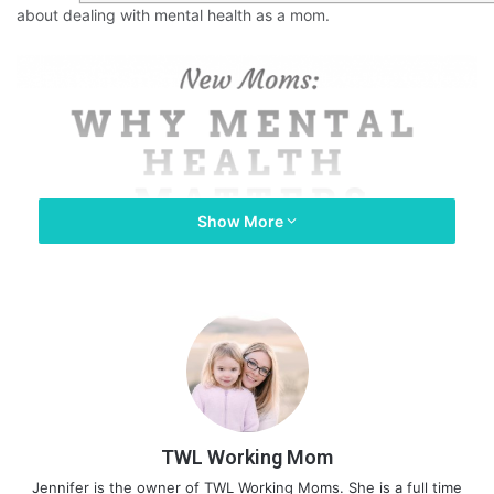
about dealing with mental health as a mom.
Show More
TWL Working Mom
Jennifer is the owner of TWL Working Moms. She is a full time