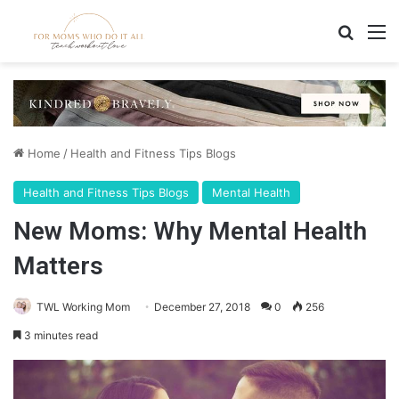
Search
M
Home
/
Health and Fitness Tips Blogs
Health and Fitness Tips Blogs
Mental Health
New Moms: Why Mental Health
Matters
TWL Working Mom
December 27, 2018
0
256
3 minutes read