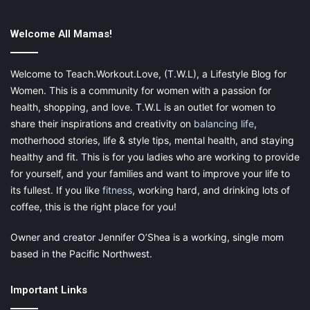
not alone.
Welcome All Mamas!
Welcome to Teach.Workout.Love, (T.W.L), a Lifestyle Blog for
Women. This is a community for women with a passion for
health, shopping, and love. T.W.L is an outlet for women to
Seek help when necessary
share their inspirations and creativity on
balancing life
,
motherhood stories, life & style tips, mental health, and staying
There are many symptoms that go with
postpartum depression
.
healthy and fit. This is for you ladies who are working to provide
But there comes a time when it might be a more than just that.
for yourself, and your families and want to improve your life to
Postpartum depression can be seen or felt as:
its fullest. If you like
fitness
, working hard, and drinking lots of
coffee, this is the right place for you!
Unable to function
Crying all day everyday
Owner and creator Jennifer O’Shea is a working, single mom
based in the Pacific Northwest.
Being overwhelmed for longer than three weeks after
delivery.
Important Links
Tired all the time