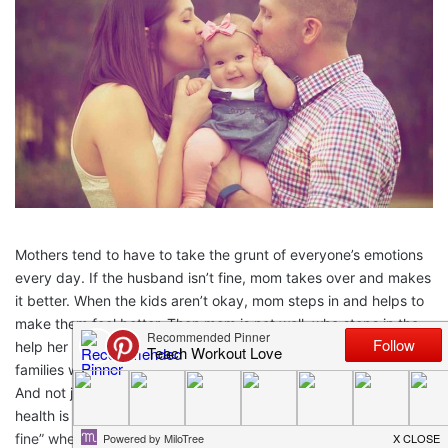
Mothers tend to have to take the grunt of everyone’s emotions
every day. If the husband isn’t fine, mom takes over and makes
it better. When the kids aren’t okay, mom steps in and helps to
make them feel better. Then mom is not well, who steps in the
help her be better? Usually no one. This is a huge problem with
families where moms don’t reach out for help when needed.
And not just the “please load the dishes” kind of help. Mental
health is something that we moms always brush off with a “I’m
fine” when we really aren’t. This article will share important tips