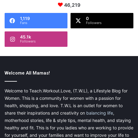
been on the ground underneath the airplane.
46,219
1,119
0
Fans
Followers
45.1k
Followers
Welcome All Mamas!
Welcome to Teach.Workout.Love, (T.W.L), a Lifestyle Blog for
Women. This is a community for women with a passion for
health, shopping, and love. T.W.L is an outlet for women to
share their inspirations and creativity on
balancing life
,
motherhood stories, life & style tips, mental health, and staying
healthy and fit. This is for you ladies who are working to provide
for yourself, and your families and want to improve your life to