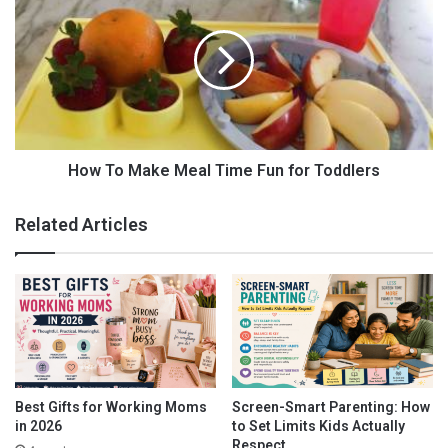
n
o
g
w
Y
T
o
o
u
M
r
a
B
k
a
e
b
M
How To Make Meal Time Fun for Toddlers
y
e
N
a
Related Articles
a
l
t
T
u
i
r
m
a
e
l
F
l
u
y
n
f
Best Gifts for Working Moms
Screen-Smart Parenting: How
o
in 2026
to Set Limits Kids Actually
r
Respect