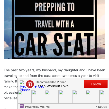
The past two years, my husband, my daughter and I have been
traveling to and from the east coast two times a year to visit
family. It started at age 1 and now my daughter is 3 and we still
make the trip back and forth. Each time of traveling gets a little
bit easier, but only because we have done it so often – not
because the trip actually gets easier!