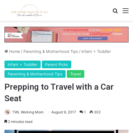
Search
M
Home
/
Parenting & Motherhood Tips
/
Infant + Toddler
Infant + Toddler
Parent Picks
Parenting & Motherhood Tips
Travel
Prepping to Travel with a Car
Seat
TWL Working Mom
August 9, 2017
1
302
2 minutes read