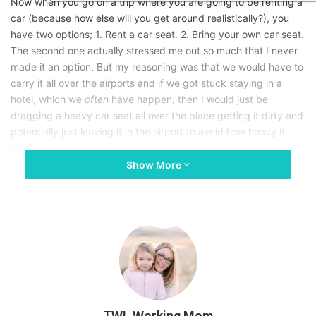
Now when you go on a trip where you are going to be renting a
car (because how else will you get around realistically?), you
have two options; 1. Rent a car seat. 2. Bring your own car seat.
The second one actually stressed me out so much that I never
made it an option. But my reasoning was that we would have to
carry it all over the airports and if we got stuck staying in a
hotel, which we
often
have happen, then I would just be
dragging a heavy car seat all over the place getting it dirty and
potentially just leaving it in the airport to avoid how heavy it
was.
Show More
I also know for a fact that renting a car seat from a rental car
company is
super
stressful as well! It’s never easy for parents
right? One time we rented a car seat from a company in Tampa,
FL and we had to go through
three
different car seats before
we got one that was not broken ………..
Not okay.
In my search of amazing products for motherhood that I need, I
TWL Working Mom