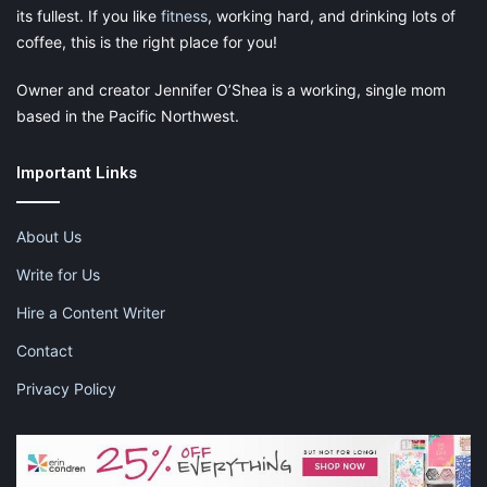
its fullest. If you like
fitness
, working hard, and drinking lots of
coffee, this is the right place for you!
Owner and creator Jennifer O’Shea is a working, single mom
based in the Pacific Northwest.
Important Links
Traveling soon? No problem at all! This baby is on Amazon
Prime. Check out the link below to purchase!
About Us
Write for Us
To purchase this car seat bag, click on the link below:
Hire a Content Writer
Contact
Privacy Policy