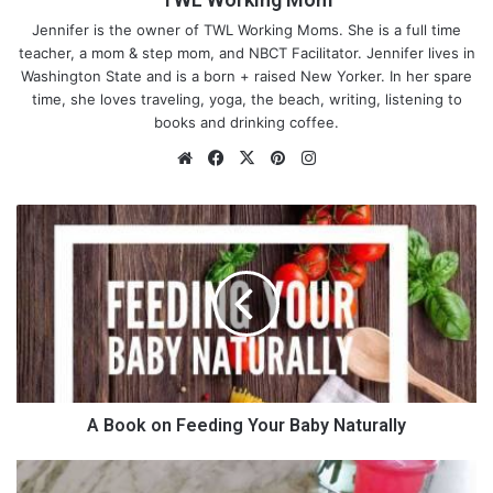
stumbled upon the
Baby Love Carseat Travel Bag.
Jennifer is the owner of TWL Working Moms. She is a full time
teacher, a mom & step mom, and NBCT Facilitator. Jennifer lives in
This car seat bag has changed traveling for the better!
Washington State and is a born + raised New Yorker. In her spare
time, she loves traveling, yoga, the beach, writing, listening to
books and drinking coffee.
Take a look at some of the benefits:
We
Fa
X
Pin
Ins
bsi
ce
ter
tag
te
bo
est
ra
A
1. The car seat can be carried on your back like a
ok
m
B
backpack.
The bag was easy enough to get the entire car seat
o
in and to tie up. There is a velcro piece on the top that will hold
o
k
the bag together, making it easy to take apart.
o
n
F
e
e
A Book on Feeding Your Baby Naturally
d
i
H