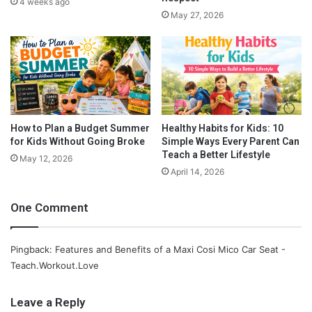
4 weeks ago
T
2. Its quick and easy to use.
This is important especially when
May 27, 2026
o
you are trying to maneuver a car seat through airports and
d
lines, it is easy to put through security and carry around the
d
airport.
l
e
r
s
How to Plan a Budget Summer
Healthy Habits for Kids: 10
for Kids Without Going Broke
Simple Ways Every Parent Can
Teach a Better Lifestyle
May 12, 2026
April 14, 2026
One Comment
Pingback: Features and Benefits of a Maxi Cosi Mico Car Seat -
Teach.Workout.Love
Leave a Reply