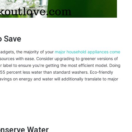
o Save
adgets, the majority of your
major household appliances come
esources with ease. Consider upgrading to greener versions of
label to ensure you’re getting the most efficient model. Doing
 55 percent less water than standard washers. Eco-friendly
avings on energy and water will additionally translate to major
onserve Water