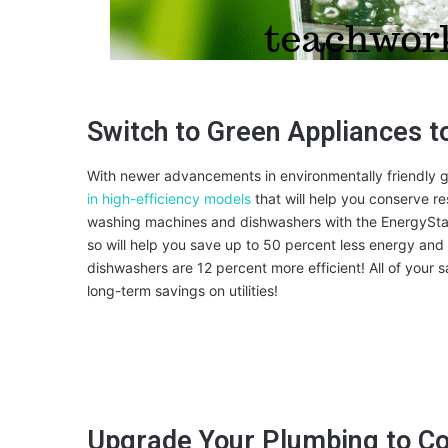
Switch to Green Appliances t
With newer advancements in environmentally friendly g
in high-efficiency models
that will help you conserve r
washing machines and dishwashers with the EnergyStar 
so will help you save up to 50 percent less energy and
dishwashers are 12 percent more efficient! All of your s
long-term savings on utilities!
Upgrade Your Plumbing to C