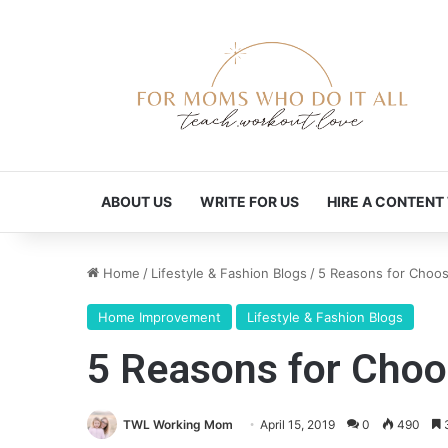
ABOUT US
WRITE FOR US
HIRE A CONTENT
Home
/
Lifestyle & Fashion Blogs
/
5 Reasons for Choos
Home Improvement
Lifestyle & Fashion Blogs
5 Reasons for Choo
TWL Working Mom
April 15, 2019
0
490
3