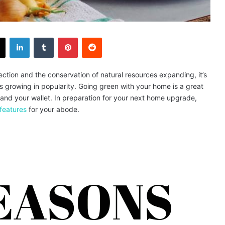
X
LinkedIn
Tumblr
Pinterest
Reddit
ction and the conservation of natural resources expanding, it’s
is growing in popularity. Going green with your home is a great
 and your wallet. In preparation for your next home upgrade,
features
for your abode.