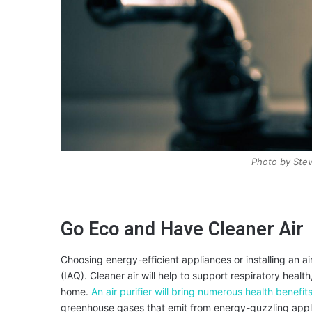
Photo by Ste
Go Eco and Have Cleaner Air
Choosing energy-efficient appliances or installing an air
(IAQ). Cleaner air will help to support respiratory health
home.
An air purifier will bring numerous health benefits
greenhouse gases that emit from energy-guzzling appli