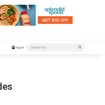
Search
log in
for
des