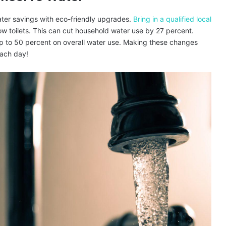
ter savings with eco-friendly upgrades.
Bring in a qualified local
ow toilets. This can cut household water use by 27 percent.
p to 50 percent on overall water use. Making these changes
each day!