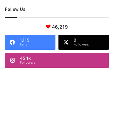
Follow Us
46,219
1,119
0
Fans
Followers
45.1k
Followers