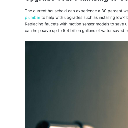
The current household can experience a 30 percent wa
plumber
to help with upgrades such as installing low-fl
Replacing faucets with motion sensor models to save u
can help save up to 5.4 billion gallons of water saved 