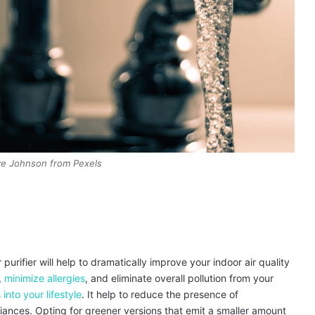
ve Johnson from Pexels
 purifier will help to dramatically improve your indoor air quality
,
minimize allergies
, and eliminate overall pollution from your
 into your lifestyle
. It help to reduce the presence of
ances. Opting for greener versions that emit a smaller amount