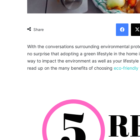
Facebook
Share
With the conversations surrounding environmental prote
no surprise that adopting a green lifestyle in the home 
way to impact the environment as well as your lifestyle
read up on the many benefits of choosing
eco-friendly 