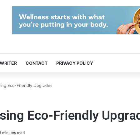
 WRITER
CONTACT
PRIVACY POLICY
ing Eco-Friendly Upgrades
sing Eco-Friendly Upgra
 minutes read