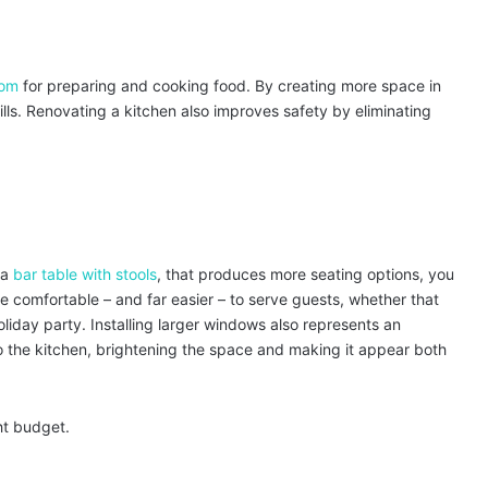
oom
for preparing and cooking food. By creating more space in
ills. Renovating a kitchen also improves safety by eliminating
 a
bar table with stools
, that produces more seating options, you
e comfortable – and far easier – to serve guests, whether that
oliday party. Installing larger windows also represents an
o the kitchen, brightening the space and making it appear both
ht budget.