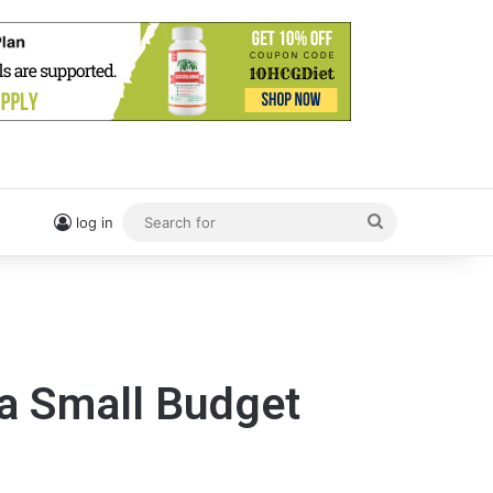
Search
log in
for
 a Small Budget