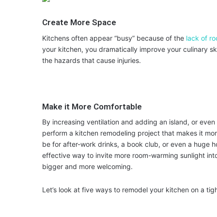
Create More Space
Kitchens often appear “busy” because of the
lack of r
your kitchen, you dramatically improve your culinary sk
the hazards that cause injuries.
Make it More Comfortable
By increasing ventilation and adding an island, or even
perform a kitchen remodeling project that makes it mor
be for after-work drinks, a book club, or even a huge h
effective way to invite more room-warming sunlight int
bigger and more welcoming.
Let’s look at five ways to remodel your kitchen on a tig