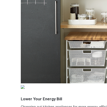
Lower Your Energy Bill
Changing out kitchen appliances for more energy effic