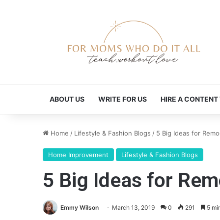
ABOUT US
WRITE FOR US
HIRE A CONTENT
Home
/
Lifestyle & Fashion Blogs
/
5 Big Ideas for Remo
Home Improvement
Lifestyle & Fashion Blogs
5 Big Ideas for Rem
Emmy Wilson
March 13, 2019
0
291
5 mi