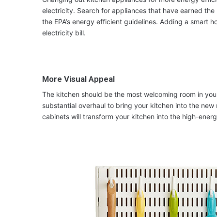
electricity. Search for appliances that have earned th
the EPA’s energy efficient guidelines. Adding a smart 
electricity bill.
More Visual Appeal
The kitchen should be the most welcoming room in your
substantial overhaul to bring your kitchen into the new
cabinets will transform your kitchen into the high-ener