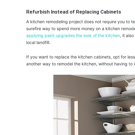
Refurbish Instead of Replacing Cabinets
A kitchen remodeling project does not require you to te
surefire way to spend more money on a kitchen remode
applying paint upgrades the look of the kitchen
, it als
local landfill.
If you want to replace the kitchen cabinets, opt for le
another way to remodel the kitchen, without having to i