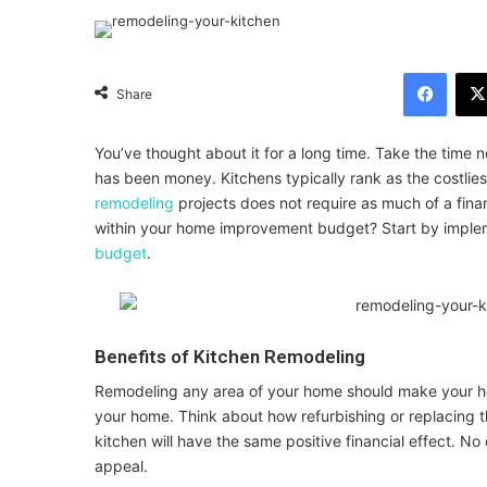
Facebook
Share
You’ve thought about it for a long time. Take the time
has been money. Kitchens typically rank as the costli
remodeling
projects does not require as much of a fin
within your home improvement budget? Start by impleme
budget
.
Benefits of Kitchen Remodeling
Remodeling any area of your home should make your ho
your home. Think about how refurbishing or replacing 
kitchen will have the same positive financial effect. No
appeal.