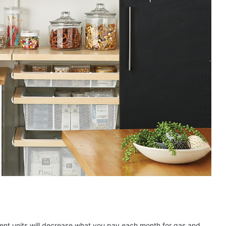
ient units will decrease what you pay each month for gas and