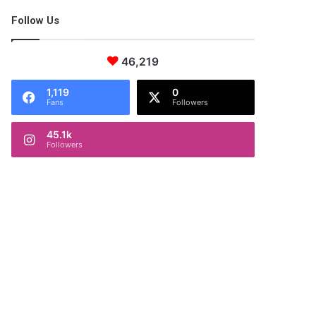
Follow Us
46,219
1,119
0
Fans
Followers
45.1k
Followers