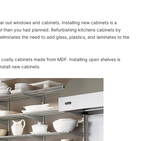
ar out windows and cabinets. Installing new cabinets is a
l than you had planned. Refurbishing kitchens cabinets by
o eliminates the need to add glass, plastics, and laminates to the
ss costly cabinets made from MDF. Installing open shelves is
nstall new cabinets.