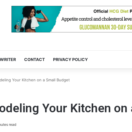
 WRITER
CONTACT
PRIVACY POLICY
deling Your Kitchen on a Small Budget
odeling Your Kitchen on
nutes read