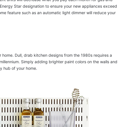
e Energy Star designation to ensure your new appliances exceed
home feature such as an automatic light dimmer will reduce your
 home. Dull, drab kitchen designs from the 1980s requires a
 millennium. Simply adding brighter paint colors on the walls and
gy hub of your home.