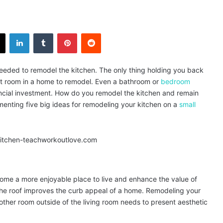
X
LinkedIn
Tumblr
Pinterest
Reddit
 needed to remodel the kitchen. The only thing holding you back
est room in a home to remodel. Even a bathroom or
bedroom
ancial investment. How do you remodel the kitchen and remain
nting five big ideas for remodeling your kitchen on a
small
me a more enjoyable place to live and enhance the value of
the roof improves the curb appeal of a home. Remodeling your
 other room outside of the living room needs to present aesthetic