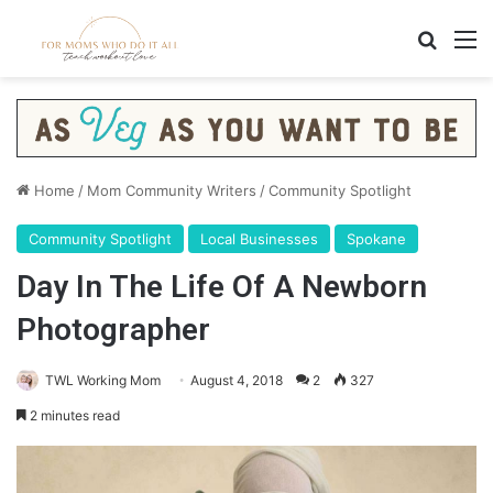
Search
M
Home
/
Mom Community Writers
/
Community Spotlight
Community Spotlight
Local Businesses
Spokane
Day In The Life Of A Newborn
Photographer
TWL Working Mom
August 4, 2018
2
327
2 minutes read