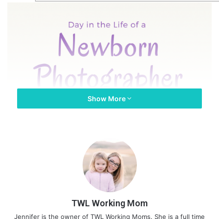
Show More
TWL Working Mom
Jennifer is the owner of TWL Working Moms. She is a full time