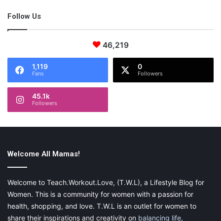
efficiently, and how to get the most out of my sessions.
Follow Us
Education is a powerful tool
that can change so much.
46,219
Social Media Links
1,119
0
Fans
Followers
Please visit my website:
45.1k
Followers
jadeandlavenderphotography.com
You can also find me on
faceboook
as well as
instagram
.
Welcome All Mamas!
Welcome to Teach.Workout.Love, (T.W.L), a Lifestyle Blog for
Share this:
Women. This is a community for women with a passion for
Pinterest
Facebook
LinkedIn
health, shopping, and love. T.W.L is an outlet for women to
share their inspirations and creativity on
balancing life
,