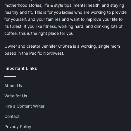
X
Tumblr
Telegram
Email
motherhood stories, life & style tips, mental health, and staying
healthy and fit. This is for you ladies who are working to provide
for yourself, and your families and want to improve your life to
Like this:
its fullest. If you like
fitness
, working hard, and drinking lots of
coffee, this is the right place for you!
Owner and creator Jennifer O’Shea is a working, single mom
based in the Pacific Northwest.
newborn
newborn babies
Important Links
newborn photographer
newborn photographer spokane wa
About Us
Write for Us
photographer in spokane
Hire a Content Writer
small business spotlight
spokane wa
Contact
spokane washington
Privacy Policy