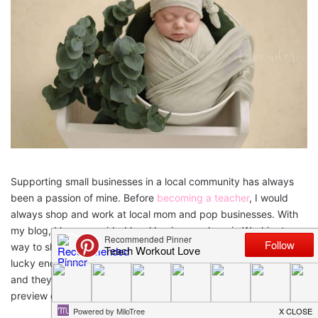
Supporting small businesses in a local community has always
been a passion of mine. Before
becoming a teacher
, I would
always shop and work at local mom and pop businesses. With
my blog, I have provided local businesses here in Washington a
way to share out their business and what inspired them. I was
lucky enough to get to see first hand her newborn photographs
and they are beautiful! Check out our interview below and a
preview of her pictures!