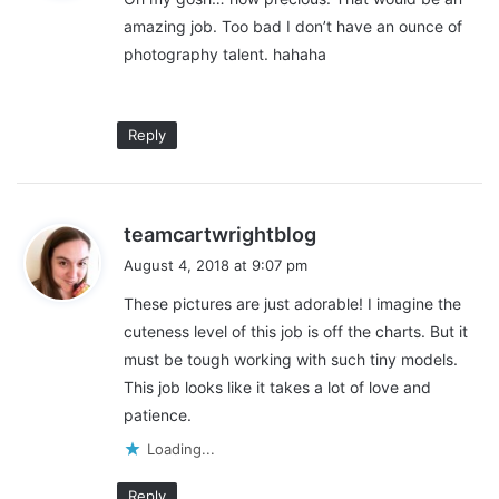
s
?
amazing job. Too bad I don’t have an ounce of
:
photography talent. hahaha
What’s mindset change you had
after you began your practice:
Reply
Running a business
(especially a photography business) isn’t
easy and it’s a learning curve that I am still trying to figure out.
s
teamcartwrightblog
There is a lot more that goes into it than just shooting beautiful
a
August 4, 2018 at 9:07 pm
pictures. It’s been challenging but so rewarding. I have learned
y
so much so far and I know I still have so much to learn.
These pictures are just adorable! I imagine the
s
cuteness level of this job is off the charts. But it
:
must be tough working with such tiny models.
This job looks like it takes a lot of love and
patience.
Loading...
Reply