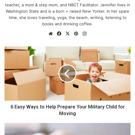
teacher, a mom & step mom, and NBCT Facilitator. Jennifer lives in
Washington State and is a born + raised New Yorker. In her spare
time, she loves traveling, yoga, the beach, writing, listening to
books and drinking coffee.
We
Fa
X
Pin
Ins
bsi
ce
ter
tag
te
bo
est
ra
6
ok
m
E
a
Describe your business:
s
y
W
I specialize in Newborn photography, Jade Lavender
a
Photography, and love taking pictures of
sweet new babies
. I
y
love getting to capture the sweet moments in a family’s life. It’s
s
my mission to capture those small details that we often forget
t
6 Easy Ways to Help Prepare Your Military Child for
as our babies grow. I also offer other session options including:
o
Moving
Maternity
, milestones, and milk baths. I like to say everything
H
from “BUMP TO BABY”.
e
C
l
l