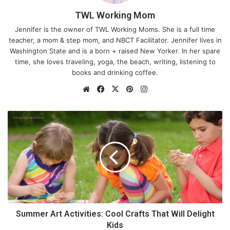
TWL Working Mom
Jennifer is the owner of TWL Working Moms. She is a full time
teacher, a mom & step mom, and NBCT Facilitator. Jennifer lives in
Washington State and is a born + raised New Yorker. In her spare
time, she loves traveling, yoga, the beach, writing, listening to
books and drinking coffee.
We
Fa
X
Pin
Ins
bsi
ce
ter
tag
te
bo
est
ra
S
ok
m
u
m
m
e
r
A
r
t
A
Summer Art Activities: Cool Crafts That Will Delight
c
Kids