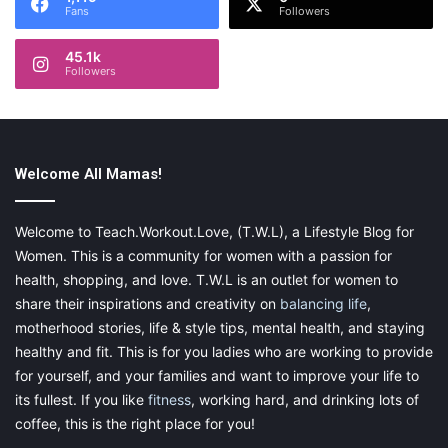
Fans
Followers
Growth
45.1k
Acknowledging and understanding
Followers
feelings of resentment
As the sleepless nights persisted and the pressures of
motherhood weighed on me, I couldn’t help but feel a growing
Welcome All Mamas!
sense of resentment. I resented that my husband seemed
unaffected by the constant disruptions to his sleep, while I
Welcome to Teach.Workout.Love, (T.W.L), a Lifestyle Blog for
struggled to keep up with my daily responsibilities
. I knew I
Women. This is a community for women with a passion for
needed to confront these feelings and understand their root to
health, shopping, and love. T.W.L is an outlet for women to
find a path forward.
share their inspirations and creativity on
balancing life
,
motherhood stories, life & style tips, mental health, and staying
The importance of open communication
healthy and fit. This is for you ladies who are working to provide
and shared parenting responsibilities
for yourself, and your families and want to improve your life to
its fullest. If you like
fitness
, working hard, and drinking lots of
Rather than letting resentment fester, I decided to have an
coffee, this is the right place for you!
open and honest conversation with my husband. I expressed