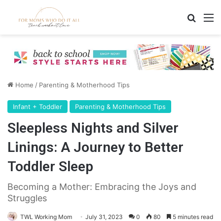
Search
M
Home
/
Parenting & Motherhood Tips
Infant + Toddler
Parenting & Motherhood Tips
Sleepless Nights and Silver
Linings: A Journey to Better
Toddler Sleep
Becoming a Mother: Embracing the Joys and
Struggles
TWL Working Mom
July 31, 2023
0
80
5 minutes read