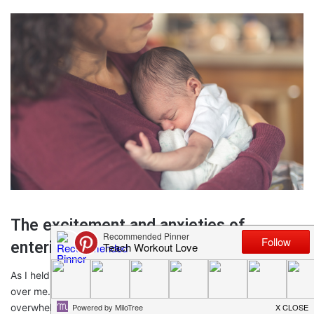
The excitement and anxieties of
entering the world of motherhood
As I held my firstborn in my arms, a rush of emotions swept
over me. The joy and wonder of becoming a mother were
overwhelming. I was filled with excitement about this new