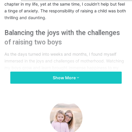
chapter in my life, yet at the same time, I couldn’t help but feel
a tinge of anxiety. The responsibility of raising a child was both
thrilling and daunting.
Balancing the joys with the challenges
of raising two boys
As the days turned into weeks and months, I found myself
immersed in the joys and challenges of motherhood. Watching
my boys grow and learn brought immense happiness to my
heart. However, there were also sleepless nights, endless
Show More
diaper changes, and moments of frustration when juggling the
needs of two little ones seemed like an insurmountable task.
Nevertheless, the love and bond we shared made every
challenge worthwhile.
The Quest for Better Sleep:
Seeking a Solution