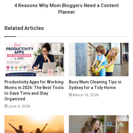
can retain your work habits and ethic when you feel you are
i
h
4 Reasons Why Mom Bloggers Need a Content
ready to return to a full-time job.
d
y
Planner
-
M
P
o
Related Articles
r
m
o
B
o
l
f
o
g
g
e
r
s
Productivity Apps for Working
Busy Mum Cleaning Tips in
N
Moms in 2026: The Best Tools
Sydney for a Tidy Home
If you do find that you are ready to start working or running a
e
to Save Time and Stay
March 19, 2026
business from home, here are a few tips for stay at home
e
Organized
business ideas:
d
June 4, 2026
a
C
o
n