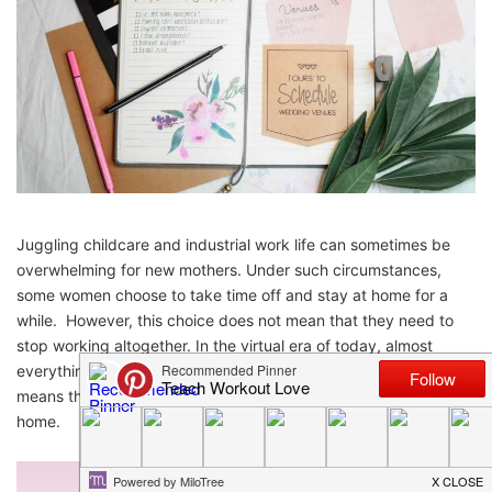
Juggling childcare and industrial work life can sometimes be
overwhelming for new mothers. Under such circumstances,
some women choose to take time off and stay at home for a
while.
However, this choice does not mean that they need to
stop working altogether.
In the virtual era of today, almost
everything is well-connected and a few keystrokes away. This
means that you can work right from the comfort of your own
home.