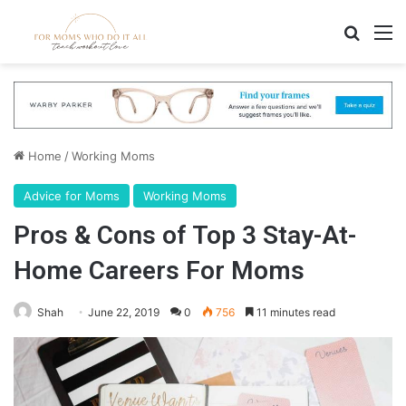
Search
M
Home
/
Working Moms
Advice for Moms
Working Moms
Pros & Cons of Top 3 Stay-At-
Home Careers For Moms
Shah
June 22, 2019
0
756
11 minutes read