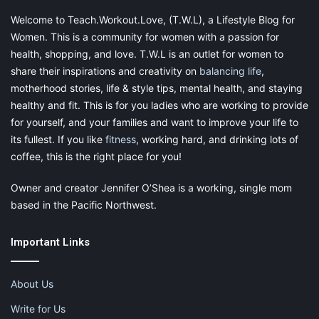
time or early morning when you’ll be by yourself for longer
Welcome to Teach.Workout.Love, (T.W.L), a Lifestyle Blog for
whereas quicker ones can be done during the kids’ nap times.
Women. This is a community for women with a passion for
health, shopping, and love. T.W.L is an outlet for women to
Finally,
put downtime on the schedule
. It is imperative that you
share their inspirations and creativity on
balancing life
,
factor in time to relax and unwind from your work as well as
motherhood stories, life & style tips, mental health, and staying
from your household duties. Do not compromise on this if you
healthy and fit. This is for you ladies who are working to provide
want to maintain a healthy balance and prevent burn out.
for yourself, and your families and want to improve your life to
its fullest. If you like
fitness
, working hard, and drinking lots of
Let us now discuss in detail, some job ideas for stay at home
coffee, this is the right place for you!
moms and stay at home business ideas.
Owner and creator Jennifer O’Shea is a working, single mom
based in the Pacific Northwest.
Event Planning:
Important Links
About Us
If you are an expert organizer, have a knack for easy
conversation with people, are creative and quick on your feet
Write for Us
and know how to effectively manage stress,
event planning
is a