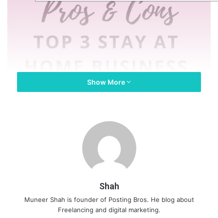
Show More
Shah
Muneer Shah is founder of Posting Bros. He blog about
Freelancing and digital marketing.