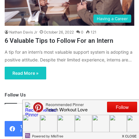
Having a Career
Nathan Davis Jr
October 26, 2022
0
121
6 Valuable Tips to Follow For an Intern
A tip for an intern’s most valuable support system is adopting a
positive attitude. Despite their limited experience, interns are…
Read More »
Follow Us
46,219
1,119
0
Fans
Followers