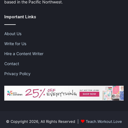
based in the Pacific Northwest.
Important Links
About Us
Write for Us
Hire a Content Writer
Contact
Privacy Policy
© Copyright 2026, All Rights Reserved |
Teach.Workout.Love