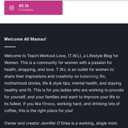
45.1k
Followers
Welcome All Mamas!
Welcome to Teach.Workout.Love, (T.W.L), a Lifestyle Blog for
Women. This is a community for women with a passion for
health, shopping, and love. T.W.L is an outlet for women to
share their inspirations and creativity on
balancing life
,
motherhood stories, life & style tips, mental health, and staying
healthy and fit. This is for you ladies who are working to provide
for yourself, and your families and want to improve your life to
its fullest. If you like
fitness
, working hard, and drinking lots of
coffee, this is the right place for you!
Owner and creator Jennifer O’Shea is a working, single mom