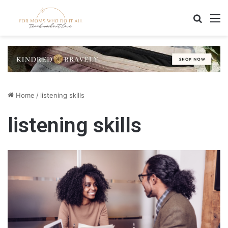
Search
M
Home
/
listening skills
listening skills