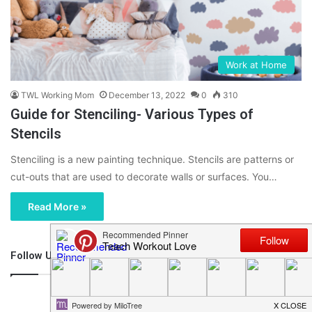
Work at Home
TWL Working Mom
December 13, 2022
0
310
Guide for Stenciling- Various Types of
Stencils
Stenciling is a new painting technique. Stencils are patterns or
cut-outs that are used to decorate walls or surfaces. You…
Read More »
Follow Us
46,219