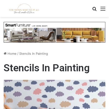
Search
M
Home
/
Stencils In Painting
Stencils In Painting