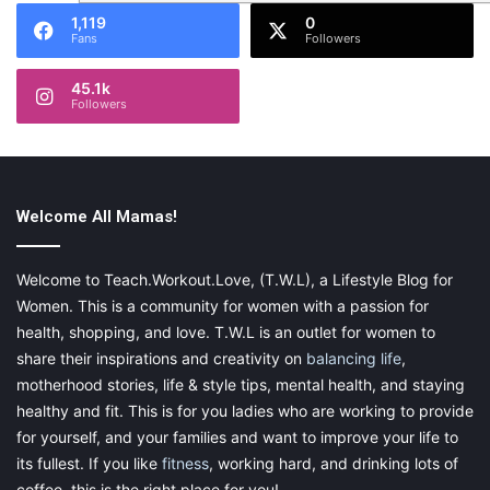
1,119
0
Fans
Followers
45.1k
Followers
Welcome All Mamas!
Welcome to Teach.Workout.Love, (T.W.L), a Lifestyle Blog for
Women. This is a community for women with a passion for
health, shopping, and love. T.W.L is an outlet for women to
share their inspirations and creativity on
balancing life
,
motherhood stories, life & style tips, mental health, and staying
healthy and fit. This is for you ladies who are working to provide
for yourself, and your families and want to improve your life to
its fullest. If you like
fitness
, working hard, and drinking lots of
coffee, this is the right place for you!