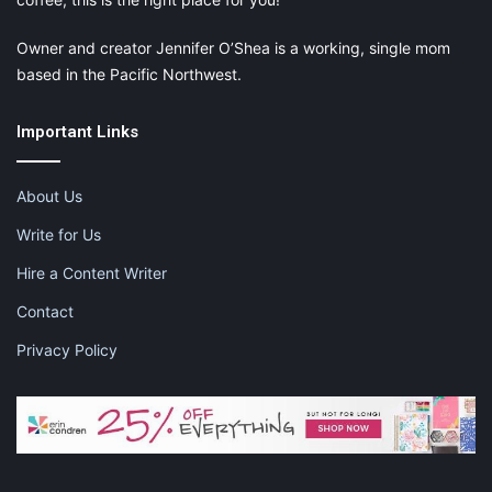
Owner and creator Jennifer O’Shea is a working, single mom
based in the Pacific Northwest.
Important Links
About Us
Write for Us
Hire a Content Writer
Contact
Privacy Policy