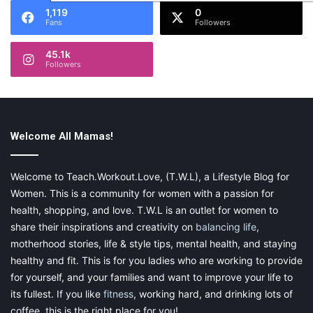
1,119
0
Fans
Followers
45.1k
Followers
Welcome All Mamas!
Welcome to Teach.Workout.Love, (T.W.L), a Lifestyle Blog for
Women. This is a community for women with a passion for
health, shopping, and love. T.W.L is an outlet for women to
share their inspirations and creativity on
balancing life
,
motherhood stories, life & style tips, mental health, and staying
healthy and fit. This is for you ladies who are working to provide
for yourself, and your families and want to improve your life to
its fullest. If you like
fitness
, working hard, and drinking lots of
coffee, this is the right place for you!