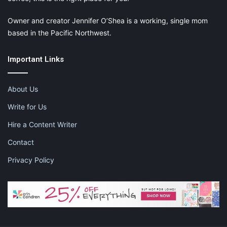
Owner and creator Jennifer O’Shea is a working, single mom
based in the Pacific Northwest.
Important Links
About Us
Write for Us
Hire a Content Writer
Contact
Privacy Policy