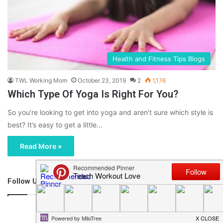
Health and Fitness Tips Blogs
TWL Working Mom
October 23, 2019
2
1,176
Which Type Of Yoga Is Right For You?
So you’re looking to get into yoga and aren’t sure which style is
best? It’s easy to get a little…
Read More »
Follow Us
46,219