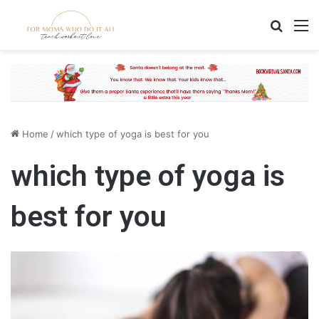
Search
M
Home
/
which type of yoga is best for you
which type of yoga is
best for you