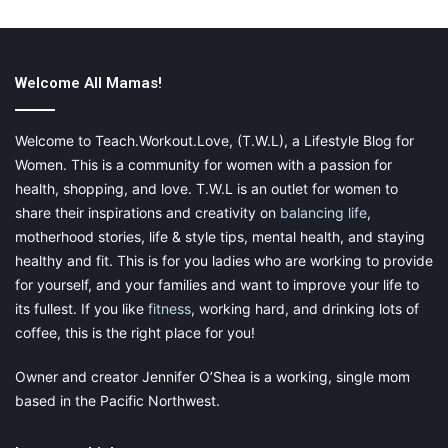
A child’s main goal is to please you. So if they see you upset,
then they are going to do their best to make you happy. This
can include putting on a happy face for you, but then when
going to school is where their real emotions are coming out. The
Welcome All Mamas!
best thing that you can do for a child who has experienced
trauma is to get them some extra help. Being able to help them
Welcome to Teach.Workout.Love, (T.W.L), a Lifestyle Blog for
express their feelings and get out their anger or sadness is
Women. This is a community for women with a passion for
extremely important for them in their upcoming years. Teaching
health, shopping, and love. T.W.L is an outlet for women to
to the fact that
having emotions is okay
and that there are
share their inspirations and creativity on
balancing life
,
outlets to express them. Don’t just assume that they are fine
motherhood stories, life & style tips, mental health, and staying
because they aren’t crying every day.
healthy and fit. This is for you ladies who are working to provide
for yourself, and your families and want to improve your life to
its fullest. If you like
fitness
, working hard, and drinking lots of
coffee, this is the right place for you!
Final Thoughts
Owner and creator Jennifer O’Shea is a working, single mom
Knowing that children are not going to handle situations the
based in the Pacific Northwest.
same way is the first step to helping them. Finding therapy is
not only important for them but also for you. When life changes