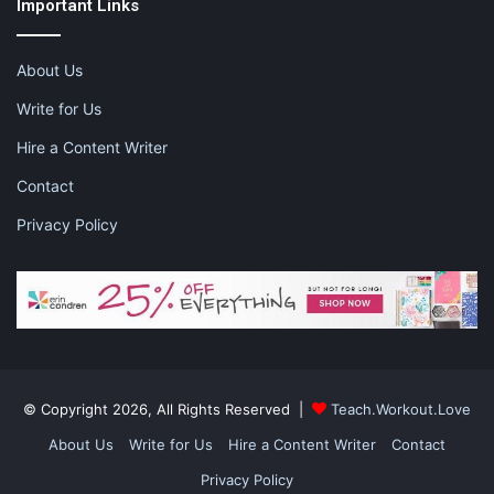
Important Links
occur, it is important to talk them through and try to deal with
them instead of pushing them aside. Just because you are able
to cope through something does not mean everyone else can.
About Us
Love them with open arms and listen to what they need.
Write for Us
Hire a Content Writer
Contact
This is a sponsored post. Please visit the
disclaimer
page for
more information.
Privacy Policy
Share this:
Pinterest
Facebook
LinkedIn
X
Tumblr
Telegram
Email
© Copyright 2026, All Rights Reserved |
Teach.Workout.Love
Like this:
About Us
Write for Us
Hire a Content Writer
Contact
Privacy Policy