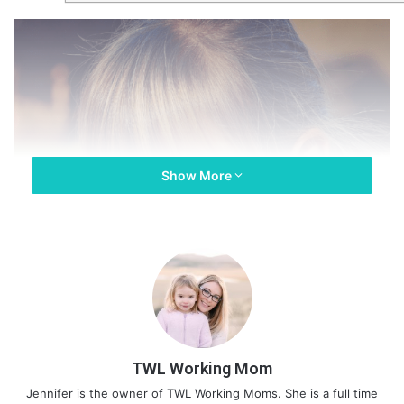
Show More
TWL Working Mom
Jennifer is the owner of TWL Working Moms. She is a full time