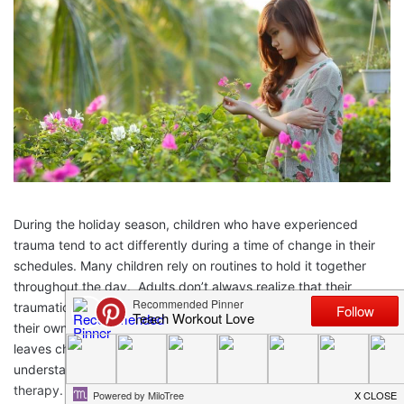
During the holiday season, children who have experienced
trauma tend to act differently during a time of change in their
schedules. Many children rely on routines to hold it together
throughout the day. Adults don’t always realize that their
traumatic event, such as divorce or a breakup, can really affect
their own children. As they are able to cope with a situation, it
leaves children not being able to. This article will help you to
understand why it’s important for children of trauma to seek
therapy.