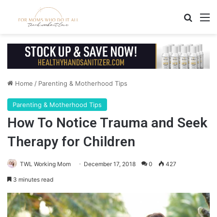
Search
M
Home
/
Parenting & Motherhood Tips
Parenting & Motherhood Tips
How To Notice Trauma and Seek
Therapy for Children
TWL Working Mom
December 17, 2018
0
427
3 minutes read