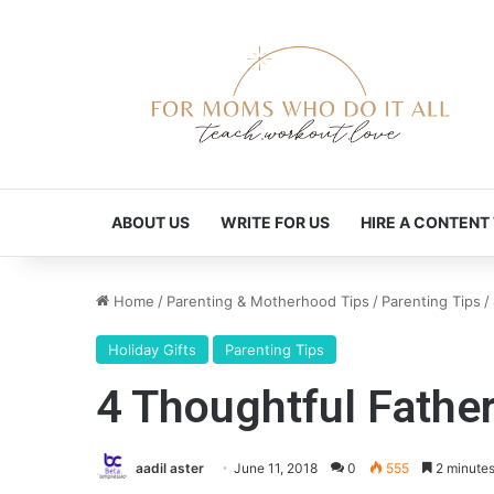
ABOUT US
WRITE FOR US
HIRE A CONTENT
Home
/
Parenting & Motherhood Tips
/
Parenting Tips
/
Holiday Gifts
Parenting Tips
4 Thoughtful Father
aadil aster
June 11, 2018
0
555
2 minutes