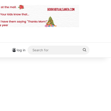
Search
log in
for