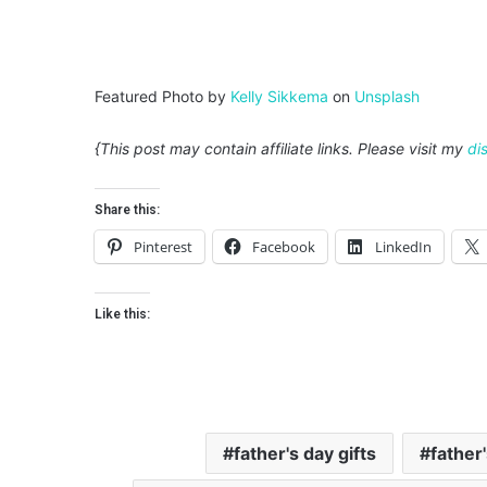
Featured Photo by
Kelly Sikkema
on
Unsplash
{This post may contain affiliate links. Please visit my
di
Share this:
Pinterest
Facebook
LinkedIn
Like this:
father's day gifts
father