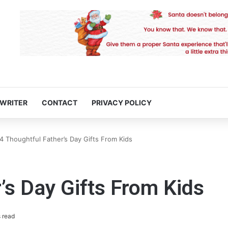
 WRITER
CONTACT
PRIVACY POLICY
4 Thoughtful Father’s Day Gifts From Kids
’s Day Gifts From Kids
 read