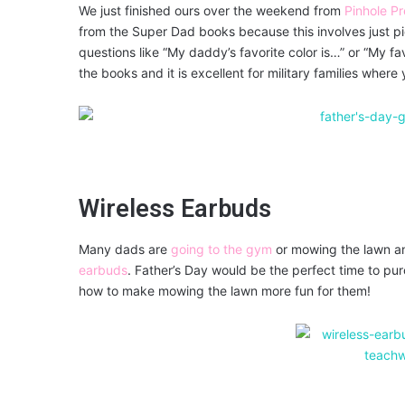
We just finished ours over the weekend from
Pinhole Pr
from the Super Dad books because this involves just p
questions like “My daddy’s favorite color is…” or “My fa
the books and it is excellent for military families wher
Wireless Earbuds
Many dads are
going to the gym
or mowing the lawn an
earbuds
. Father’s Day would be the perfect time to pu
how to make mowing the lawn more fun for them!