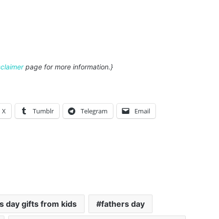
sclaimer
page for more information.}
X
Tumblr
Telegram
Email
's day gifts from kids
fathers day