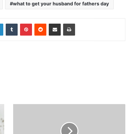
what to get your husband for fathers day
LinkedIn
Tumblr
Pinterest
Reddit
Share via Email
Print
6
F
a
c
t