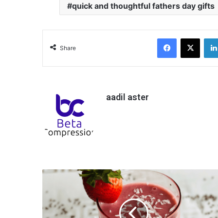
quick and thoughtful fathers day gifts
Facebook
X
Share
aadil aster
H
o
w
T
o