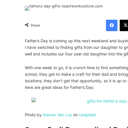
Facebook
Share
Father’s Day is coming up this next weekend and buyin
I have switched to finding gifts from our daughter to g
well and includes our four year old daughter into the gi
With one week to go, it is crunch time to find something t
school, they get to make a craft for their dad and brin
locations, they don’t get that opportunity, so it is up t
here are great ideas for Father’s Day:
Photo by
Steven Van Loy
on
Unsplash