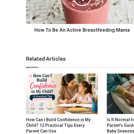
B
e
A
n
A
How To Be An Active Breastfeeding Mama
c
t
i
v
Related Articles
e
B
r
e
a
s
t
f
e
e
How Can I Build Confidence in My
Is It Normal f
d
Child? 12 Practical Tips Every
Parent’s Guid
i
Parent Can Use
Baby Sneeze