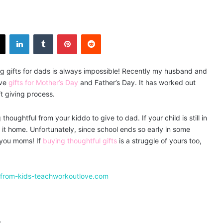
X
LinkedIn
Tumblr
Pinterest
Reddit
g gifts for dads is always impossible! Recently my husband and
ive
gifts for Mother’s Day
and Father’s Day. It has worked out
ft giving process.
houghtful from your kiddo to give to dad. If your child is still in
g it home. Unfortunately, since school ends so early in some
o you moms! If
buying thoughtful gifts
is a struggle of yours too,