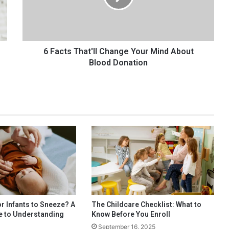
s
T
h
a
t
6 Facts That'll Change Your Mind About
'
Blood Donation
l
l
C
h
a
n
g
e
Y
o
u
r
M
or Infants to Sneeze? A
The Childcare Checklist: What to
i
e to Understanding
Know Before You Enroll
n
s
September 16, 2025