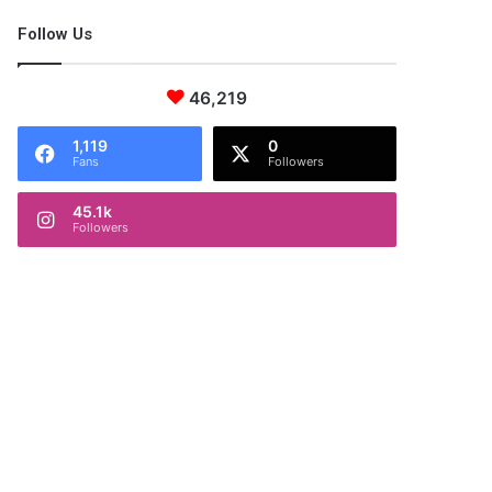
Follow Us
46,219
1,119
0
Fans
Followers
45.1k
Followers