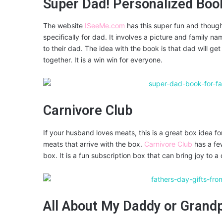
Super Dad! Personalized Boo
The website
ISeeMe.com
has this super fun and though
specifically for dad. It involves a picture and family name
to their dad. The idea with the book is that dad will get
together. It is a win win for everyone.
Carnivore Club
If your husband loves meats, this is a great box idea f
meats that arrive with the box.
Carnivore Club
has a few
box. It is a fun subscription box that can bring joy to 
All About My Daddy or Grand