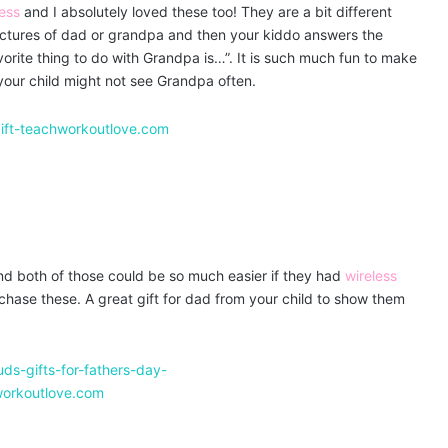
ess
and I absolutely loved these too! They are a bit different
ictures of dad or grandpa and then your kiddo answers the
vorite thing to do with Grandpa is…”. It is such much fun to make
e your child might not see Grandpa often.
d both of those could be so much easier if they had
wireless
rchase these. A great gift for dad from your child to show them