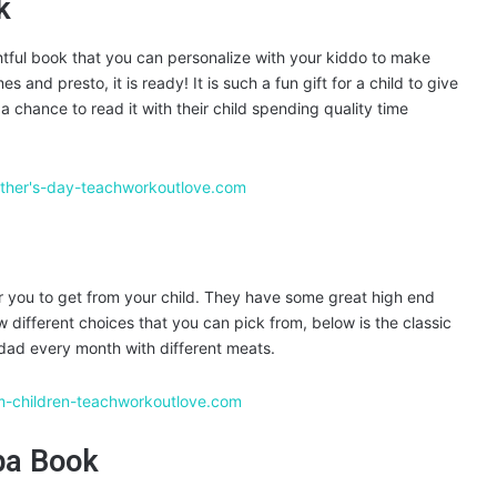
k
tful book that you can personalize with your kiddo to make
s and presto, it is ready! It is such a fun gift for a child to give
 a chance to read it with their child spending quality time
or you to get from your child. They have some great high end
 different choices that you can pick from, below is the classic
a dad every month with different meats.
pa Book