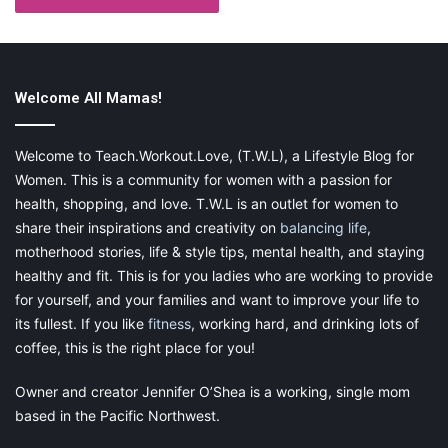
doctors you’re considering and find out which ones accept your
insurance coverage. By doing this ahead of time, you can
eliminate potential candidates and only focus on those
members of your insurance network.
Welcome All Mamas!
Welcome to Teach.Workout.Love, (T.W.L), a Lifestyle Blog for
Women. This is a community for women with a passion for
health, shopping, and love. T.W.L is an outlet for women to
share their inspirations and creativity on
balancing life
,
motherhood stories, life & style tips, mental health, and staying
healthy and fit. This is for you ladies who are working to provide
for yourself, and your families and want to improve your life to
its fullest. If you like
fitness
, working hard, and drinking lots of
coffee, this is the right place for you!
Owner and creator Jennifer O’Shea is a working, single mom
Final Thoughts
based in the Pacific Northwest.