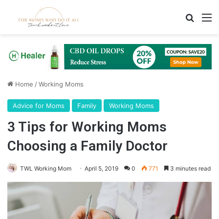
Search
M
Home
/
Working Moms
Advice for Moms
Family
Working Moms
3 Tips for Working Moms
Choosing a Family Doctor
TWL Working Mom
April 5, 2019
0
771
3 minutes read