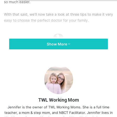
so much easier.
With that said, we’ll now take a look at three tips to make it very
easy to choose the perfect doctor for your family.
Show More
TWL Working Mom
Jennifer is the owner of TWL Working Moms. She is a full time
teacher, a mom & step mom, and NBCT Facilitator. Jennifer lives in