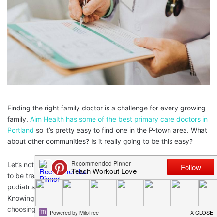
Finding the right family doctor is a challenge for every growing
family.
Aim Health has some of the best primary care doctors in
Portland
so it’s pretty easy to find one in the P-town area. What
about other communities? Is it really going to be this easy?
Let’s not forget about finding specialists either. You may need
to be treated by a
Shelton sinus doctor
or an oncologist, or a
podiatrist, or another doctor in just about any specialty.
Knowing what to look for and knowing what to consider when
choosing this type of doctor for your family will make your life