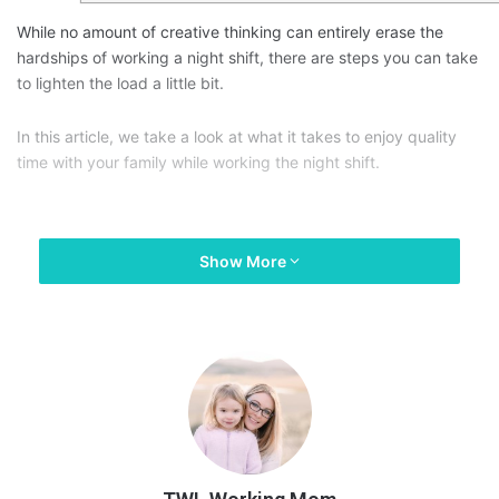
While no amount of creative thinking can entirely erase the
hardships of working a night shift, there are steps you can take
to lighten the load a little bit.
In this article, we take a look at what it takes to enjoy quality
time with your family while working the night shift.
Show More