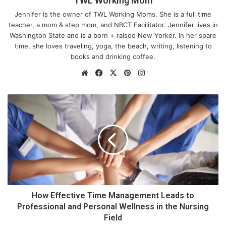
TWL Working Mom
Jennifer is the owner of TWL Working Moms. She is a full time
teacher, a mom & step mom, and NBCT Facilitator. Jennifer lives in
Washington State and is a born + raised New Yorker. In her spare
time, she loves traveling, yoga, the beach, writing, listening to
books and drinking coffee.
We
Fa
X
Pin
Ins
bsi
ce
ter
tag
te
bo
est
ra
H
ok
m
o
w
E
f
f
e
c
t
i
How Effective Time Management Leads to
v
Professional and Personal Wellness in the Nursing
e
Field