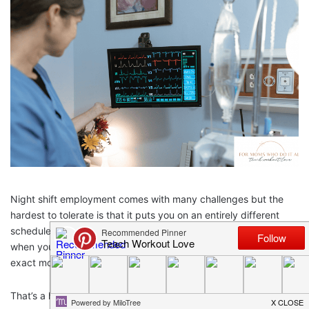
Night shift employment comes with many challenges but the
hardest to tolerate is that it puts you on an entirely different
schedule than most of the other people in your life. You sleep
when your family is awake. You go to work at just about the
exact moment they are settling in for family time.
That’s a hard burden to accept.