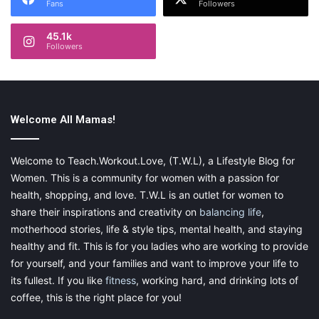
F
Fans
Followers
(nocturnally) you can encourage them to routinely set aside
i
time where your schedules overlap.
e
45.1k
l
Followers
For example, maybe you get home from work right around the
d
time your kids are getting up to go to school. You can earmark
that time as a great opportunity to sit down for
dinner/breakfast together.
Welcome All Mamas!
As you and your family members compare schedules, you’ll
most likely be surprised by how much overlap there is.
Welcome to Teach.Workout.Love, (T.W.L), a Lifestyle Blog for
Women. This is a community for women with a passion for
Consider making a schedule map that is readily visible in a
health, shopping, and love. T.W.L is an outlet for women to
central location. The refrigerator is a pretty classic example,
share their inspirations and creativity on
balancing life
,
but find the option that works best for you.
motherhood stories, life & style tips, mental health, and staying
healthy and fit. This is for you ladies who are working to provide
It won’t always be easy. After working the night shift, you’re
for yourself, and your families and want to improve your life to
sure to come home tired, maybe grumpy. Turning “on,” from a
its fullest. If you like
fitness
, working hard, and drinking lots of
social perspective, may feel unappealing. Make it work. You
coffee, this is the right place for you!
don’t have to come in at full energy. So much of family life is