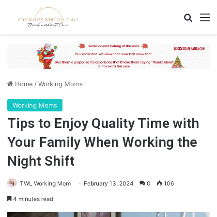
Search
M
Home
/
Working Moms
Working Moms
Tips to Enjoy Quality Time with
Your Family When Working the
Night Shift
TWL Working Mom
February 13, 2024
0
106
4 minutes read