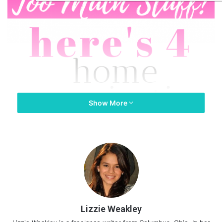
Show More
Lizzie Weakley