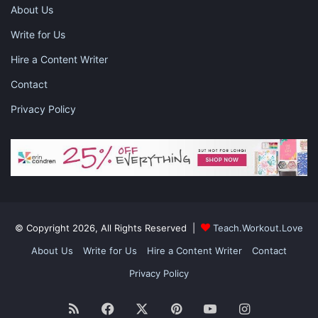
commission, at no additional cost to you, should you purchase
About Us
through one of my links. Please
see my disclosure
for more
Write for Us
information.
Hire a Content Writer
Share this:
Contact
Pinterest
Facebook
LinkedIn
Privacy Policy
X
Tumblr
Telegram
Email
Like this:
© Copyright 2026, All Rights Reserved |
Teach.Workout.Love
About Us
Write for Us
Hire a Content Writer
Contact
clean your home
cleaning
Privacy Policy
getting organized
organization
RSS
Facebook
X
Pinterest
YouTube
Instagram