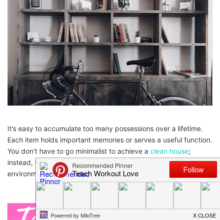
It’s easy to accumulate too many possessions over a lifetime.
Each item holds important memories or serves a useful function.
You don’t have to go minimalist to achieve a
clean house
;
instead, try these organization tips to get a more comfortable
environment.