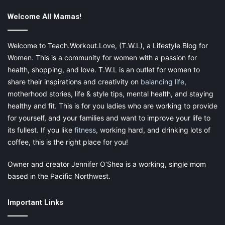
Clean Storage Areas Consistently
Welcome All Mamas!
From your closets to your cupboards, it’s easy for small items to
get mixed up over time. Take a day every few months to
Welcome to Teach.Workout.Love, (T.W.L), a Lifestyle Blog for
neaten up your storage areas and take stock of your items. Use
Women. This is a community for women with a passion for
this time to get rid of items you don’t need, move misplaced
health, shopping, and love. T.W.L is an outlet for women to
things to the right
storage container
, and even decide if
share their inspirations and creativity on
balancing life
,
something should be moved to your storage unit. If you have
motherhood stories, life & style tips, mental health, and staying
antique furniture, you should also use this regular checkup to
healthy and fit. This is for you ladies who are working to provide
see if it needs any maintenance or repair.
for yourself, and your families and want to improve your life to
its fullest. If you like
fitness
, working hard, and drinking lots of
The exact way you organize your possessions is up to you.
coffee, this is the right place for you!
Choose convenient and accessible features that will let you
maintain a simple organizational system. The easier it is to
Owner and creator Jennifer O’Shea is a working, single mom
clean, the more likely you are to keep up with it.
based in the Pacific Northwest.
Important Links
This post contains affiliate links and I may receive a