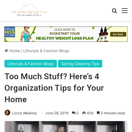
Search
M
Home
/
Lifestyle & Fashion Blogs
Lifestyle & Fashion Blogs
Spring Cleaning Tips
Too Much Stuff? Here’s 4
Organization Tips for Your
Home
Lizzie Weakley
June 28, 2019
0
406
3 minutes read