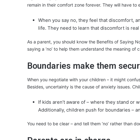
remain in their comfort zone forever. They will have to
When you say no, they feel that discomfort, an
life. They need to learn that discomfort is real
As a parent, you should know the Benefits of Saying No c
saying a ‘no’ to help them understand the meaning of c
Boundaries make them secu
When you negotiate with your children – it might confuse
Besides, uncertainty is the cause of anxiety issues. Ch
If kids aren’t aware of – where they stand or w
Additionally, children push for boundaries – a
You need to be clear – and tell them ‘no’ rather than do