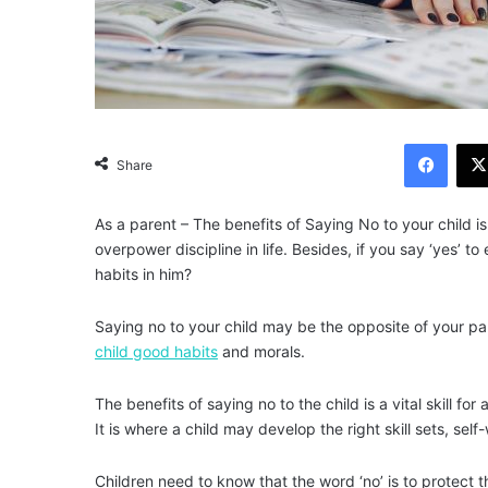
Facebook
Share
As a parent – The benefits of Saying No to your child i
overpower discipline in life. Besides, if you say ‘yes’ to
habits in him?
Saying no to your child may be the opposite of your parent
child good habits
and morals.
The benefits of saying no to the child is a vital skill f
It is where a child may develop the right skill sets, self
Children need to know that the word ‘no’ is to protect 