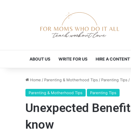
ABOUT US
WRITE FOR US
HIRE A CONTENT
Home
/
Parenting & Motherhood Tips
/
Parenting Tips
/
Parenting & Motherhood Tips
Parenting Tips
Unexpected Benefit
know