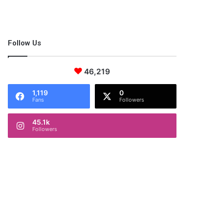
Follow Us
46,219
1,119
0
Fans
Followers
45.1k
Followers