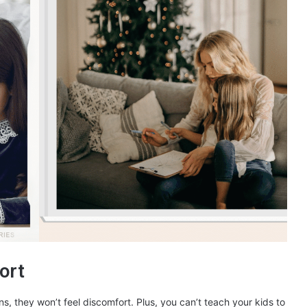
ort
s, they won’t feel discomfort. Plus, you can’t teach your kids to