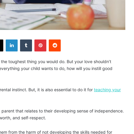
X
LinkedIn
Tumblr
Pinterest
Reddit
s the toughest thing you would do. But your love shouldn’t
 everything your child wants to do, how will you instill good
al instinct. But, it is also essential to do it for
teaching your
or a parent that relates to their developing sense of independence.
-worth, and self-respect.
them from the harm of not developing the skills needed for