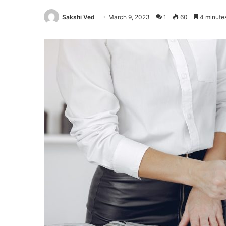
Sakshi Ved
March 9, 2023
1
60
4 minute