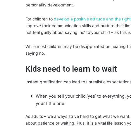
personality development.
For children to
develop a positive attitude and the right
improve their communication skills and nurture their lim
not feel guilty about saying ‘no’ to your child – as this 
While most children may be disappointed on hearing t
saying no
.
Kids need to learn to wait
Instant gratification can lead to unrealistic expectations
When you tell your child ‘yes’ to everything, y
your little one.
As adults – we always strive hard to get what we want. B
about patience or waiting. Plus, it is a vital life lesson 