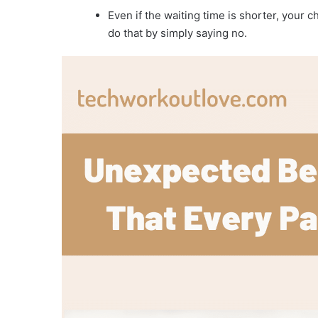
Even if the waiting time is shorter, your 
do that by simply saying no.