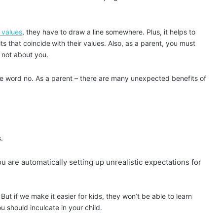
 values
, they have to draw a line somewhere. Plus, it helps to
its that coincide
with their values. Also, as a parent, you must
is not about you.
he word no. As a parent – there are many unexpected
benefits of
.
ou are automatically setting up unrealistic expectations for
ut if we make it easier for kids, they won’t be able to learn
you should inculcate in your child.