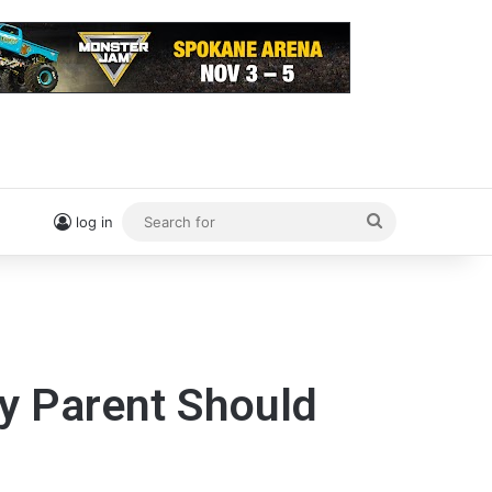
Search
log in
for
ry Parent Should