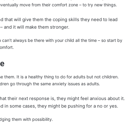
 eventually move from their comfort zone – to try new things.
d that will give them the coping skills they need to lead
 – and it will make them stronger.
an’t always be there with your child all the time – so start by
omfort.
re
 them. It is a healthy thing to do for adults but not children.
ildren go through the same anxiety issues as adults.
hat their next response is, they might feel anxious about it.
nd in some cases, they might be pushing for a no or yes.
dging them with possibility.