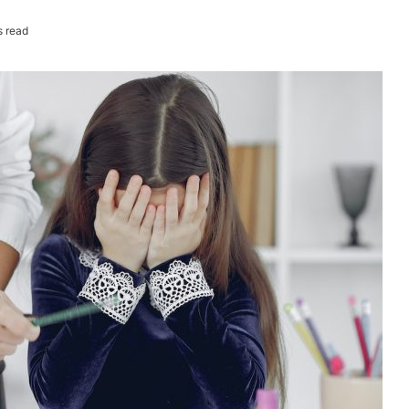
s read