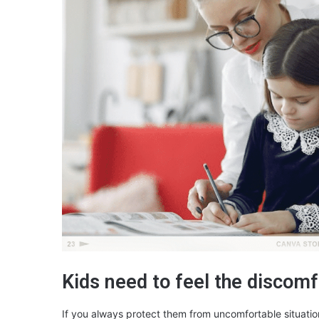
Kids need to feel the discomf
If you always protect them from uncomfortable situation