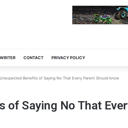
 WRITER
CONTACT
PRIVACY POLICY
Unexpected Benefits of Saying No That Every Parent Should know
s of Saying No That Eve