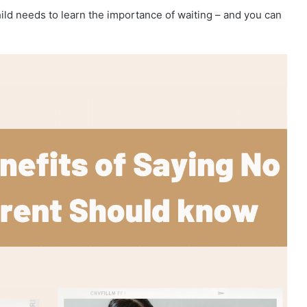
child needs to learn the importance of waiting – and you can