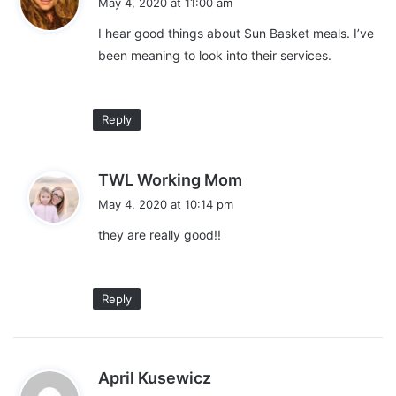
Live Orchid plant for mom
May 4, 2020 at 11:00 am
y
I hear good things about Sun Basket meals. I’ve
s
been meaning to look into their services.
:
Reply
s
TWL Working Mom
a
May 4, 2020 at 10:14 pm
y
they are really good!!
s
:
Reply
s
April Kusewicz
a