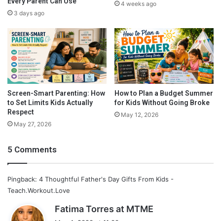
Every Parent Can Use
4 weeks ago
3 days ago
Screen-Smart Parenting: How
How to Plan a Budget Summer
to Set Limits Kids Actually
for Kids Without Going Broke
This mouse pad can be personalized any way that you want! You
Respect
May 12, 2026
can have one picture or even 3!
May 27, 2026
Buy Now
5 Comments
Pingback: 4 Thoughtful Father's Day Gifts From Kids -
Teach.Workout.Love
s
Fatima Torres at MTME
a