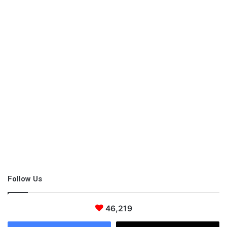
Follow Us
46,219