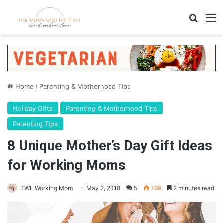
Home
/
Parenting & Motherhood Tips
Holiday Gifts
Parenting & Motherhood Tips
Parenting Tips
8 Unique Mother’s Day Gift Ideas
for Working Moms
TWL Working Mom
May 2, 2018
5
769
2 minutes read