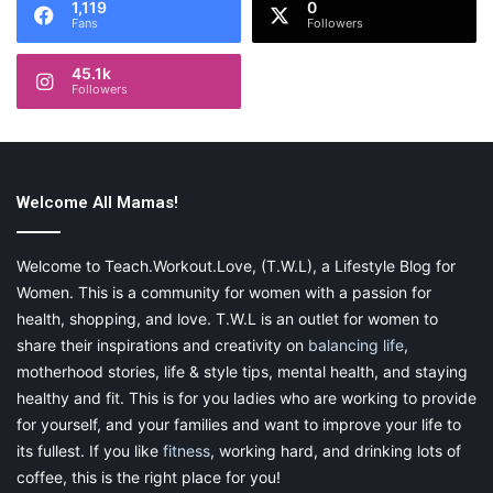
1,119
0
Fans
Followers
45.1k
Followers
Flowers are always a great gift idea, especially beautiful sunflowers.
Whether you live far away or not, these can always get a smile for
Welcome All Mamas!
beautiful flowers on Mother’s Day!
Welcome to Teach.Workout.Love, (T.W.L), a Lifestyle Blog for
Buy Now
Women. This is a community for women with a passion for
health, shopping, and love. T.W.L is an outlet for women to
share their inspirations and creativity on
balancing life
,
motherhood stories, life & style tips, mental health, and staying
healthy and fit. This is for you ladies who are working to provide
Jewelry
for yourself, and your families and want to improve your life to
its fullest. If you like
fitness
, working hard, and drinking lots of
coffee, this is the right place for you!