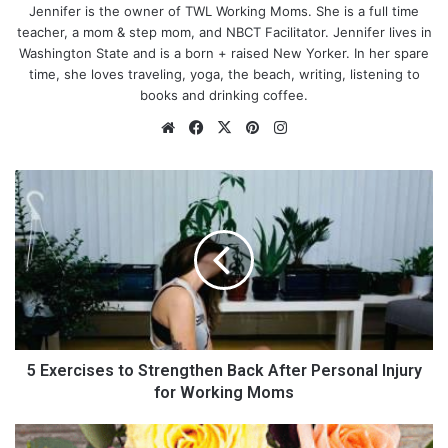
Jennifer is the owner of TWL Working Moms. She is a full time
teacher, a mom & step mom, and NBCT Facilitator. Jennifer lives in
Washington State and is a born + raised New Yorker. In her spare
time, she loves traveling, yoga, the beach, writing, listening to
books and drinking coffee.
Precious Moments provides a ton of different figurines for
Mother’s Day, this one happens to be my absolute favorite.
Dads, if you are looking for an amazing gift, this is your best
5 Exercises to Strengthen Back After Personal Injury
option! It is so personal to a mom and it shows your wonderful
for Working Moms
little family.