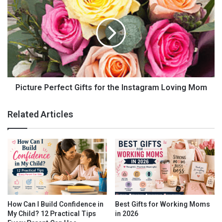
Buy Now
Personalized Mouse Pad by
Picture Perfect Gifts for the Instagram Loving Mom
PersonalizedCart.com
Related Articles
How Can I Build Confidence in
Best Gifts for Working Moms
My Child? 12 Practical Tips
in 2026