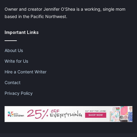
Owner and creator Jennifer O’Shea is a working, single mom
based in the Pacific Northwest.
Important Links
About Us
They say that diamonds are a girl’s best friend. What better way to
Write for Us
show appreciation to your mom by giving her an simple yet classy
Hire a Content Writer
gift. There are a few other colors that you can order from but what a
beautiful necklace with matching stud earrings.
Contact
Privacy Policy
Buy Now