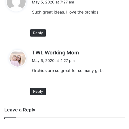
May 5, 2020 at 7:27 am
y
Such great ideas. I love the orchids!
s
:
Reply
Did you know you can ship a live plant from Amazon? This is
awesome news. Order your live orchid plant for mom and get her a
s
TWL Working Mom
beautiful, sophisticated gift! Plus they are a low maintenance plant
a
May 6, 2020 at 4:27 pm
and make the perfect gift.
y
Orchids are so great for so many gifts
s
:
Buy Now
Reply
Leave a Reply
Bouquet of Flowers for Mom