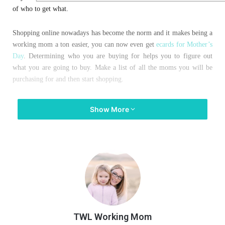
of who to get what.
Shopping online nowadays has become the norm and it makes being a
working mom a ton easier, you can now even get
ecards for Mother’s
Day
. Determining who you are buying for helps you to figure out
what you are going to buy. Make a list of all the moms you will be
purchasing for and then start shopping.
Check out here unique mother’s day gifts idea you should go with.
Show More
Here are a few items that can go with any type of mom that you need
to shop for:”
Precious Moments “Family is a
gift that lasts forever” Figurine
TWL Working Mom