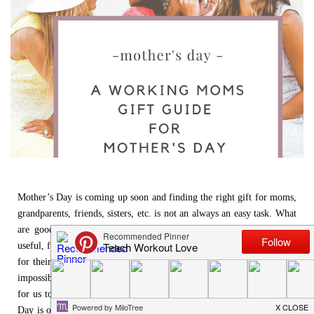
Mother’s Day is coming up soon and finding the right gift for moms,
grandparents, friends, sisters, etc. is not an always an easy task. What
are good gifts to get for the women that you love? Personalized,
useful, funny – these are some of the categories that moms might like
for their gifts for Mother’s Day.
Being a working mom
, it is nearly
impossible to get to a store, so shopping online is always the best way
for us to buy gifts for mother’s day to send to loved ones. Mother’s
Day is one of those days where you know tons of mothers but unsure