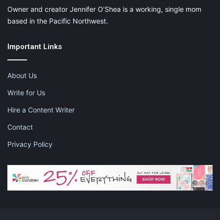
Owner and creator Jennifer O’Shea is a working, single mom
based in the Pacific Northwest.
Important Links
About Us
Write for Us
Hire a Content Writer
Contact
Privacy Policy