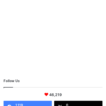
information.
Share this:
Pinterest
Facebook
LinkedIn
X
Tumblr
Telegram
Email
Like this:
5 Yoga Moves
Follow Us
which type of yoga is best for you
yoga
46,219
yoga moves
yoga poses
yoga types
1,119
0