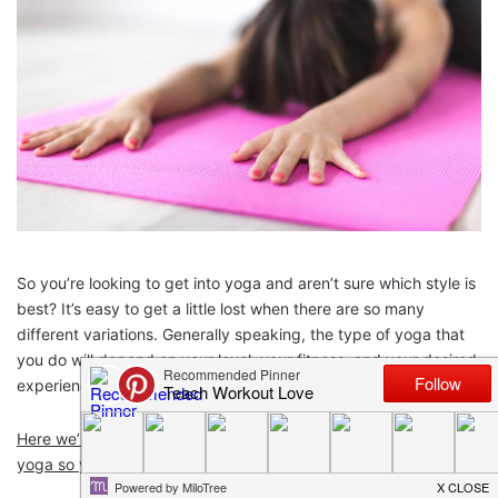
So you’re looking to get into yoga and aren’t sure which style is
best? It’s easy to get a little lost when there are so many
different variations. Generally speaking, the type of yoga that
you do will depend on your level, your fitness, and your desired
experience.
Here we’ll take a look at a few of the most popular types of
yoga so you can see what’s what.