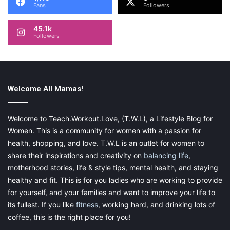
Fans
Followers
45.1k
Followers
Welcome All Mamas!
Welcome to Teach.Workout.Love, (T.W.L), a Lifestyle Blog for
Women. This is a community for women with a passion for
health, shopping, and love. T.W.L is an outlet for women to
share their inspirations and creativity on
balancing life
,
motherhood stories, life & style tips, mental health, and staying
healthy and fit. This is for you ladies who are working to provide
for yourself, and your families and want to improve your life to
its fullest. If you like
fitness
, working hard, and drinking lots of
coffee, this is the right place for you!