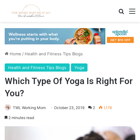
Search
M
Home
/
Health and Fitness Tips Blogs
Health and Fitness Tips Blogs
Yoga
Which Type Of Yoga Is Right For
You?
TWL Working Mom
October 23, 2019
2
1,176
2 minutes read