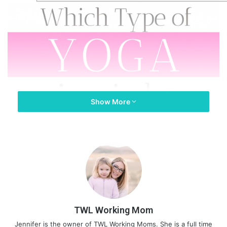
Show More
TWL Working Mom
Jennifer is the owner of TWL Working Moms. She is a full time