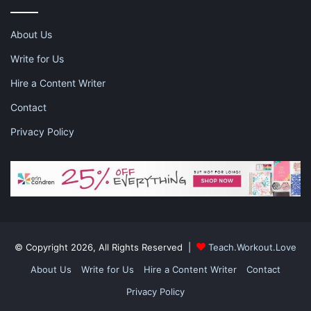
happily and healthily, and this is an important to consider. If you
are looking for an extra boost or a transition tool, follow on
About Us
formula may be your new best friend.
Write for Us
Hire a Content Writer
Contact
Privacy Policy
This is a sponsored post and contains affiliate links and I may
receive a commission, at no additional cost to you, should you
purchase through one of my links. Please
see my disclosure
for
more information.
Share this:
© Copyright 2026, All Rights Reserved |
Teach.Workout.Love
Pinterest
Facebook
LinkedIn
About Us
Write for Us
Hire a Content Writer
Contact
X
Tumblr
Telegram
Email
Privacy Policy