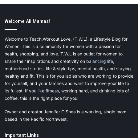
Welcome All Mamas!
Follow Your Baby To Make A
Welcome to Teach.Workout.Love, (T.W.L), a Lifestyle Blog for
Women. This is a community for women with a passion for
Decision
health, shopping, and love. T.W.L is an outlet for women to
share their inspirations and creativity on
balancing life
,
Your baby is always trying to
communicate with you and tell
motherhood stories, life & style tips, mental health, and staying
you things
, whether you can understand them or not. If you
healthy and fit. This is for you ladies who are working to provide
think your baby is not getting all they need from a starter
for yourself, and your families and want to improve your life to
formula, switch formulas. This may just be the boost he or she
its fullest. If you like
fitness
, working hard, and drinking lots of
needs, but it is ultimately up to you, the parent.
coffee, this is the right place for you!
Owner and creator Jennifer O’Shea is a working, single mom
based in the Pacific Northwest.
Final thoughts
Important Links
There are many options available to help raise your baby