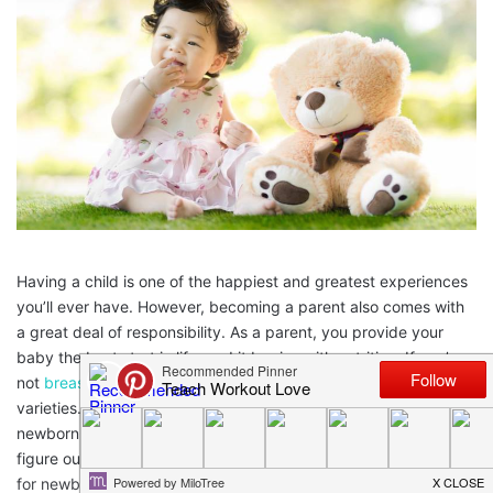
Having a child is one of the happiest and greatest experiences
you’ll ever have. However, becoming a parent also comes with
a great deal of responsibility. As a parent, you provide your
baby the best start in life, and it begins with nutrition. If you’re
not
breastfeeding
, there’s many formulas available with many
varieties. It’s confusing. With so many options available for
newborn and
toddler nutrition
, you might need some help to
figure out what is right for your baby. To add to all the options
for newborns, when your baby grows to be a toddler, consider