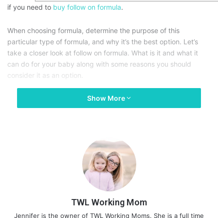
if you need to
buy follow on formula
.
When choosing formula, determine the purpose of this
particular type of formula, and why it’s the best option. Let’s
take a closer look at follow on formula. What is it and what it
can do for your baby along with some reasons you should
consider it as an option.
Show More
TWL Working Mom
Jennifer is the owner of TWL Working Moms. She is a full time