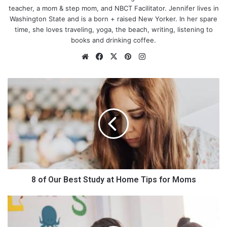
teacher, a mom & step mom, and NBCT Facilitator. Jennifer lives in
Washington State and is a born + raised New Yorker. In her spare
time, she loves traveling, yoga, the beach, writing, listening to
books and drinking coffee.
We
Fa
X
Pin
Ins
bsi
ce
ter
tag
te
bo
est
ra
8
ok
m
o
f
O
u
r
B
e
s
t
8 of Our Best Study at Home Tips for Moms
S
t
T
What Exactly Is Follow On
u
h
d
e