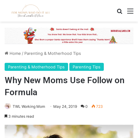
Search
M
Home
/
Parenting & Motherhood Tips
Parenting & Motherhood Tips
Parenting Tips
Why New Moms Use Follow on
Formula
TWL Working Mom
May 24, 2019
0
723
3 minutes read