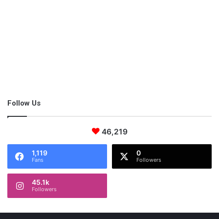
you can unwind and spend more time with your family. while
the cleaners do their job. You can relax or binge-watch your
favorite shows in spotless home maintenance and relish that it
all happened without you having to lift a finger. You’ll feel less
stressed and exhausted, which can even go a long way to
impact your relationships and overall quality of life.
Follow Us
Enhances the quality of your
indoor air
46,219
1,119
0
Fans
Followers
45.1k
Followers