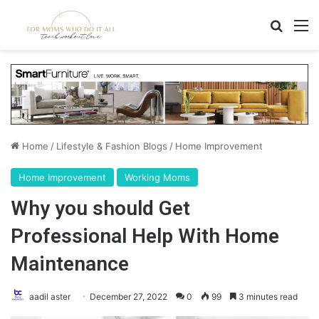
Search
M
Home
/
Lifestyle & Fashion Blogs
/
Home Improvement
Home Improvement
Working Moms
Why you should Get
Professional Help With Home
Maintenance
aadil aster
December 27, 2022
0
99
3 minutes read