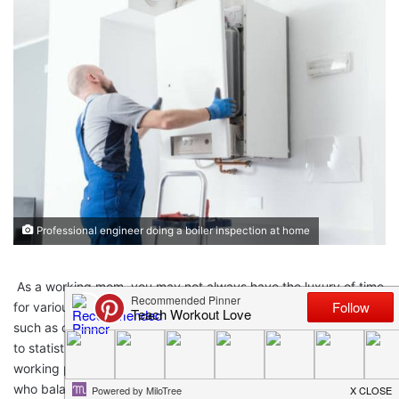
Professional engineer doing a boiler inspection at home
As a working mom, you may not always have the luxury of time
for various activities you wish you could have done regularly,
such as cleaning your home and home maintenance. According
to statistics,
working moms
made up about
71.2%
of the US
working population as of 2020, indicating the number of moms
who balance a career with family. Juggling your work with