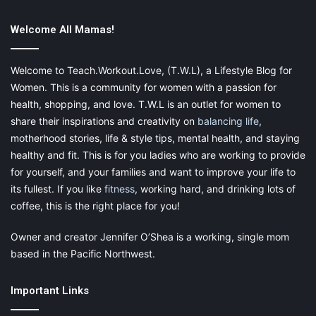
Welcome All Mamas!
Welcome to Teach.Workout.Love, (T.W.L), a Lifestyle Blog for
Women. This is a community for women with a passion for
health, shopping, and love. T.W.L is an outlet for women to
share their inspirations and creativity on
balancing life
,
motherhood stories, life & style tips, mental health, and staying
healthy and fit. This is for you ladies who are working to provide
for yourself, and your families and want to improve your life to
its fullest. If you like
fitness
, working hard, and drinking lots of
coffee, this is the right place for you!
Owner and creator Jennifer O’Shea is a working, single mom
based in the Pacific Northwest.
Important Links