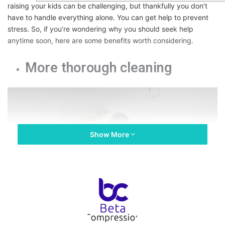
raising your kids can be challenging, but thankfully you don’t
have to handle everything alone. You can get help to prevent
stress. So, if you’re wondering why you should seek help
anytime soon, here are some benefits worth considering.
More thorough cleaning
Show More