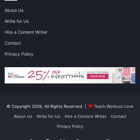
Pinterest
Facebook
LinkedIn
About Us
Write for Us
X
Tumblr
Telegram
Email
Hire a Content Writer
Like this:
Contact
Privacy Policy
career
how to advance in your career
studying at home
working mom
© Copyright 2026, All Rights Reserved |
Teach.Workout.Love
About Us
Write for Us
Hire a Content Writer
Contact
Privacy Policy