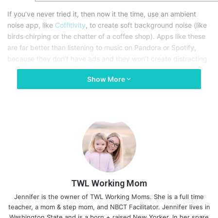
If you’ve never tried it, then now it the time, use an ambient
noise app, like
Coffitivity
, to create soft background noise (like
birds chirping or the chatter of a coffee shop). Apps like these
are far better than listening to music on Pandora or Spotify,
because they don’t have ads and they won’t create distracting
dance parties, but will help you to stay focused on your work.
Show More
TWL Working Mom
Jennifer is the owner of TWL Working Moms. She is a full time
teacher, a mom & step mom, and NBCT Facilitator. Jennifer lives in
Washington State and is a born + raised New Yorker. In her spare