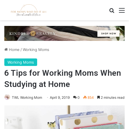
Search
M
Home
/
Working Moms
Working Moms
6 Tips for Working Moms When
Studying at Home
TWL Working Mom
April 9, 2019
0
854
2 minutes read