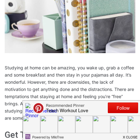
Studying at home can be amazing, you wake up, grab a coffee
and some breakfast and then stay in your pajamas all day. It’s
wonderful. However, there are downsides, the lack of
motivation to get anything done and the distractions. There are
temptations that staying at home and feeling you’re “free”
brings. Also, if there are children home to help prevent you from
studying and staying too long at work during the week. So here
are some top tips for if you are studying at home.
Get The Right Background Noise