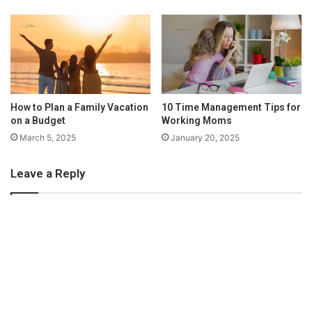
h
P
M
a
o
r
n
e
t
n
h
t
l
y
How to Plan a Family Vacation
10 Time Management Tips for
on a Budget
Working Moms
F
a
March 5, 2025
January 20, 2025
c
i
Leave a Reply
a
l
s