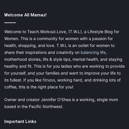
Use the Rule of Three.
Welcome All Mamas!
The Rule of Three says that you should get just three things
done. Make a list of what you have to do but only put the next
three things on it. Once you have finished each one, give each
Welcome to Teach.Workout.Love, (T.W.L), a Lifestyle Blog for
task a good crossing-out once you finish it and then once
Women. This is a community for women with a passion for
you’ve completed those three things, create your next list.
health, shopping, and love. T.W.L is an outlet for women to
Make sure that each one is small enough that you can finish it
share their inspirations and creativity on
balancing life
,
quickly. This will help you to break down your massive list of
motherhood stories, life & style tips, mental health, and staying
things into smaller ones.
healthy and fit. This is for you ladies who are working to provide
for yourself, and your families and want to improve your life to
its fullest. If you like
fitness
, working hard, and drinking lots of
coffee, this is the right place for you!
This post contains affiliate links and I may receive a
commission, at no additional cost to you, should you purchase
Owner and creator Jennifer O’Shea is a working, single mom
through one of my links. Please
see my disclosure
for more
based in the Pacific Northwest.
information.
Important Links
Share this: