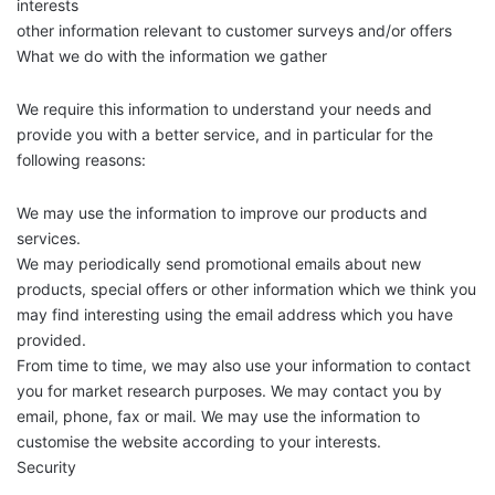
interests
other information relevant to customer surveys and/or offers
What we do with the information we gather
We require this information to understand your needs and
provide you with a better service, and in particular for the
following reasons:
We may use the information to improve our products and
services.
We may periodically send promotional emails about new
products, special offers or other information which we think you
may find interesting using the email address which you have
provided.
From time to time, we may also use your information to contact
you for market research purposes. We may contact you by
email, phone, fax or mail. We may use the information to
customise the website according to your interests.
Security