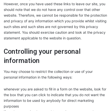
However, once you have used these links to leave our site, you
should note that we do not have any control over that other
website. Therefore, we cannot be responsible for the protection
and privacy of any information which you provide whilst visiting
such sites and such sites are not governed by this privacy
statement. You should exercise caution and look at the privacy
statement applicable to the website in question.
Controlling your personal
information
You may choose to restrict the collection or use of your
personal information in the following ways:
whenever you are asked to fill in a form on the website, look for
the box that you can click to indicate that you do not want the
information to be used by anybody for direct marketing
purposes