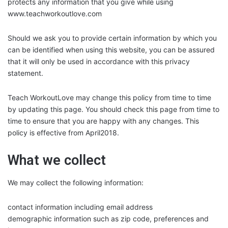
protects any information that you give while using
www.teachworkoutlove.com
Should we ask you to provide certain information by which you
can be identified when using this website, you can be assured
that it will only be used in accordance with this privacy
statement.
Teach WorkoutLove may change this policy from time to time
by updating this page. You should check this page from time to
time to ensure that you are happy with any changes. This
policy is effective from April2018.
What we collect
We may collect the following information:
contact information including email address
demographic information such as zip code, preferences and