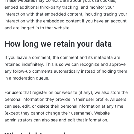
These websites may collect data about you, use cookies,
embed additional third-party tracking, and monitor your
interaction with that embedded content, including tracing your
interaction with the embedded content if you have an account
and are logged in to that website.
How long we retain your data
If you leave a comment, the comment and its metadata are
retained indefinitely. This is so we can recognize and approve
any follow-up comments automatically instead of holding them
in a moderation queue.
For users that register on our website (if any), we also store the
personal information they provide in their user profile. All users
can see, edit, or delete their personal information at any time
(except they cannot change their username). Website
administrators can also see and edit that information.