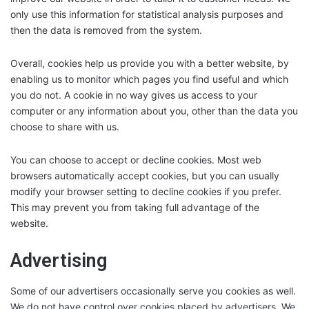
only use this information for statistical analysis purposes and
then the data is removed from the system.
Overall, cookies help us provide you with a better website, by
enabling us to monitor which pages you find useful and which
you do not. A cookie in no way gives us access to your
computer or any information about you, other than the data you
choose to share with us.
You can choose to accept or decline cookies. Most web
browsers automatically accept cookies, but you can usually
modify your browser setting to decline cookies if you prefer.
This may prevent you from taking full advantage of the
website.
Advertising
Some of our advertisers occasionally serve you cookies as well.
We do not have control over cookies placed by advertisers. We