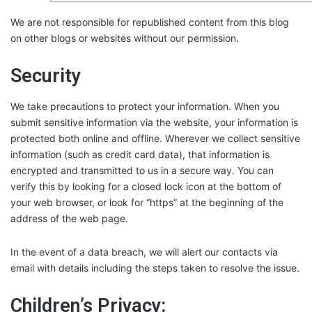
We are not responsible for republished content from this blog
on other blogs or websites without our permission.
Security
We take precautions to protect your information. When you
submit sensitive information via the website, your information is
protected both online and offline. Wherever we collect sensitive
information (such as credit card data), that information is
encrypted and transmitted to us in a secure way. You can
verify this by looking for a closed lock icon at the bottom of
your web browser, or look for “https” at the beginning of the
address of the web page.
In the event of a data breach, we will alert our contacts via
email with details including the steps taken to resolve the issue.
Children’s Privacy: