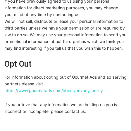
if you have previously agreed to us using your personal
information for direct marketing purposes, you may change
your mind at any time by contacting us.
We will not sell, distribute or lease your personal information to
third parties unless we have your permission or are required by
law to do so. We may use your personal information to send you
promotional information about third parties which we think you
may find interesting if you tell us that you wish this to happen.
Opt Out
For information about opting out of Gourmet Ads and ad serving
partners please visit
https://www.gourmetads.com/about/privacy-policy
If you believe that any information we are holding on you is
incorrect or incomplete, please contact us.