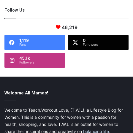
Follow Us
46,219
1,119
0
Fans
Followers
45.1k
Followers
Welcome All Mamas!
Welcome to Teach.Workout.Love, (T.W.L), a Lifestyle Blog for
Women. This is a community for women with a passion for
health, shopping, and love. T.W.L is an outlet for women to
share their inspirations and creativity on
balancing life
,