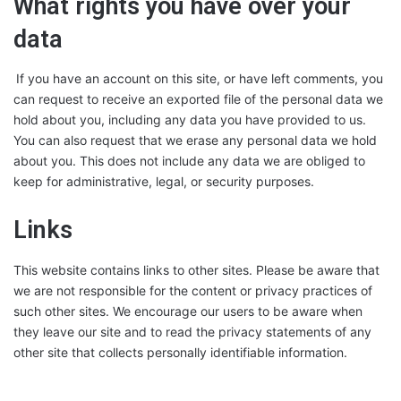
What rights you have over your
data
If you have an account on this site, or have left comments, you
can request to receive an exported file of the personal data we
hold about you, including any data you have provided to us.
You can also request that we erase any personal data we hold
about you. This does not include any data we are obliged to
keep for administrative, legal, or security purposes.
Links
This website contains links to other sites. Please be aware that
we are not responsible for the content or privacy practices of
such other sites. We encourage our users to be aware when
they leave our site and to read the privacy statements of any
other site that collects personally identifiable information.