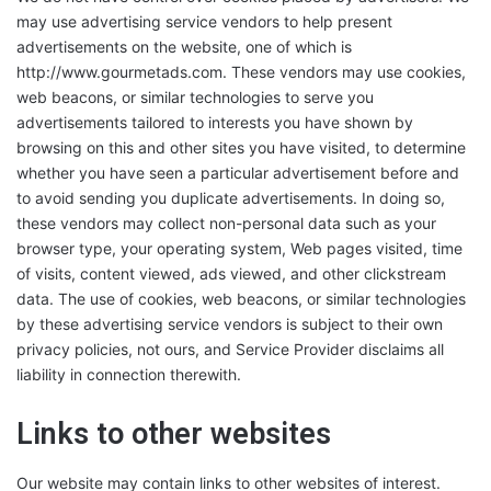
may use advertising service vendors to help present
advertisements on the website, one of which is
http://www.gourmetads.com. These vendors may use cookies,
web beacons, or similar technologies to serve you
advertisements tailored to interests you have shown by
browsing on this and other sites you have visited, to determine
whether you have seen a particular advertisement before and
to avoid sending you duplicate advertisements. In doing so,
these vendors may collect non-personal data such as your
browser type, your operating system, Web pages visited, time
of visits, content viewed, ads viewed, and other clickstream
data. The use of cookies, web beacons, or similar technologies
by these advertising service vendors is subject to their own
privacy policies, not ours, and Service Provider disclaims all
liability in connection therewith.
Links to other websites
Our website may contain links to other websites of interest.