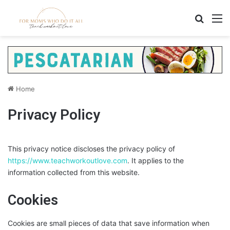
Search
M
Home
Privacy Policy
This privacy notice discloses the privacy policy of
https://www.teachworkoutlove.com
. It applies to the
information collected from this website.
Cookies
Cookies are small pieces of data that save information when