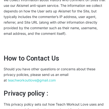
use our Akismet anti-spam service. The information we collect
depends on how the User sets up Akismet for the Site, but
typically includes the commenter’s IP address, user agent,
referrer, and Site URL (along with other information directly
provided by the commenter such as their name, username,
email address, and the comment itself).
How to Contact Us
Should you have other questions or concerns about these
privacy policies, please send us an email
at
teachworkoutlove@gmail.com
Privacy policy :
This privacy policy sets out how Teach Workout Love uses and