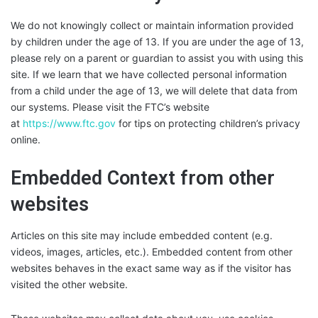
We do not knowingly collect or maintain information provided
by children under the age of 13. If you are under the age of 13,
please rely on a parent or guardian to assist you with using this
site. If we learn that we have collected personal information
from a child under the age of 13, we will delete that data from
our systems. Please visit the FTC’s website
at
https://www.ftc.gov
for tips on protecting children’s privacy
online.
Embedded Context from other
websites
Articles on this site may include embedded content (e.g.
videos, images, articles, etc.). Embedded content from other
websites behaves in the exact same way as if the visitor has
visited the other website.