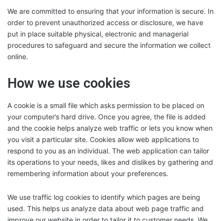
We are committed to ensuring that your information is secure. In
order to prevent unauthorized access or disclosure, we have
put in place suitable physical, electronic and managerial
procedures to safeguard and secure the information we collect
online.
How we use cookies
A cookie is a small file which asks permission to be placed on
your computer’s hard drive. Once you agree, the file is added
and the cookie helps analyze web traffic or lets you know when
you visit a particular site. Cookies allow web applications to
respond to you as an individual. The web application can tailor
its operations to your needs, likes and dislikes by gathering and
remembering information about your preferences.
We use traffic log cookies to identify which pages are being
used. This helps us analyze data about web page traffic and
improve our website in order to tailor it to customer needs. We