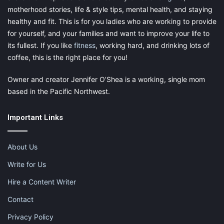
motherhood stories, life & style tips, mental health, and staying
healthy and fit. This is for you ladies who are working to provide
for yourself, and your families and want to improve your life to
its fullest. If you like
fitness
, working hard, and drinking lots of
coffee, this is the right place for you!
Owner and creator Jennifer O’Shea is a working, single mom
based in the Pacific Northwest.
Important Links
About Us
Write for Us
Hire a Content Writer
Contact
Privacy Policy