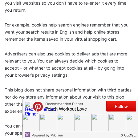
you visit websites so you don’t have to re-enter it every time
you return.
For example, cookies help search engines remember that you
want your search results in English and help online stores
remember the items saved in your virtual shopping cart.
Advertisers can also use cookies to deliver ads that are more
relevant to you. You can always decide which cookies to
accept – or whether to accept cookies at all – by going into
your browser’s privacy settings.
This blog does not share personal information with third parties
nor do we store any information about your visit to this blog
other than to analyze and optimize your content and reading
experience through the use of cookies.
You can turn off the use of cookies at anytime by changing
your specific browser settings.