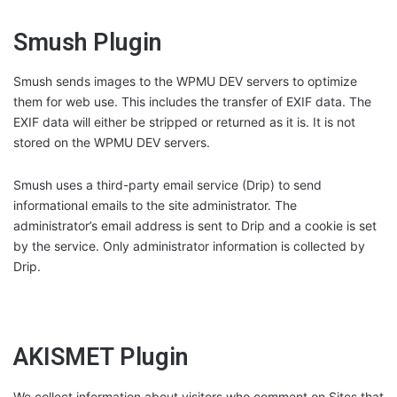
Smush Plugin
Smush sends images to the WPMU DEV servers to optimize
them for web use. This includes the transfer of EXIF data. The
EXIF data will either be stripped or returned as it is. It is not
stored on the WPMU DEV servers.
Smush uses a third-party email service (Drip) to send
informational emails to the site administrator. The
administrator’s email address is sent to Drip and a cookie is set
by the service. Only administrator information is collected by
Drip.
AKISMET Plugin
We collect information about visitors who comment on Sites that